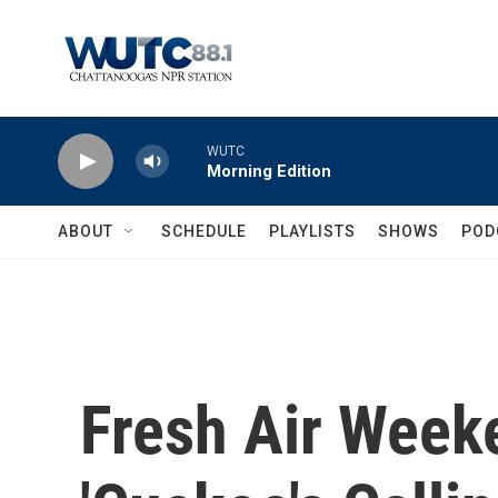
Skip to main content
WUTC
Morning Edition
ABOUT
SCHEDULE
PLAYLISTS
SHOWS
POD
Fresh Air Weeke