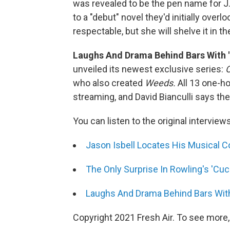
was revealed to be the pen name for J
to a "debut" novel they'd initially over
respectable, but she will shelve it in th
Laughs And Drama Behind Bars With '
unveiled its newest exclusive series:
O
who also created
Weeds.
All 13 one-h
streaming, and David Bianculli says th
You can listen to the original interview
Jason Isbell Locates His Musical 
The Only Surprise In Rowling's 'Cuc
Laughs And Drama Behind Bars With
Copyright 2021 Fresh Air. To see more,