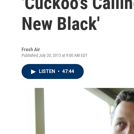
'Cuckoo's Callin
New Black'
Fresh Air
Published July 20, 2013 at 9:00 AM EDT
LISTEN
•
47:44