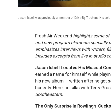
Jason Isbell was previously a member of Drive-By Truckers. His sol
Fresh Air Weekend
highlights some of
and new program elements specially 
emphasizes interviews with writers, f
includes excerpts from live in-studio c
Jason Isbell Locates His Musical Co
earned a name for himself while playin
his new album — written after he got s
honesty. Here, he talks with Terry Gro
Southeastern
.
The Only Surprise In Rowling's 'Cuckoo