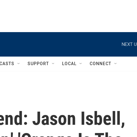
NEXT U
CASTS
SUPPORT
LOCAL
CONNECT
nd: Jason Isbell,