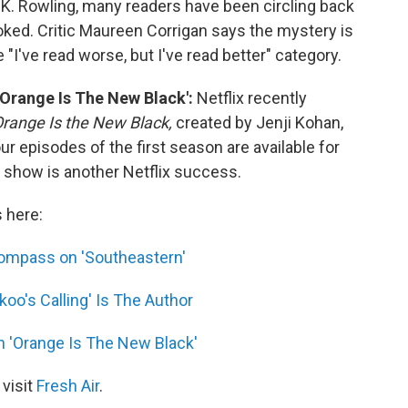
.K. Rowling, many readers have been circling back
looked. Critic Maureen Corrigan says the mystery is
e "I've read worse, but I've read better" category.
Orange Is The New Black':
Netflix recently
range Is the New Black,
created by Jenji Kohan,
our episodes of the first season
are
available for
e show is another Netflix success.
s here:
Compass on 'Southeastern'
koo's Calling' Is The Author
 'Orange Is The New Black'
 visit
Fresh Air
.