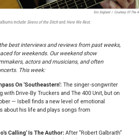
Eric England
/
Courtesy Of The Ar
o albums include
Sirens of the Ditch
and
Here We Rest
.
 the best interviews and reviews from past weeks,
paced for weekends. Our weekend show
ilmmakers, actors and musicians, and often
oncerts. This week:
mpass On 'Southeastern':
The singer-songwriter
g with Drive-By Truckers and The 400 Unit, but on
ober — Isbell finds a new level of emotional
ss about his life and plays songs from
's Calling' Is The Author:
After "Robert Galbraith"