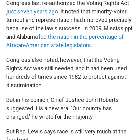
Congress last re-authorized the Voting Rights Act
just seven years ago
. It noted that minority-voter
turnout and representation had improved precisely
because of the law's success. In 2009, Mississippi
and Alabama
led the nation in the percentage of
African-American state legislators
.
Congress also noted, however, that the Voting
Rights Act was still needed, and it had been used
hundreds of times since 1982 to protect against
discrimination.
But in his opinion, Chief Justice John Roberts
suggested it is a new era. "Our country has
changed," he wrote for the majority.
But Rep. Lewis says race is still very much at the
forefront.