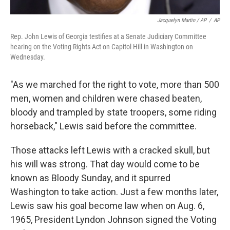
Jacquelyn Martin / AP
/
AP
Rep. John Lewis of Georgia testifies at a Senate Judiciary Committee
hearing on the Voting Rights Act on Capitol Hill in Washington on
Wednesday.
"As we marched for the right to vote, more than 500
men, women and children were chased beaten,
bloody and trampled by state troopers, some riding
horseback," Lewis said before the committee.
Those attacks left Lewis with a cracked skull, but
his will was strong. That day would come to be
known as Bloody Sunday, and it spurred
Washington to take action. Just a few months later,
Lewis saw his goal become law when on Aug. 6,
1965, President Lyndon Johnson signed the Voting