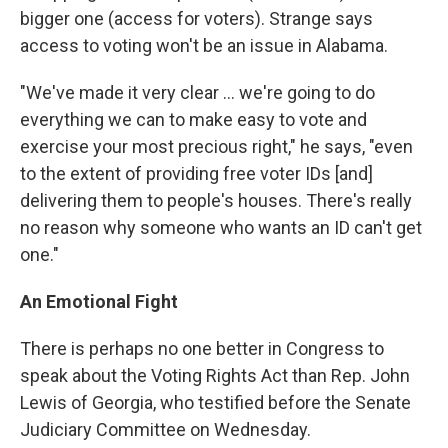
bigger one (access for voters). Strange says
access to voting won't be an issue in Alabama.
"We've made it very clear ... we're going to do
everything we can to make easy to vote and
exercise your most precious right," he says, "even
to the extent of providing free voter IDs [and]
delivering them to people's houses. There's really
no reason why someone who wants an ID can't get
one."
An Emotional Fight
There is perhaps no one better in Congress to
speak about the Voting Rights Act than Rep. John
Lewis of Georgia, who testified before the Senate
Judiciary Committee on Wednesday.