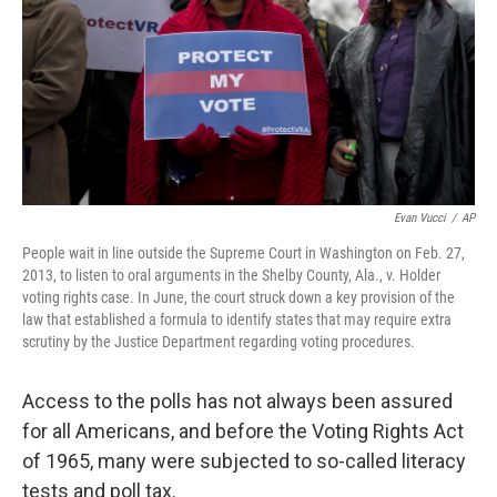
Evan Vucci
/
AP
People wait in line outside the Supreme Court in Washington on Feb. 27,
2013, to listen to oral arguments in the Shelby County, Ala., v. Holder
voting rights case. In June, the court struck down a key provision of the
law that established a formula to identify states that may require extra
scrutiny by the Justice Department regarding voting procedures.
Access to the polls has not always been assured
for all Americans, and before the Voting Rights Act
of 1965, many were subjected to so-called literacy
tests and poll tax.