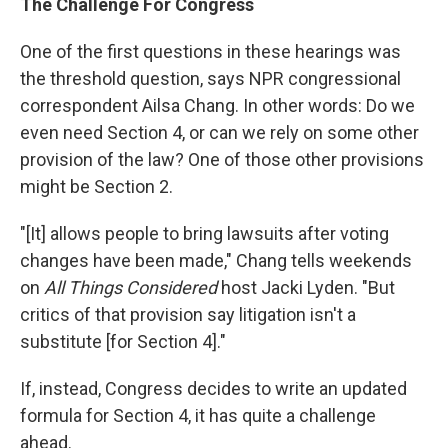
The Challenge For Congress
One of the first questions in these hearings was
the threshold question, says NPR congressional
correspondent Ailsa Chang. In other words: Do we
even need Section 4, or can we rely on some other
provision of the law? One of those other provisions
might be Section 2.
"[It] allows people to bring lawsuits after voting
changes have been made," Chang tells weekends
on
All Things Considered
host Jacki Lyden. "But
critics of that provision say litigation isn't a
substitute [for Section 4]."
If, instead, Congress decides to write an updated
formula for Section 4, it has quite a challenge
ahead.