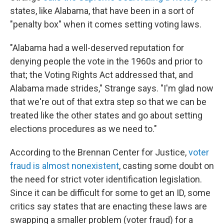
states, like Alabama, that have been in a sort of
"penalty box" when it comes setting voting laws.
"Alabama had a well-deserved reputation for
denying people the vote in the 1960s and prior to
that; the Voting Rights Act addressed that, and
Alabama made strides," Strange says. "I'm glad now
that we're out of that extra step so that we can be
treated like the other states and go about setting
elections procedures as we need to."
According to the Brennan Center for Justice,
voter
fraud is almost nonexistent
, casting some doubt on
the need for strict voter identification legislation.
Since it can be difficult for some to get an ID, some
critics say states that are enacting these laws are
swapping a smaller problem (voter fraud) for a