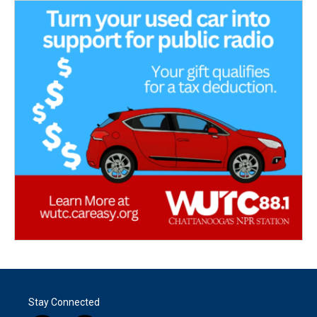
Stay Connected