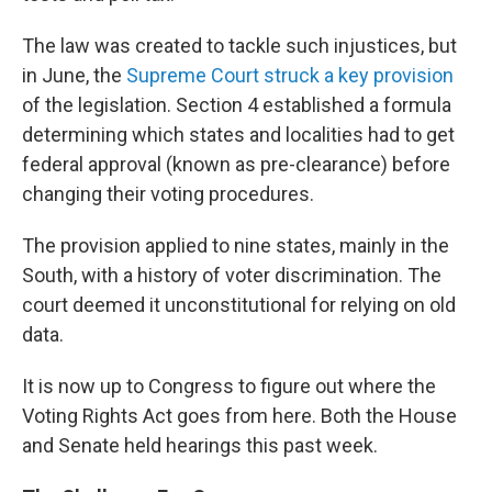
The law was created to tackle such injustices, but
in June, the
Supreme Court struck a key provision
of the legislation. Section 4 established a formula
determining which states and localities had to get
federal approval (known as pre-clearance) before
changing their voting procedures.
The provision applied to nine states, mainly in the
South, with a history of voter discrimination. The
court deemed it unconstitutional for relying on old
data.
It is now up to Congress to figure out where the
Voting Rights Act goes from here. Both the House
and Senate held hearings this past week.