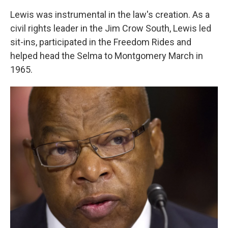
Lewis was instrumental in the law's creation. As a
civil rights leader in the Jim Crow South, Lewis led
sit-ins, participated in the Freedom Rides and
helped head the Selma to Montgomery March in
1965.