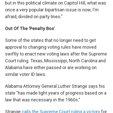
but in this political climate on Capitol Hill, what was
once a very popular bipartisan issue is now, I'm
afraid, divided on party lines."
Out Of The 'Penalty Box'
Some of the states that no longer need to get
approval to changing voting rules have moved
swiftly to enact new voting laws after the Supreme
Court ruling. Texas, Mississippi, North Carolina and
Alabama have either passed or are working on
similar voter ID laws.
Alabama Attorney General Luther Strange says his
state "has made light years of progress based on a
law that was necessary in the 1960s."
Strange
calls the Supreme Court ruling a victory
for