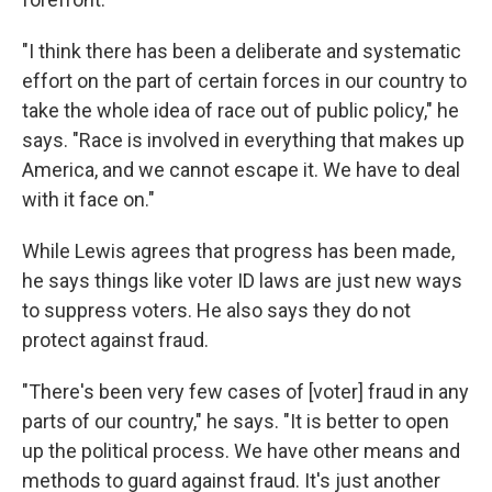
"I think there has been a deliberate and systematic
effort on the part of certain forces in our country to
take the whole idea of race out of public policy," he
says. "Race is involved in everything that makes up
America, and we cannot escape it. We have to deal
with it face on."
While Lewis agrees that progress has been made,
he says things like voter ID laws are just new ways
to suppress voters. He also says they do not
protect against fraud.
"There's been very few cases of [voter] fraud in any
parts of our country," he says. "It is better to open
up the political process. We have other means and
methods to guard against fraud. It's just another