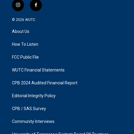
i
f
n
a
s
c
© 2026
WUTC
t
e
a
b
About Us
g
o
r
o
a
k
How To Listen
m
FCC Public File
WUTC Financial Statements
CPB 2024 Audited Financial Report
Editorial Integrity Policy
CPB / SAS Survey
Community Interviews