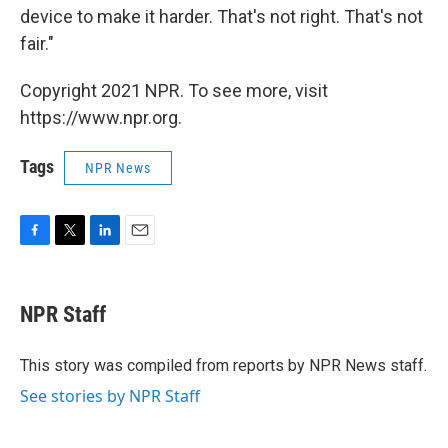
device to make it harder. That's not right. That's not
fair."
Copyright 2021 NPR. To see more, visit
https://www.npr.org.
Tags
NPR News
F
T
L
E
a
w
i
m
c
i
n
a
e
t
k
i
NPR Staff
b
t
e
l
o
e
d
o
r
I
This story was compiled from reports by NPR News staff.
k
n
See stories by NPR Staff