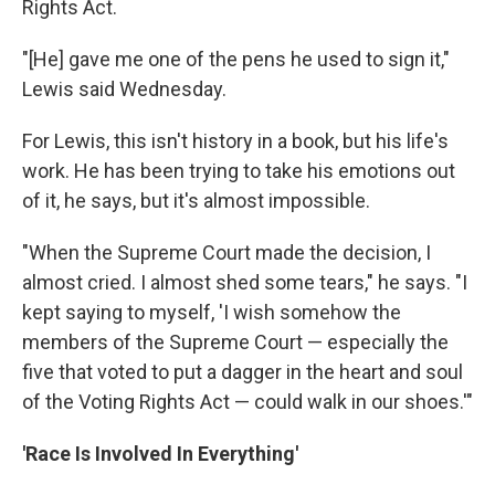
Rights Act.
"[He] gave me one of the pens he used to sign it,"
Lewis said Wednesday.
For Lewis, this isn't history in a book, but his life's
work. He has been trying to take his emotions out
of it, he says, but it's almost impossible.
"When the Supreme Court made the decision, I
almost cried. I almost shed some tears," he says. "I
kept saying to myself, 'I wish somehow the
members of the Supreme Court — especially the
five that voted to put a dagger in the heart and soul
of the Voting Rights Act — could walk in our shoes.'"
'Race Is Involved In Everything'