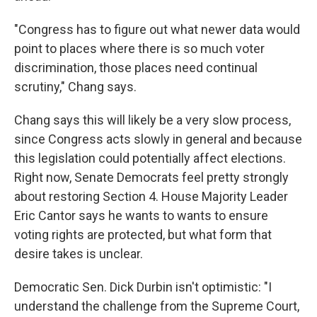
"Congress has to figure out what newer data would
point to places where there is so much voter
discrimination, those places need continual
scrutiny," Chang says.
Chang says this will likely be a very slow process,
since Congress acts slowly in general and because
this legislation could potentially affect elections.
Right now, Senate Democrats feel pretty strongly
about restoring Section 4. House Majority Leader
Eric Cantor says he wants to wants to ensure
voting rights are protected, but what form that
desire takes is unclear.
Democratic Sen. Dick Durbin isn't optimistic: "I
understand the challenge from the Supreme Court,