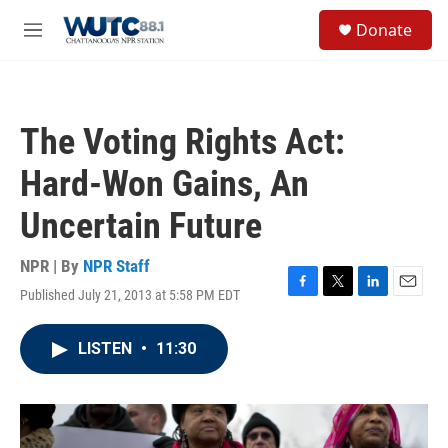
Skip to main content
S
Donate
e
M
a
e
r
n
c
u
h
The Voting Rights Act:
u
e
Hard-Won Gains, An
r
y
Uncertain Future
NPR | By
NPR Staff
Published July 21, 2013 at 5:58 PM EDT
F
T
L
E
a
w
i
m
c
i
n
a
LISTEN
•
11:30
e
t
k
i
b
t
e
l
o
e
d
o
r
I
k
n