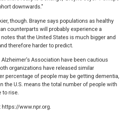
cohort downwards."
rkier, though. Brayne says populations as healthy
an counterparts will probably experience a
o notes that the United States is much bigger and
nd therefore harder to predict.
he Alzheimer's Association have been cautious
oth organizations have released similar
er percentage of people may be getting dementia,
 in the U.S. means the total number of people with
to rise.
 https://www.npr.org.