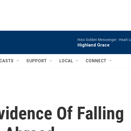
Hiss Golden Messenger -
Heart L
Highland Grace
CASTS
SUPPORT
LOCAL
CONNECT
idence Of Falling