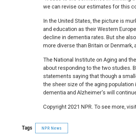
we can revise our estimates for this 
In the United States, the picture is mu
and education as their Western Europe
decline in dementia rates. But she als
more diverse than Britain or Denmark, a
The National Institute on Aging and t
about responding to the two studies. B
statements saying that though a small
the sheer size of the aging population
dementia and Alzheimer's will continue 
Copyright 2021 NPR. To see more, visit
Tags
NPR News