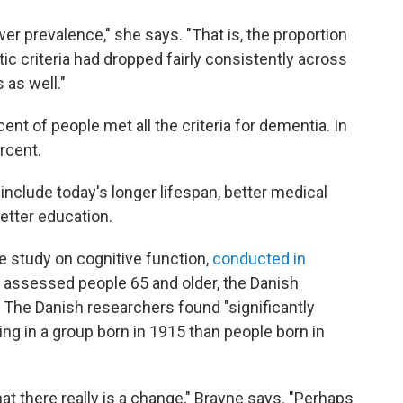
r prevalence," she says. "That is, the proportion
ic criteria had dropped fairly consistently across
 as well."
rcent of people met all the criteria for dementia. In
ercent.
 include today's longer lifespan, better medical
better education.
e study on cognitive function,
conducted in
ch assessed people 65 and older, the Danish
. The Danish researchers found "significantly
ing in a group born in 1915 than people born in
hat there really is a change," Brayne says. "Perhaps