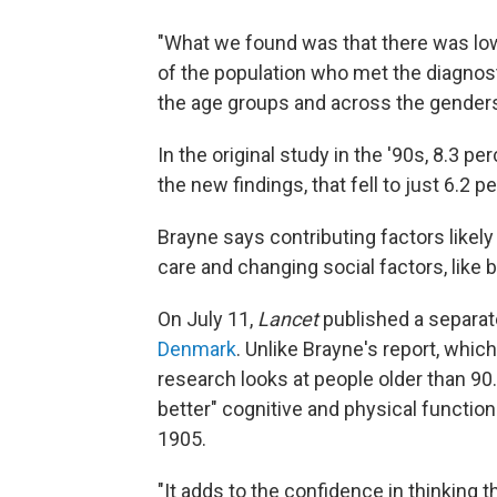
"What we found was that there was lowe
of the population who met the diagnost
the age groups and across the genders
In the original study in the '90s, 8.3 pe
the new findings, that fell to just 6.2 p
Brayne says contributing factors likely
care
and changing social factors, like 
On July 11,
Lancet
published a separat
Denmark
. Unlike Brayne's report, whi
research looks at people older than 90
better" cognitive and physical function
1905.
"It adds to the confidence in thinking t