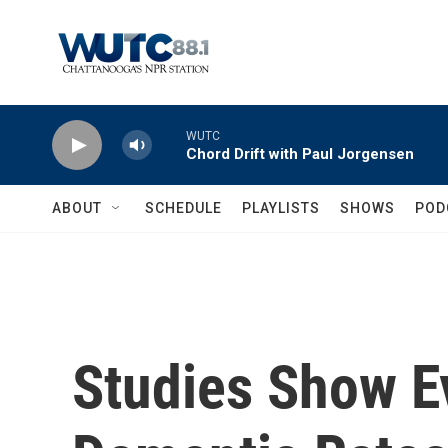
Skip to main content
WUTC
Chord Drift with Paul Jorgensen
ABOUT
SCHEDULE
PLAYLISTS
SHOWS
POD
Studies Show Ev