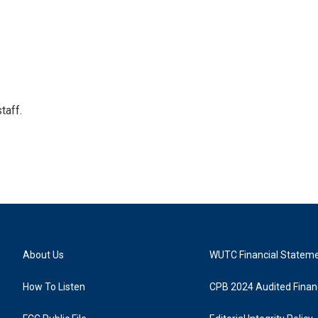
taff.
About Us
WUTC Financial Statem
How To Listen
CPB 2024 Audited Financ