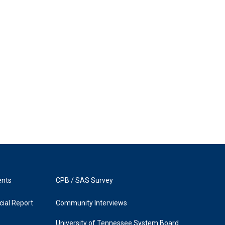
ents
CPB / SAS Survey
ial Report
Community Interviews
University of Tennessee System Board