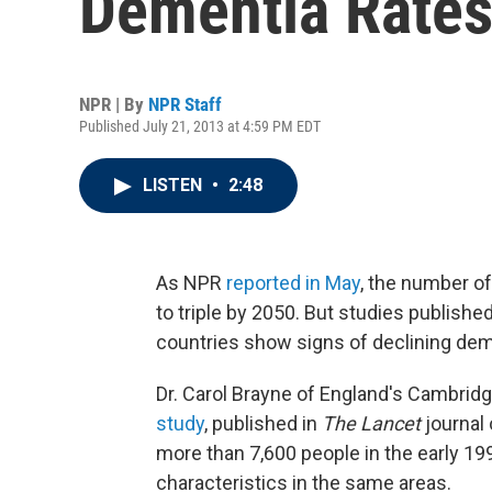
Dementia Rates
NPR | By
NPR Staff
Published July 21, 2013 at 4:59 PM EDT
LISTEN
•
2:48
As NPR
reported in May
, the number o
to triple by 2050. But studies publish
countries show signs of declining dem
Dr. Carol Brayne of England's Cambridg
study
, published in
The Lancet
journal
more than 7,600 people in the early 19
characteristics in the same areas.