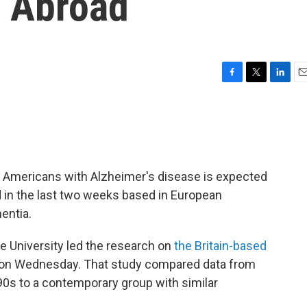
 Abroad
F
T
L
E
a
w
i
m
c
i
n
a
e
t
k
i
b
t
e
l
o
e
d
o
r
I
f Americans with Alzheimer's disease is expected
k
n
ed in the last two weeks based in European
entia.
e University led the research on
the Britain-based
 on Wednesday. That study compared data from
90s to a contemporary group with similar