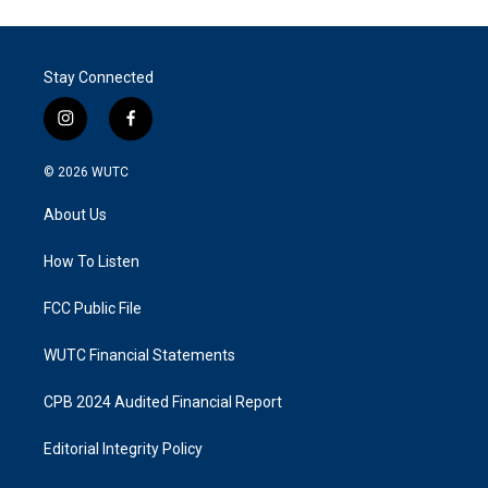
Stay Connected
i
f
n
a
s
c
© 2026
WUTC
t
e
a
b
About Us
g
o
r
o
a
k
How To Listen
m
FCC Public File
WUTC Financial Statements
CPB 2024 Audited Financial Report
Editorial Integrity Policy