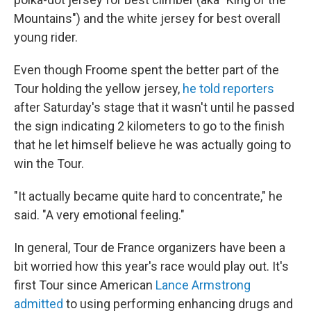
Mountains") and the white jersey for best overall
young rider.
Even though Froome spent the better part of the
Tour holding the yellow jersey,
he told reporters
after Saturday's stage that it wasn't until he passed
the sign indicating 2 kilometers to go to the finish
that he let himself believe he was actually going to
win the Tour.
"It actually became quite hard to concentrate," he
said. "A very emotional feeling."
In general, Tour de France organizers have been a
bit worried how this year's race would play out. It's
first Tour since American
Lance Armstrong
admitted
to using performing enhancing drugs and