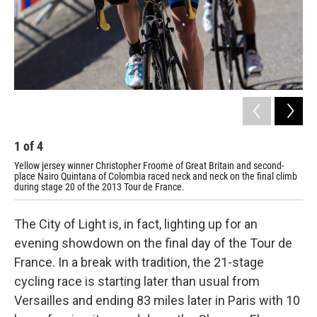
1
of
4
2
Yellow jersey winner Christopher Froome of Great Britain and second-
Spa
place Nairo Quintana of Colombia raced neck and neck on the final climb
Qui
during stage 20 of the 2013 Tour de France.
yel
The City of Light is, in fact, lighting up for an
evening showdown on the final day of the Tour de
France. In a break with tradition, the 21-stage
cycling race is starting later than usual from
Versailles and ending 83 miles later in Paris with 10