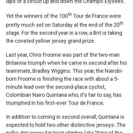
laps of a circuit up and down the Champs-Elysees.
th
Yet the winners of the 100
Tour de France were
th
pretty much set on Saturday at the end of the 20
stage. For the second year in a row, a Brit is taking
the coveted yellow jersey grand prize.
Last year, Chris Froome was part of the two-man
Britannia triumph when he came in second after his
teammate, Bradley Wiggins. This year, the Nairobi-
born Froome is finishing the race with about a 5-
minute lead over the second-place cyclist,
Colombian Nairo Quintana who, it's fair to say, has
triumphed in his first-ever Tour de France.
In addition to coming in second overall, Quintana is
expected to hold two other distinctive jerseys: The
polka-dot jersey for best climber (aka "King of the