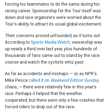
forcing his teammates to do the same during his
racing career. Sponsorship for the Tour itself was
down and race organizers were worried about the
Tour's ability to attract its usual global excitement.
Their concerns proved unfounded, as it turns out.
According to
Sports Media Watch,
viewership was
up nearly a third over last year, plus hundreds of
thousands of fans came out to stand by the race
course and watch the cyclists whiz past.
As far as accidents and mishaps — or, as NPR's
Mike Pesca
called it on
Weekend Edition Sunday
,
chaos, — there were relatively few in this year's
race. Perhaps it helped that the weather
cooperated, but there were only a few crashes that
forced riders to drop out of the race.