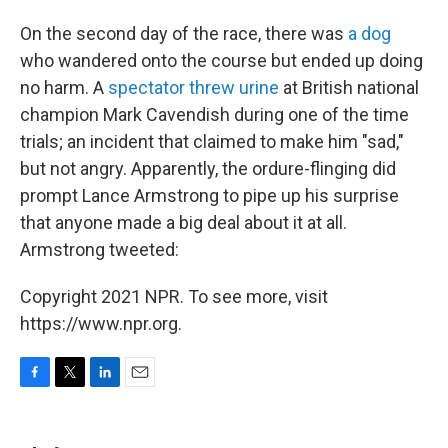
On the second day of the race, there was
a dog
who wandered onto the course but ended up doing
no harm. A
spectator threw urine
at British national
champion Mark Cavendish during one of the time
trials; an incident that claimed to make him "sad,"
but not angry. Apparently, the ordure-flinging did
prompt Lance Armstrong to pipe up his surprise
that anyone made a big deal about it at all.
Armstrong tweeted:
Copyright 2021 NPR. To see more, visit
https://www.npr.org.
F
T
L
E
a
w
i
m
c
i
n
a