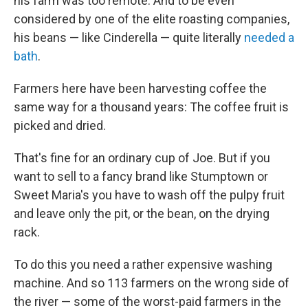
his farm was too remote. And to be even
considered by one of the elite roasting companies,
his beans — like Cinderella — quite literally
needed a
bath
.
Farmers here have been harvesting coffee the
same way for a thousand years: The coffee fruit is
picked and dried.
That's fine for an ordinary cup of Joe. But if you
want to sell to a fancy brand like Stumptown or
Sweet Maria's you have to wash off the pulpy fruit
and leave only the pit, or the bean, on the drying
rack.
To do this you need a rather expensive washing
machine. And so 113 farmers on the wrong side of
the river — some of the worst-paid farmers in the