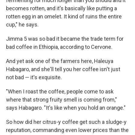
fermenting for much longer than you should and it
becomes rotten, and it's basically like putting a
rotten egg in an omelet. It kind of ruins the entire
cup," he says.
Jimma 5 was so bad it became the trade term for
bad coffee in Ethiopia, according to Cervone.
And yet ask one of the farmers here, Haleuya
Habagaro, and she'll tell you her coffee isn't just
not bad — it's exquisite.
"When I roast the coffee, people come to ask
where that strong fruity smell is coming from,"
says Habagaro. "It's like when you hold an orange."
So how did her citrus-y coffee get such a sludge-y
reputation, commanding even lower prices than the