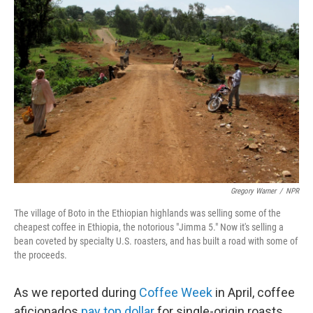
Gregory Warner
/
NPR
The village of Boto in the Ethiopian highlands was selling some of the
cheapest coffee in Ethiopia, the notorious "Jimma 5." Now it's selling a
bean coveted by specialty U.S. roasters, and has built a road with some of
the proceeds.
As we reported during
Coffee Week
in April, coffee
aficionados
pay top dollar
for single-origin roasts.