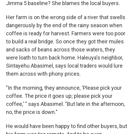
Jimma 5 baseline? She blames the local buyers.
Her farm is on the wrong side of a river that swells
dangerously by the end of the rainy season when
coffee is ready for harvest. Farmers were too poor
to build a real bridge. So once they got their mules
and sacks of beans across those waters, they
were loath to turn back home. Haleuya's neighbor,
Sintayehu Abasimel, says local traders would lure
them across with phony prices.
"In the morning, they announce, 'Please pick your
coffee. The price it goes up; please pick your
coffee,' " says Abasimel. "But late in the afternoon,
no, the price is down."
He would have been happy to find other buyers, but