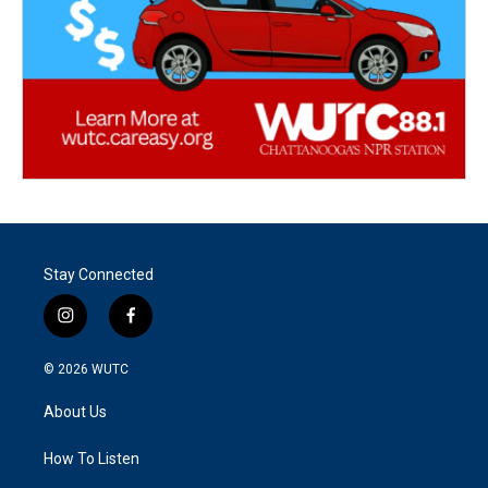
Stay Connected
i
f
n
a
s
c
© 2026
WUTC
t
e
a
b
About Us
g
o
r
o
a
k
How To Listen
m