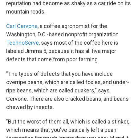
reputation had become as shaky as a car ride on its
mountain roads.
Carl Cervone
, a coffee agronomist for the
Washington, D.C.-based nonprofit organization
TechnoServe
, says most of the coffee here is
labeled Jimma 5, because it has all five major
defects that come from poor farming.
"The types of defects that you have include
overripe beans, which are called foxies, and under-
ripe beans, which are called quakers," says
Cervone. There are also cracked beans, and beans
chewed by insects.
"But the worst of them all, which is called a stinker,
which means that you've basically left a bean