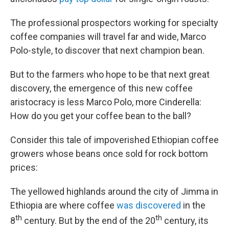
The professional prospectors working for specialty
coffee companies will travel far and wide, Marco
Polo-style, to discover that next champion bean.
But to the farmers who hope to be that next great
discovery, the emergence of this new coffee
aristocracy is less Marco Polo, more Cinderella:
How do you get your coffee bean to the ball?
Consider this tale of impoverished Ethiopian coffee
growers whose beans once sold for rock bottom
prices:
The yellowed highlands around the city of Jimma in
Ethiopia are where coffee
was discovered
in the
th
th
8
century. But by the end of the 20
century, its