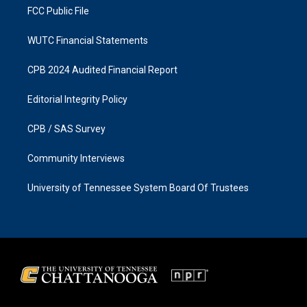
FCC Public File
WUTC Financial Statements
CPB 2024 Audited Financial Report
Editorial Integrity Policy
CPB / SAS Survey
Community Interviews
University of Tennessee System Board Of Trustees