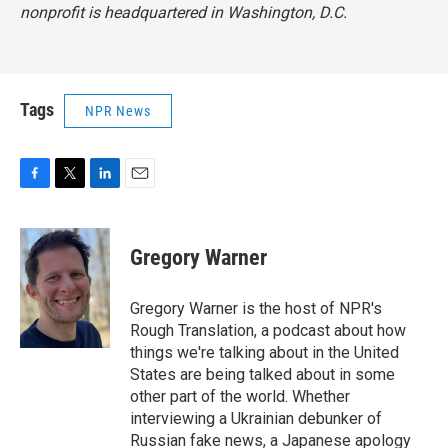
nonprofit is headquartered in Washington, D.C.
Tags
NPR News
F
T
L
E
a
w
i
m
c
i
n
a
e
t
k
i
Gregory Warner
b
t
e
l
o
e
d
o
r
I
Gregory Warner is the host of NPR's
k
n
Rough Translation, a podcast about how
things we're talking about in the United
States are being talked about in some
other part of the world. Whether
interviewing a Ukrainian debunker of
Russian fake news, a Japanese apology