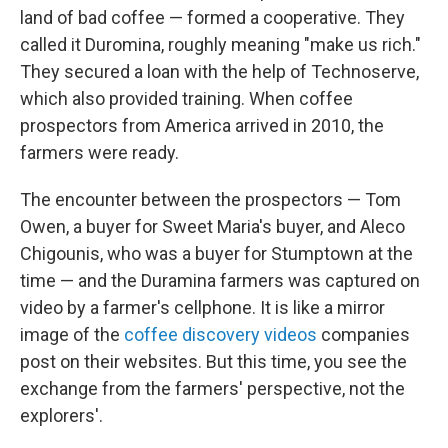
land of bad coffee — formed a cooperative. They
called it Duromina, roughly meaning "make us rich."
They secured a loan with the help of Technoserve,
which also provided training. When coffee
prospectors from America arrived in 2010, the
farmers were ready.
The encounter between the prospectors — Tom
Owen, a buyer for Sweet Maria's buyer, and Aleco
Chigounis, who was a buyer for Stumptown at the
time — and the Duramina farmers was captured on
video by a farmer's cellphone. It is like a mirror
image of the
coffee discovery videos
companies
post on their websites. But this time, you see the
exchange from the farmers' perspective, not the
explorers'.