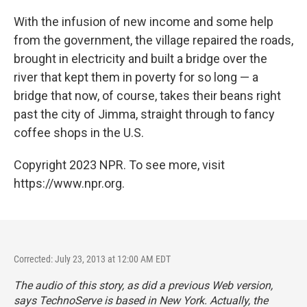
With the infusion of new income and some help
from the government, the village repaired the roads,
brought in electricity and built a bridge over the
river that kept them in poverty for so long — a
bridge that now, of course, takes their beans right
past the city of Jimma, straight through to fancy
coffee shops in the U.S.
Copyright 2023 NPR. To see more, visit
https://www.npr.org.
Corrected: July 23, 2013 at 12:00 AM EDT
The audio of this story, as did a previous Web version,
says TechnoServe is based in New York. Actually, the