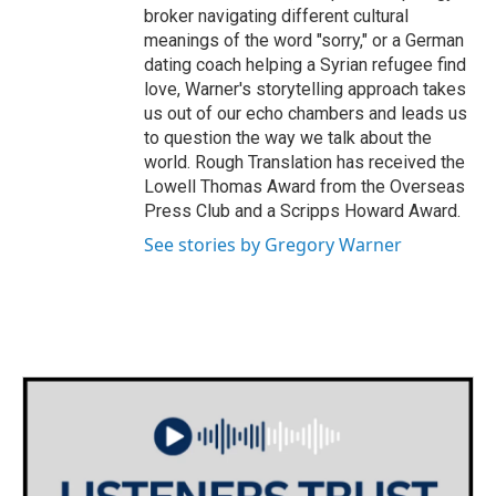
broker navigating different cultural
meanings of the word "sorry," or a German
dating coach helping a Syrian refugee find
love, Warner's storytelling approach takes
us out of our echo chambers and leads us
to question the way we talk about the
world. Rough Translation has received the
Lowell Thomas Award from the Overseas
Press Club and a Scripps Howard Award.
See stories by Gregory Warner