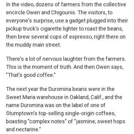
In the video, dozens of farmers from the collective
encircle Owen and Chigounis. The visitors, to
everyone's surprise, use a gadget plugged into their
pickup truck's cigarette lighter to roast the beans,
then brew several cups of espresso, right there on
the muddy main street.
There's a lot of nervous laughter from the farmers.
This is the moment of truth. And then Owen says,
"That's good coffee."
The next year the Duromina beans were in the
Sweet Maria warehouse in Oakland, Calif., and the
name Duromina was on the label of one of
Stumptown's top-selling single-origin coffees,
boasting "complex notes" of "jasmine, sweet hops
and nectarine."