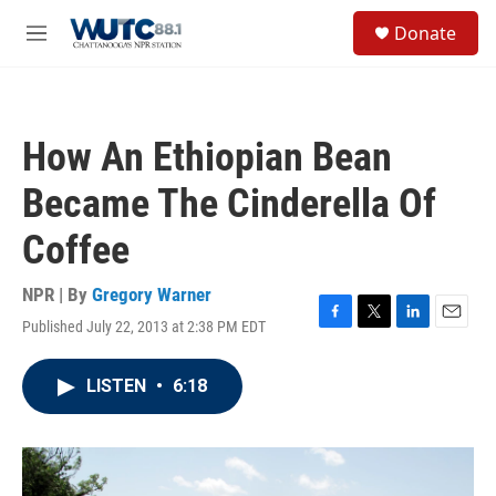
Skip to main content
S
Donate
e
M
a
e
r
n
c
u
h
How An Ethiopian Bean
u
e
Became The Cinderella Of
r
y
Coffee
NPR | By
Gregory Warner
Published July 22, 2013 at 2:38 PM EDT
F
T
L
E
a
w
i
m
c
i
n
a
LISTEN
•
6:18
e
t
k
i
b
t
e
l
o
e
d
o
r
I
k
n