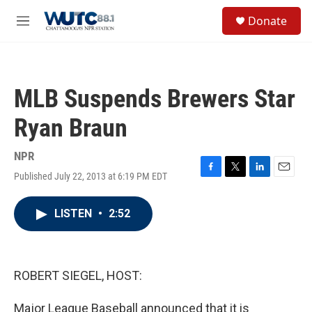
Skip to main content
S
Donate
e
M
a
e
r
n
c
u
h
MLB Suspends Brewers Star
u
e
Ryan Braun
r
y
NPR
Published July 22, 2013 at 6:19 PM EDT
F
T
L
E
a
w
i
m
c
i
n
a
LISTEN
•
2:52
e
t
k
i
b
t
e
l
o
e
d
o
r
I
k
n
ROBERT SIEGEL, HOST:
Major League Baseball announced that it is