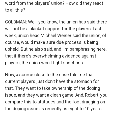
word from the players' union? How did they react
to all this?
GOLDMAN: Well, you know, the union has said there
will not be a blanket support for the players. Last
week, union head Michael Weiner said the union, of
course, would make sure due process is being
upheld. But he also said, and I'm paraphrasing here,
that if there's overwhelming evidence against
players, the union won't fight sanctions.
Now, a source close to the case told me that
current players just don't have the stomach for
that. They want to take ownership of the doping
issue, and they want a clean game. And, Robert, you
compare this to attitudes and the foot dragging on
the doping issue as recently as eight to 10 years