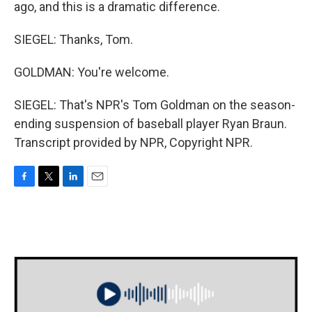
ago, and this is a dramatic difference.
SIEGEL: Thanks, Tom.
GOLDMAN: You're welcome.
SIEGEL: That's NPR's Tom Goldman on the season-
ending suspension of baseball player Ryan Braun.
Transcript provided by NPR, Copyright NPR.
F
T
L
E
a
w
i
m
c
i
n
a
e
t
k
i
b
t
e
l
o
e
d
o
r
I
k
n