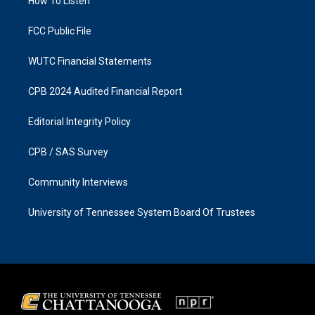
a
k
How To Listen
m
FCC Public File
WUTC Financial Statements
CPB 2024 Audited Financial Report
Editorial Integrity Policy
CPB / SAS Survey
Community Interviews
University of Tennessee System Board Of Trustees