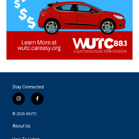
Stay Connected
i
f
n
a
s
c
© 2026
WUTC
t
e
a
b
About Us
g
o
r
o