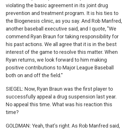
violating the basic agreement in its joint drug
prevention and treatment program. It is his ties to
the Biogenesis clinic, as you say. And Rob Manfred,
another baseball executive said, and I quote, "We
commend Ryan Braun for taking responsibility for
his past actions. We all agree that it is in the best
interest of the game to resolve this matter. When
Ryan returns, we look forward to him making
positive contributions to Major League Baseball
both on and off the field."
SIEGEL: Now, Ryan Braun was the first player to
successfully appeal a drug suspension last year.
No appeal this time. What was his reaction this
time?
GOLDMAN: Yeah, that's right. As Rob Manfred said,