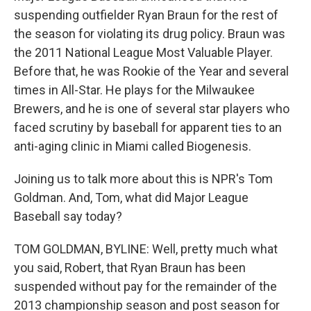
suspending outfielder Ryan Braun for the rest of
the season for violating its drug policy. Braun was
the 2011 National League Most Valuable Player.
Before that, he was Rookie of the Year and several
times in All-Star. He plays for the Milwaukee
Brewers, and he is one of several star players who
faced scrutiny by baseball for apparent ties to an
anti-aging clinic in Miami called Biogenesis.
Joining us to talk more about this is NPR's Tom
Goldman. And, Tom, what did Major League
Baseball say today?
TOM GOLDMAN, BYLINE: Well, pretty much what
you said, Robert, that Ryan Braun has been
suspended without pay for the remainder of the
2013 championship season and post season for