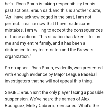
he's - Ryan Braun is taking responsibility for his
past actions. Braun said, and this is another quote,
"As I have acknowledged in the past, I am not
perfect. I realize now that I have made some
mistakes. I am willing to accept the consequences
of those actions. This situation has taken a toll on
me and my entire family, and it has been a
distraction to my teammates and the Brewers
organization."
So no appeal. Ryan Braun, evidently, was presented
with enough evidence by Major League Baseball
investigators that he will not appeal this thing.
SIEGEL: Braun isn't the only player facing a possible
suspension. We've heard the names of Alex
Rodriguez, Melky Cabrera, mentioned. What's the