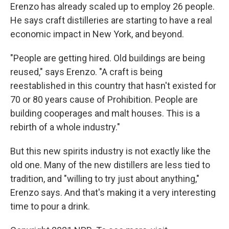
Erenzo has already scaled up to employ 26 people.
He says craft distilleries are starting to have a real
economic impact in New York, and beyond.
"People are getting hired. Old buildings are being
reused," says Erenzo. "A craft is being
reestablished in this country that hasn't existed for
70 or 80 years cause of Prohibition. People are
building cooperages and malt houses. This is a
rebirth of a whole industry."
But this new spirits industry is not exactly like the
old one. Many of the new distillers are less tied to
tradition, and "willing to try just about anything,"
Erenzo says. And that's making it a very interesting
time to pour a drink.