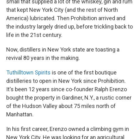
small that supplied a lot of the whiskey, gin and rum
that kept New York City (and the rest of North
America) lubricated. Then Prohibition arrived and
the industry largely dried up, before trickling back to
life in the 21st century.
Now, distillers in New York state are toasting a
revival 80 years in the making.
Tuthilltown Spirits
is one of the first boutique
distilleries to open in New York since Prohibition.
It's been 12 years since co-founder Ralph Erenzo
bought the property in Gardiner, N.Y., a rustic corner
of the Hudson Valley about 75 miles north of
Manhattan.
In his first career, Erenzo owned a climbing gym in
New York City. He was looking for an agricultural