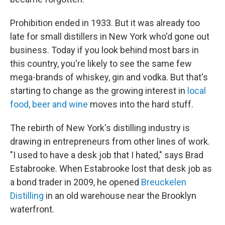
Prohibition ended in 1933. But it was already too
late for small distillers in New York who'd gone out
business. Today if you look behind most bars in
this country, you're likely to see the same few
mega-brands of whiskey, gin and vodka. But that's
starting to change as the growing interest in
local
food, beer and wine
moves into the hard stuff.
The rebirth of New York's distilling industry is
drawing in entrepreneurs from other lines of work.
"I used to have a desk job that I hated," says Brad
Estabrooke. When Estabrooke lost that desk job as
a bond trader in 2009, he opened
Breuckelen
Distilling
in an old warehouse near the Brooklyn
waterfront.