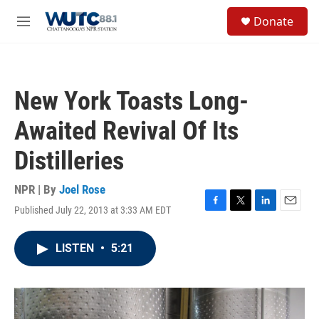
Skip to main content
S
Donate
e
M
a
e
r
n
c
u
h
New York Toasts Long-
u
e
Awaited Revival Of Its
r
y
Distilleries
NPR | By
Joel Rose
Published July 22, 2013 at 3:33 AM EDT
F
T
L
E
a
w
i
m
c
i
n
a
LISTEN
•
5:21
e
t
k
i
b
t
e
l
o
e
d
o
r
I
k
n