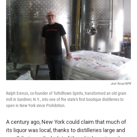
Joel Rose/NPR
Ralph Erenzo, co-founder of Tuthilltown Spirits, transformed an old grain
mill in Gardiner, N.Y., into one of the state's first boutique distilleries to
open in New York since Prohibition.
A century ago, New York could claim that much of
its liquor was local, thanks to distilleries large and