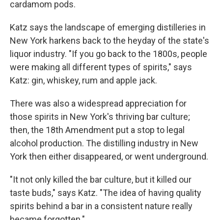
cardamom pods.
Katz says the landscape of emerging distilleries in
New York harkens back to the heyday of the state's
liquor industry. "If you go back to the 1800s, people
were making all different types of spirits," says
Katz: gin, whiskey, rum and apple jack.
There was also a widespread appreciation for
those spirits in New York's thriving bar culture;
then, the 18th Amendment put a stop to legal
alcohol production. The distilling industry in New
York then either disappeared, or went underground.
"It not only killed the bar culture, but it killed our
taste buds," says Katz. "The idea of having quality
spirits behind a bar in a consistent nature really
became forgotten."