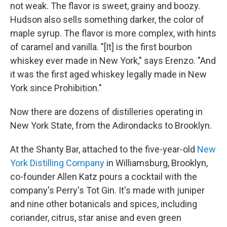
not weak. The flavor is sweet, grainy and boozy.
Hudson also sells something darker, the color of
maple syrup. The flavor is more complex, with hints
of caramel and vanilla. "[It] is the first bourbon
whiskey ever made in New York," says Erenzo. "And
it was the first aged whiskey legally made in New
York since Prohibition."
Now there are dozens of distilleries operating in
New York State, from the Adirondacks to Brooklyn.
At the Shanty Bar, attached to the five-year-old
New
York Distilling Company
in Williamsburg, Brooklyn,
co-founder Allen Katz pours a cocktail with the
company's Perry's Tot Gin. It's made with juniper
and nine other botanicals and spices, including
coriander, citrus, star anise and even green