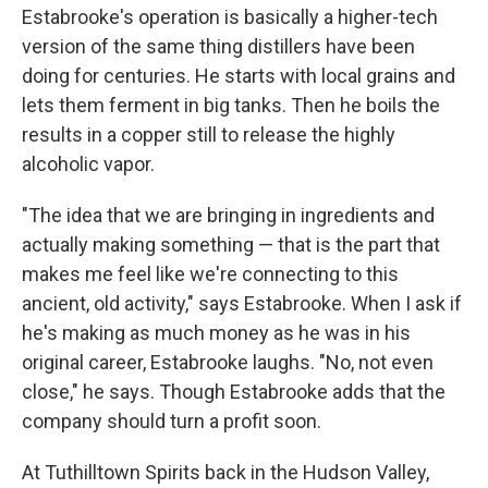
Estabrooke's operation is basically a higher-tech
version of the same thing distillers have been
doing for centuries. He starts with local grains and
lets them ferment in big tanks. Then he boils the
results in a copper still to release the highly
alcoholic vapor.
"The idea that we are bringing in ingredients and
actually making something — that is the part that
makes me feel like we're connecting to this
ancient, old activity," says Estabrooke. When I ask if
he's making as much money as he was in his
original career, Estabrooke laughs. "No, not even
close," he says. Though Estabrooke adds that the
company should turn a profit soon.
At Tuthilltown Spirits back in the Hudson Valley,