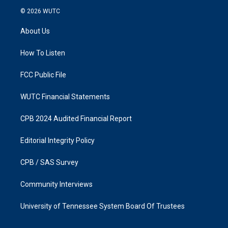
s
c
© 2026
WUTC
t
e
a
b
About Us
g
o
r
o
a
k
How To Listen
m
FCC Public File
WUTC Financial Statements
CPB 2024 Audited Financial Report
Editorial Integrity Policy
CPB / SAS Survey
Community Interviews
University of Tennessee System Board Of Trustees