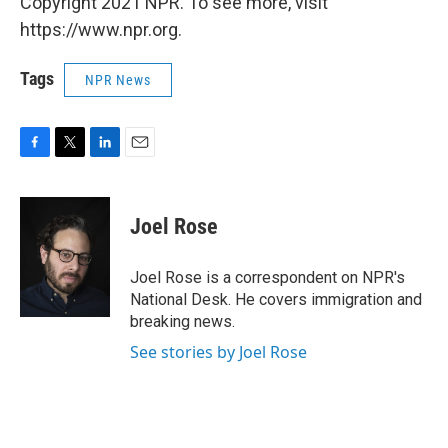
Copyright 2021 NPR. To see more, visit
https://www.npr.org.
Tags
NPR News
F
T
L
E
a
w
i
m
c
i
n
a
e
t
k
i
Joel Rose
b
t
e
l
o
e
d
o
r
I
Joel Rose is a correspondent on NPR's
k
n
National Desk. He covers immigration and
breaking news.
See stories by Joel Rose