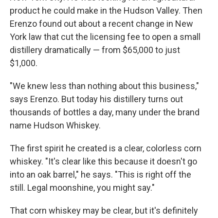
product he could make in the Hudson Valley. Then
Erenzo found out about a recent change in New
York law that cut the licensing fee to open a small
distillery dramatically — from $65,000 to just
$1,000.
"We knew less than nothing about this business,"
says Erenzo. But today his distillery turns out
thousands of bottles a day, many under the brand
name Hudson Whiskey.
The first spirit he created is a clear, colorless corn
whiskey. "It's clear like this because it doesn't go
into an oak barrel," he says. "This is right off the
still. Legal moonshine, you might say."
That corn whiskey may be clear, but it's definitely