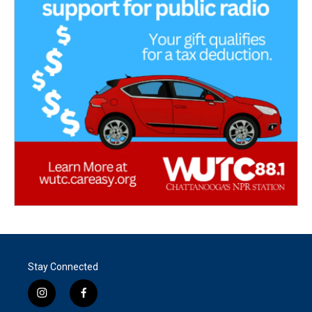
Stay Connected
i
f
n
a