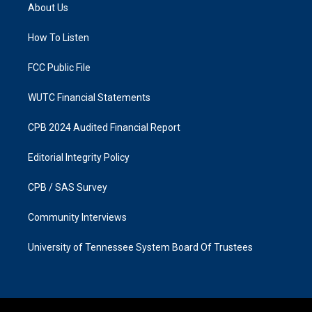
a
b
About Us
g
o
r
o
a
k
How To Listen
m
FCC Public File
WUTC Financial Statements
CPB 2024 Audited Financial Report
Editorial Integrity Policy
CPB / SAS Survey
Community Interviews
University of Tennessee System Board Of Trustees