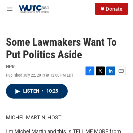
Skip to main content
S
Donate
e
M
a
e
r
n
c
u
h
Some Lawmakers Want To
u
e
Put Politics Aside
r
y
NPR
Published July 22, 2013 at 12:00 PM EDT
F
T
L
E
a
w
i
m
c
i
n
a
LISTEN
•
10:25
e
t
k
i
b
t
e
l
o
e
d
o
r
I
k
n
MICHEL MARTIN, HOST:
I'm Michel Martin and this is TELL ME MORE from