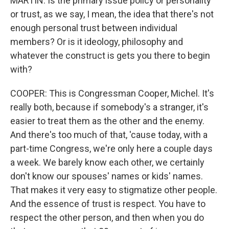
MARTIN: Is the primary issue policy or personality
or trust, as we say, I mean, the idea that there's not
enough personal trust between individual
members? Or is it ideology, philosophy and
whatever the construct is gets you there to begin
with?
COOPER: This is Congressman Cooper, Michel. It's
really both, because if somebody's a stranger, it's
easier to treat them as the other and the enemy.
And there's too much of that, 'cause today, with a
part-time Congress, we're only here a couple days
a week. We barely know each other, we certainly
don't know our spouses' names or kids' names.
That makes it very easy to stigmatize other people.
And the essence of trust is respect. You have to
respect the other person, and then when you do