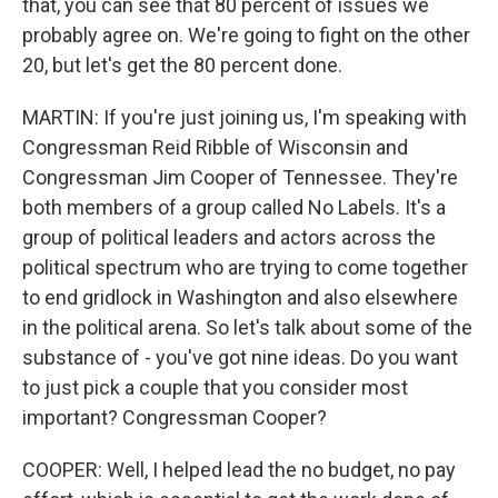
that, you can see that 80 percent of issues we
probably agree on. We're going to fight on the other
20, but let's get the 80 percent done.
MARTIN: If you're just joining us, I'm speaking with
Congressman Reid Ribble of Wisconsin and
Congressman Jim Cooper of Tennessee. They're
both members of a group called No Labels. It's a
group of political leaders and actors across the
political spectrum who are trying to come together
to end gridlock in Washington and also elsewhere
in the political arena. So let's talk about some of the
substance of - you've got nine ideas. Do you want
to just pick a couple that you consider most
important? Congressman Cooper?
COOPER: Well, I helped lead the no budget, no pay