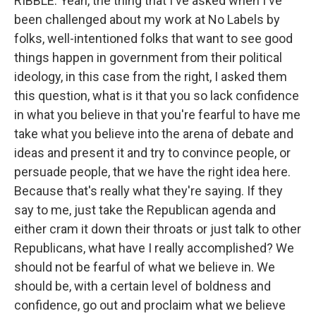
RIBBLE: Yeah, the thing that I've asked when I've
been challenged about my work at No Labels by
folks, well-intentioned folks that want to see good
things happen in government from their political
ideology, in this case from the right, I asked them
this question, what is it that you so lack confidence
in what you believe in that you're fearful to have me
take what you believe into the arena of debate and
ideas and present it and try to convince people, or
persuade people, that we have the right idea here.
Because that's really what they're saying. If they
say to me, just take the Republican agenda and
either cram it down their throats or just talk to other
Republicans, what have I really accomplished? We
should not be fearful of what we believe in. We
should be, with a certain level of boldness and
confidence, go out and proclaim what we believe