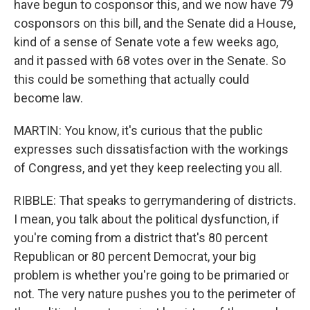
have begun to cosponsor this, and we now have 79
cosponsors on this bill, and the Senate did a House,
kind of a sense of Senate vote a few weeks ago,
and it passed with 68 votes over in the Senate. So
this could be something that actually could
become law.
MARTIN: You know, it's curious that the public
expresses such dissatisfaction with the workings
of Congress, and yet they keep reelecting you all.
RIBBLE: That speaks to gerrymandering of districts.
I mean, you talk about the political dysfunction, if
you're coming from a district that's 80 percent
Republican or 80 percent Democrat, your big
problem is whether you're going to be primaried or
not. The very nature pushes you to the perimeter of