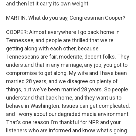
and then let it carry its own weight.
MARTIN: What do you say, Congressman Cooper?
COOPER: Almost everywhere I go back home in
Tennessee, and people are thrilled that we're
getting along with each other, because
Tennesseans are fair, moderate, decent folks. They
understand that in any marriage, any job, you got to
compromise to get along. My wife and I have been
married 28 years, and we disagree on plenty of
things, but we've been married 28 years. So people
understand that back home, and they want us to
behave in Washington. Issues can get complicated,
and I worry about our degraded media environment.
That's one reason I'm thankful for NPR and your
listeners who are informed and know what's going