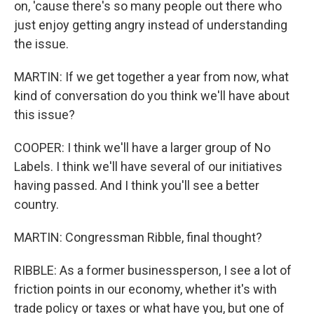
on, 'cause there's so many people out there who
just enjoy getting angry instead of understanding
the issue.
MARTIN: If we get together a year from now, what
kind of conversation do you think we'll have about
this issue?
COOPER: I think we'll have a larger group of No
Labels. I think we'll have several of our initiatives
having passed. And I think you'll see a better
country.
MARTIN: Congressman Ribble, final thought?
RIBBLE: As a former businessperson, I see a lot of
friction points in our economy, whether it's with
trade policy or taxes or what have you, but one of