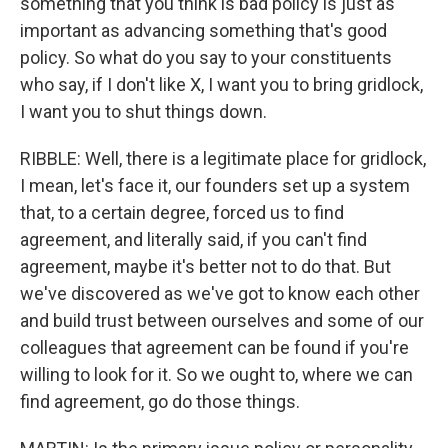
something that you think is bad policy is just as
important as advancing something that's good
policy. So what do you say to your constituents
who say, if I don't like X, I want you to bring gridlock,
I want you to shut things down.
RIBBLE: Well, there is a legitimate place for gridlock,
I mean, let's face it, our founders set up a system
that, to a certain degree, forced us to find
agreement, and literally said, if you can't find
agreement, maybe it's better not to do that. But
we've discovered as we've got to know each other
and build trust between ourselves and some of our
colleagues that agreement can be found if you're
willing to look for it. So we ought to, where we can
find agreement, go do those things.