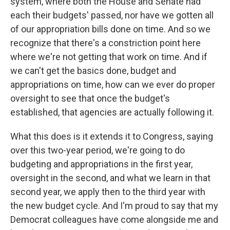
system, where both the House and Senate had
each their budgets' passed, nor have we gotten all
of our appropriation bills done on time. And so we
recognize that there's a constriction point here
where we're not getting that work on time. And if
we can't get the basics done, budget and
appropriations on time, how can we ever do proper
oversight to see that once the budget's
established, that agencies are actually following it.
What this does is it extends it to Congress, saying
over this two-year period, we're going to do
budgeting and appropriations in the first year,
oversight in the second, and what we learn in that
second year, we apply then to the third year with
the new budget cycle. And I'm proud to say that my
Democrat colleagues have come alongside me and