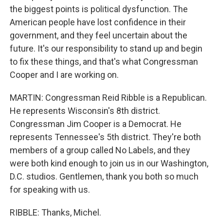
the biggest points is political dysfunction. The
American people have lost confidence in their
government, and they feel uncertain about the
future. It's our responsibility to stand up and begin
to fix these things, and that's what Congressman
Cooper and I are working on.
MARTIN: Congressman Reid Ribble is a Republican.
He represents Wisconsin's 8th district.
Congressman Jim Cooper is a Democrat. He
represents Tennessee's 5th district. They're both
members of a group called No Labels, and they
were both kind enough to join us in our Washington,
D.C. studios. Gentlemen, thank you both so much
for speaking with us.
RIBBLE: Thanks, Michel.