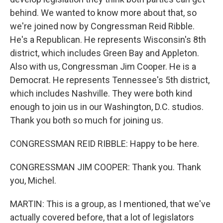
behind. We wanted to know more about that, so
we're joined now by Congressman Reid Ribble.
He's a Republican. He represents Wisconsin's 8th
district, which includes Green Bay and Appleton.
Also with us, Congressman Jim Cooper. He is a
Democrat. He represents Tennessee's 5th district,
which includes Nashville. They were both kind
enough to join us in our Washington, D.C. studios.
Thank you both so much for joining us.
CONGRESSMAN REID RIBBLE: Happy to be here.
CONGRESSMAN JIM COOPER: Thank you. Thank
you, Michel.
MARTIN: This is a group, as I mentioned, that we've
actually covered before, that a lot of legislators