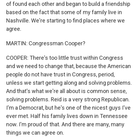
of found each other and began to build a friendship
based on the fact that some of my family live in
Nashville. We're starting to find places where we
agree.
MARTIN: Congressman Cooper?
COOPER: There's too little trust within Congress
and we need to change that, because the American
people do not have trust in Congress, period,
unless we start getting along and solving problems.
And that's what we're all about is common sense,
solving problems. Reid is a very strong Republican.
I'm a Democrat, but he's one of the nicest guys I've
ever met. Half his family lives down in Tennessee
now. I'm proud of that. And there are many, many
things we can agree on.