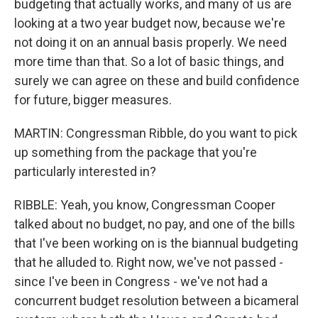
budgeting that actually works, and many of us are
looking at a two year budget now, because we're
not doing it on an annual basis properly. We need
more time than that. So a lot of basic things, and
surely we can agree on these and build confidence
for future, bigger measures.
MARTIN: Congressman Ribble, do you want to pick
up something from the package that you're
particularly interested in?
RIBBLE: Yeah, you know, Congressman Cooper
talked about no budget, no pay, and one of the bills
that I've been working on is the biannual budgeting
that he alluded to. Right now, we've not passed -
since I've been in Congress - we've not had a
concurrent budget resolution between a bicameral