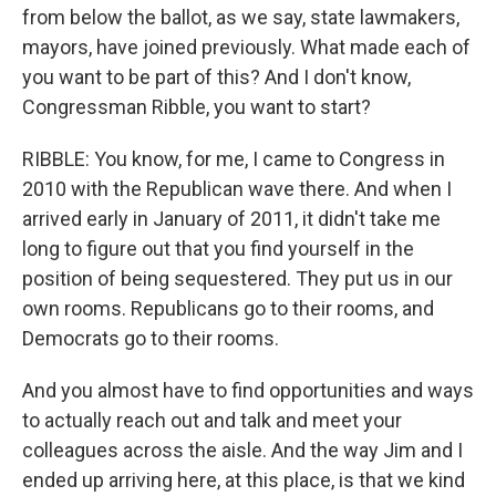
from below the ballot, as we say, state lawmakers,
mayors, have joined previously. What made each of
you want to be part of this? And I don't know,
Congressman Ribble, you want to start?
RIBBLE: You know, for me, I came to Congress in
2010 with the Republican wave there. And when I
arrived early in January of 2011, it didn't take me
long to figure out that you find yourself in the
position of being sequestered. They put us in our
own rooms. Republicans go to their rooms, and
Democrats go to their rooms.
And you almost have to find opportunities and ways
to actually reach out and talk and meet your
colleagues across the aisle. And the way Jim and I
ended up arriving here, at this place, is that we kind