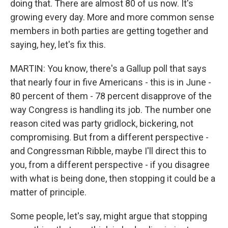
doing that. There are almost 80 of us now. It's
growing every day. More and more common sense
members in both parties are getting together and
saying, hey, let's fix this.
MARTIN: You know, there's a Gallup poll that says
that nearly four in five Americans - this is in June -
80 percent of them - 78 percent disapprove of the
way Congress is handling its job. The number one
reason cited was party gridlock, bickering, not
compromising. But from a different perspective -
and Congressman Ribble, maybe I'll direct this to
you, from a different perspective - if you disagree
with what is being done, then stopping it could be a
matter of principle.
Some people, let's say, might argue that stopping