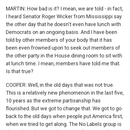
MARTIN: How bad is it? I mean, we are told - in fact,
I heard Senator Roger Wicker from Mississippi say
the other day that he doesn't even have lunch with
Democrats on an ongoing basis. And I have been
told by other members of your body that it has
been even frowned upon to seek out members of
the other party in the House dining room to sit with
at lunch time. I mean, members have told me that.
Is that true?
COOPER: Well, in the old days that was not true.
This is a relatively new phenomenon in the last five,
10 years as the extreme partisanship has
flourished. But we got to change that. We got to go
back to the old days when people put America first,
when we tried to get along. The No Labels group is