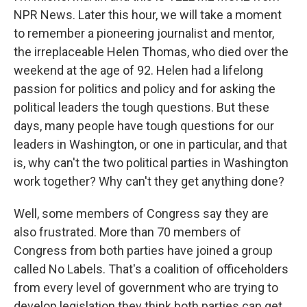
NPR News. Later this hour, we will take a moment
to remember a pioneering journalist and mentor,
the irreplaceable Helen Thomas, who died over the
weekend at the age of 92. Helen had a lifelong
passion for politics and policy and for asking the
political leaders the tough questions. But these
days, many people have tough questions for our
leaders in Washington, or one in particular, and that
is, why can't the two political parties in Washington
work together? Why can't they get anything done?
Well, some members of Congress say they are
also frustrated. More than 70 members of
Congress from both parties have joined a group
called No Labels. That's a coalition of officeholders
from every level of government who are trying to
develop legislation they think both parties can get