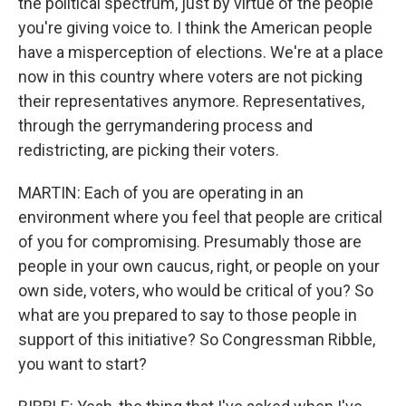
the political spectrum, just by virtue of the people
you're giving voice to. I think the American people
have a misperception of elections. We're at a place
now in this country where voters are not picking
their representatives anymore. Representatives,
through the gerrymandering process and
redistricting, are picking their voters.
MARTIN: Each of you are operating in an
environment where you feel that people are critical
of you for compromising. Presumably those are
people in your own caucus, right, or people on your
own side, voters, who would be critical of you? So
what are you prepared to say to those people in
support of this initiative? So Congressman Ribble,
you want to start?