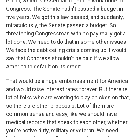
effort, which is essential to get the work done of
Congress. The Senate hadn't passed a budget in
five years. We got this law passed, and suddenly,
miraculously, the Senate passed a budget. So
threatening Congressman with no pay really got a
lot done. We need to do that in some other issues.
We face the debt ceiling crisis coming up. I would
say that Congress shouldn't be paid if we allow
America to default on its credit.
That would be a huge embarrassment for America
and would raise interest rates forever. But there're
lot of folks who are wanting to play chicken on that,
so there are other proposals. Lot of them are
common sense and easy, like we should have
medical records that speak to each other, whether
you're active duty, military or veteran. We need