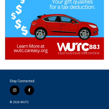
Stay Connected
i
f
n
a
s
c
© 2026
WUTC
t
e