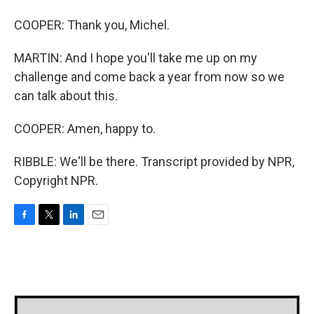
COOPER: Thank you, Michel.
MARTIN: And I hope you'll take me up on my
challenge and come back a year from now so we
can talk about this.
COOPER: Amen, happy to.
RIBBLE: We'll be there. Transcript provided by NPR,
Copyright NPR.
F
T
L
E
a
w
i
m
c
i
n
a
e
t
k
i
b
t
e
l
o
e
d
o
r
I