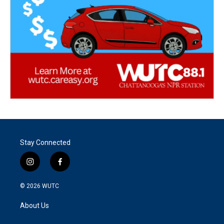
Stay Connected
i
f
n
a
s
c
© 2026
WUTC
t
e
a
b
About Us
g
o
r
o