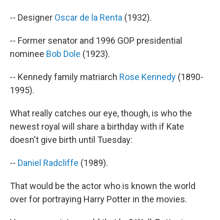
-- Designer
Oscar de la Renta
(1932).
-- Former senator and 1996 GOP presidential
nominee
Bob Dole
(1923).
-- Kennedy family matriarch
Rose Kennedy
(1890-
1995).
What really catches our eye, though, is who the
newest royal will share a birthday with if Kate
doesn't give birth until Tuesday:
--
Daniel Radcliffe
(1989).
That would be the actor who is known the world
over for portraying Harry Potter in the movies.