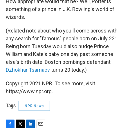
How appropriate would that be? Well, Potter is
something of a prince in J.K. Rowling's world of
wizards.
(Related note about who you'll come across with
any search for "famous" people born on July 22:
Being born Tuesday would also nudge Prince
William and Kate's baby one day past someone
else's birth date: Boston bombings defendant
Dzhokhar Tsarnaev
turns 20 today.)
Copyright 2021 NPR. To see more, visit
https://www.npr.org.
Tags
NPR News