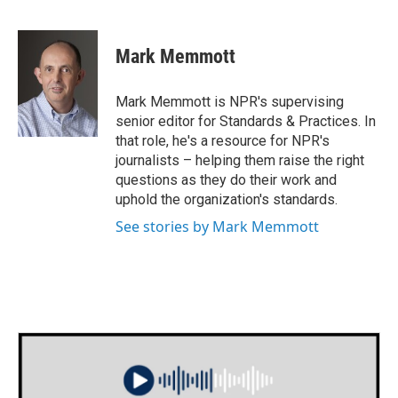
F
T
L
E
a
w
i
m
c
i
n
a
e
t
k
i
Mark Memmott
b
t
e
l
o
e
d
o
r
I
Mark Memmott is NPR's supervising
k
n
senior editor for Standards & Practices. In
that role, he's a resource for NPR's
journalists – helping them raise the right
questions as they do their work and
uphold the organization's standards.
See stories by Mark Memmott