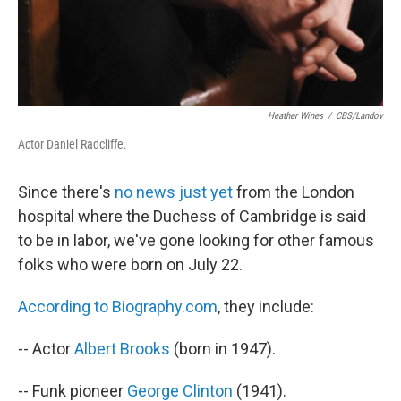
Heather Wines
/
CBS/Landov
Actor Daniel Radcliffe.
Since there's
no news just yet
from the London
hospital where the Duchess of Cambridge is said
to be in labor, we've gone looking for other famous
folks who were born on July 22.
According to Biography.com
, they include:
-- Actor
Albert Brooks
(born in 1947).
-- Funk pioneer
George Clinton
(1941).