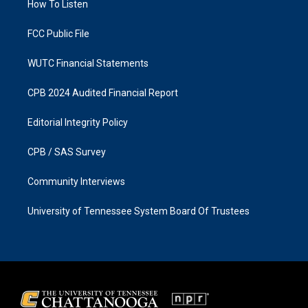
a
k
How To Listen
m
FCC Public File
WUTC Financial Statements
CPB 2024 Audited Financial Report
Editorial Integrity Policy
CPB / SAS Survey
Community Interviews
University of Tennessee System Board Of Trustees