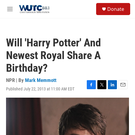
Skip to main content
S
Donate
e
M
a
e
r
n
c
u
h
Will 'Harry Potter' And
u
e
Newest Royal Share A
r
y
Birthday?
NPR | By
Mark Memmott
Published July 22, 2013 at 11:00 AM EDT
F
T
L
E
a
w
i
m
c
i
n
a
e
t
k
i
b
t
e
l
o
e
d
o
r
I
k
n