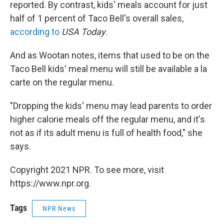
reported. By contrast, kids' meals account for just
half of 1 percent of Taco Bell's overall sales,
according to
USA Today
.
And as Wootan notes, items that used to be on the
Taco Bell kids' meal menu will still be available a la
carte on the regular menu.
"Dropping the kids' menu may lead parents to order
higher calorie meals off the regular menu, and it's
not as if its adult menu is full of health food," she
says.
Copyright 2021 NPR. To see more, visit
https://www.npr.org.
Tags
NPR News