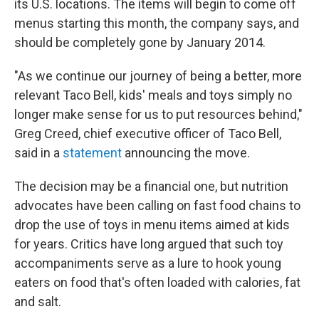
its U.S. locations. The items will begin to come off
menus starting this month, the company says, and
should be completely gone by January 2014.
"As we continue our journey of being a better, more
relevant Taco Bell, kids' meals and toys simply no
longer make sense for us to put resources behind,"
Greg Creed, chief executive officer of Taco Bell,
said in a
statement
announcing the move.
The decision may be a financial one, but nutrition
advocates have been calling on fast food chains to
drop the use of toys in menu items aimed at kids
for years. Critics have long argued that such toy
accompaniments serve as a lure to hook young
eaters on food that's often loaded with calories, fat
and salt.