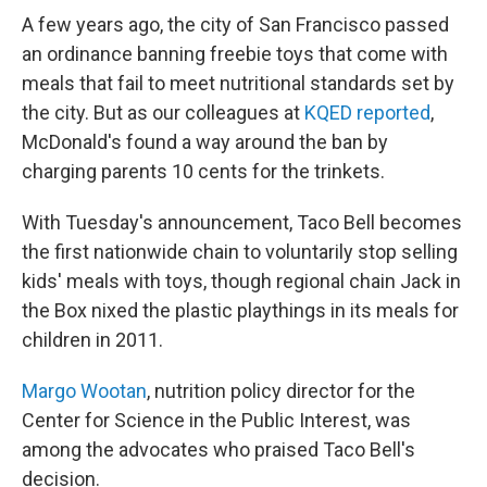
A few years ago, the city of San Francisco passed
an ordinance banning freebie toys that come with
meals that fail to meet nutritional standards set by
the city. But as our colleagues at
KQED reported
,
McDonald's found a way around the ban by
charging parents 10 cents for the trinkets.
With Tuesday's announcement, Taco Bell becomes
the first nationwide chain to voluntarily stop selling
kids' meals with toys, though regional chain Jack in
the Box nixed the plastic playthings in its meals for
children in 2011.
Margo Wootan
, nutrition policy director for the
Center for Science in the Public Interest, was
among the advocates who praised Taco Bell's
decision.