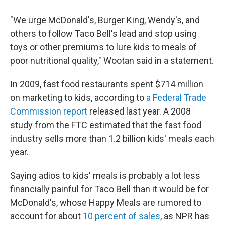
"We urge McDonald's, Burger King, Wendy's, and
others to follow Taco Bell's lead and stop using
toys or other premiums to lure kids to meals of
poor nutritional quality," Wootan said in a statement.
In 2009, fast food restaurants spent $714 million
on marketing to kids, according to
a Federal Trade
Commission report
released last year. A 2008
study from the FTC estimated that the fast food
industry sells more than 1.2 billion kids' meals each
year.
Saying adios to kids' meals is probably a lot less
financially painful for Taco Bell than it would be for
McDonald's, whose Happy Meals are rumored to
account for about
10 percent of sales
, as NPR has