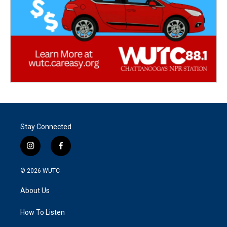
Stay Connected
i
f
n
a
s
c
© 2026
WUTC
t
e
a
b
About Us
g
o
r
o
a
k
How To Listen
m