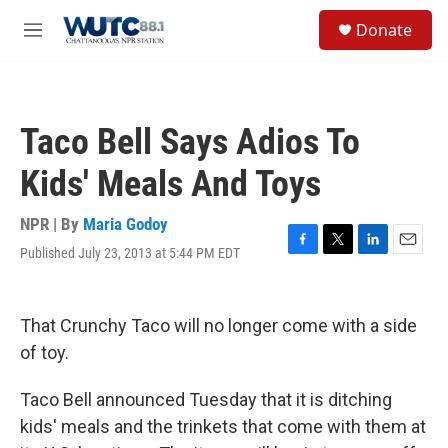
Skip to main content
S
Donate
e
M
a
e
r
n
c
u
h
Taco Bell Says Adios To
u
e
Kids' Meals And Toys
r
y
NPR | By
Maria Godoy
Published July 23, 2013 at 5:44 PM EDT
F
T
L
E
a
w
i
m
c
i
n
a
e
t
k
i
That Crunchy Taco will no longer come with a side
b
t
e
l
o
e
d
of toy.
o
r
I
k
n
Taco Bell announced Tuesday that it is ditching
kids' meals and the trinkets that come with them at