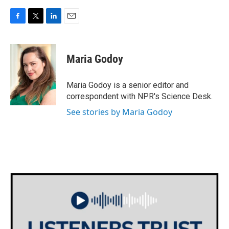
F
T
L
E
a
w
i
m
c
i
n
a
e
t
k
i
Maria Godoy
b
t
e
l
o
e
d
o
r
I
Maria Godoy is a senior editor and
k
n
correspondent with NPR's Science Desk.
See stories by Maria Godoy