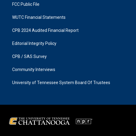
FCC Public File
WUTC Financial Statements
CPB 2024 Audited Financial Report
Editorial Integrity Policy
CPB / SAS Survey
Community Interviews
University of Tennessee System Board Of Trustees