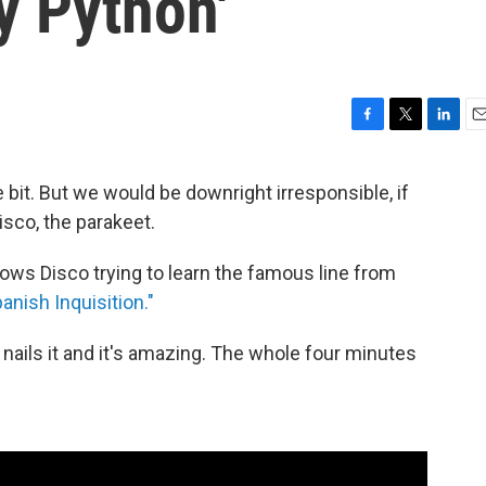
y Python'
F
T
L
E
a
w
i
m
c
i
n
a
le bit. But we would be downright irresponsible, if
e
t
k
i
isco, the parakeet.
b
t
e
l
o
e
d
o
r
I
ows Disco trying to learn the famous line from
k
n
nish Inquisition."
nails it and it's amazing. The whole four minutes