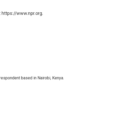
 https://www.npr.org.
rrespondent based in Nairobi, Kenya.