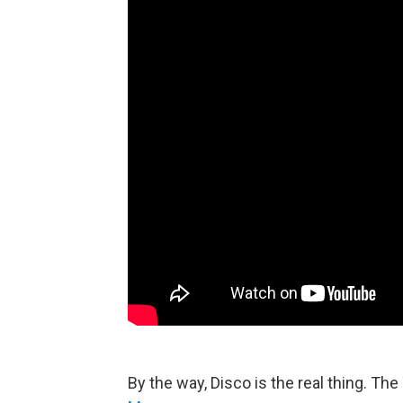
By the way, Disco is the real thing. T