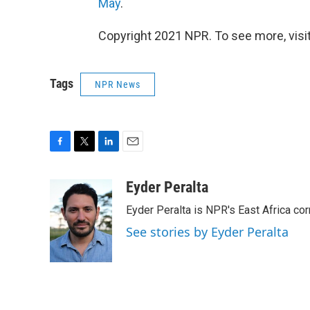
May
.
Copyright 2021 NPR. To see more, visit
Tags
NPR News
F
T
L
E
a
w
i
m
c
i
n
a
Eyder Peralta
e
t
k
i
Eyder Peralta is NPR's East Africa co
b
t
e
l
o
e
d
See stories by Eyder Peralta
o
r
I
k
n