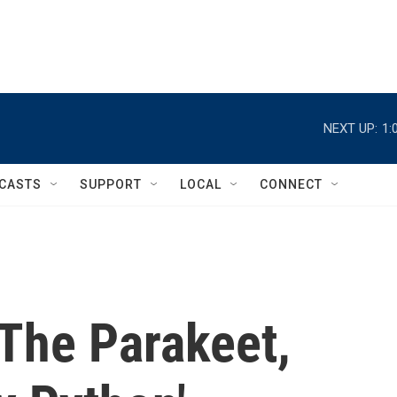
NEXT UP:
1:
CASTS
SUPPORT
LOCAL
CONNECT
The Parakeet,