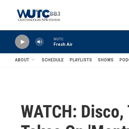
Skip to main content
WUTC
Fresh Air
ABOUT
SCHEDULE
PLAYLISTS
SHOWS
POD
WATCH: Disco, 