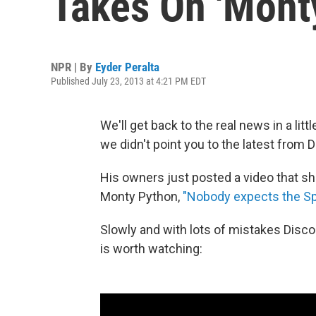
Takes On 'Mont
NPR | By
Eyder Peralta
Published July 23, 2013 at 4:21 PM EDT
We'll get back to the real news in a litt
we didn't point you to the latest from D
His owners just posted a video that sh
Monty Python,
"Nobody expects the Spa
Slowly and with lots of mistakes Disco 
is worth watching: