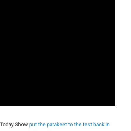
he Today Show
put the parakeet to the test back in