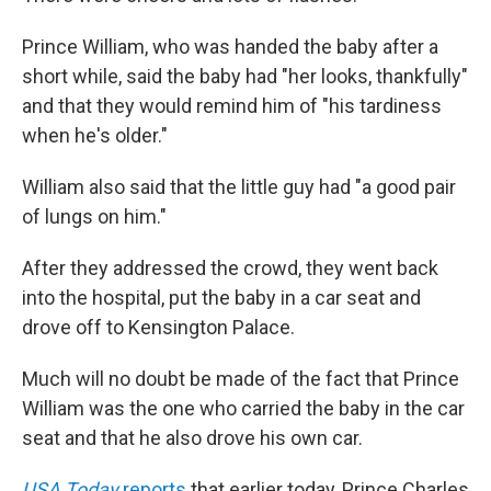
Prince William, who was handed the baby after a
short while, said the baby had "her looks, thankfully"
and that they would remind him of "his tardiness
when he's older."
William also said that the little guy had "a good pair
of lungs on him."
After they addressed the crowd, they went back
into the hospital, put the baby in a car seat and
drove off to Kensington Palace.
Much will no doubt be made of the fact that Prince
William was the one who carried the baby in the car
seat and that he also drove his own car.
USA Today
reports
that earlier today, Prince Charles