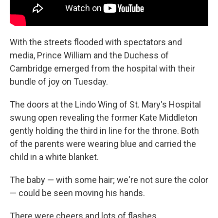
With the streets flooded with spectators and
media, Prince William and the Duchess of
Cambridge emerged from the hospital with their
bundle of joy on Tuesday.
The doors at the Lindo Wing of St. Mary's Hospital
swung open revealing the former Kate Middleton
gently holding the third in line for the throne. Both
of the parents were wearing blue and carried the
child in a white blanket.
The baby — with some hair; we're not sure the color
— could be seen moving his hands.
There were cheers and lots of flashes.