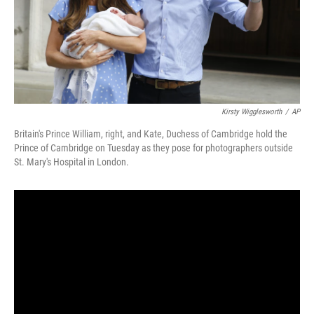
Kirsty Wigglesworth
/
AP
Britain's Prince William, right, and Kate, Duchess of Cambridge hold the
Prince of Cambridge on Tuesday as they pose for photographers outside
St. Mary's Hospital in London.