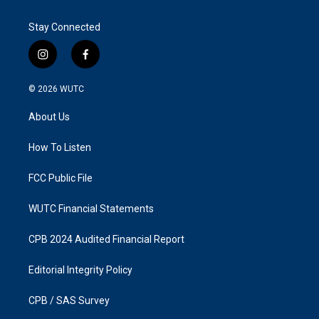
Stay Connected
i
f
n
a
s
c
© 2026
WUTC
t
e
a
b
About Us
g
o
r
o
a
k
How To Listen
m
FCC Public File
WUTC Financial Statements
CPB 2024 Audited Financial Report
Editorial Integrity Policy
CPB / SAS Survey