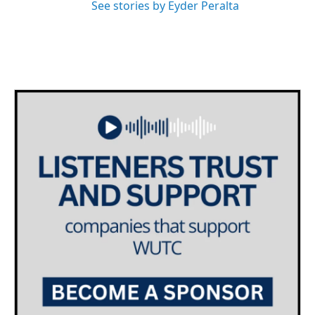
See stories by Eyder Peralta