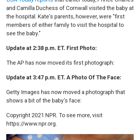
and Camilla Duchess of Cornwall visited the baby at
the hospital. Kate's parents, however, were "first
members of either family to visit the hospital to
see the baby."
Update at 2:38 p.m. ET. First Photo:
The AP has now moved its first photograph:
Update at 3:47 p.m. ET. A Photo Of The Face:
Getty Images has now moved a photograph that
shows a bit of the baby's face:
Copyright 2021 NPR. To see more, visit
https://www.npr.org.