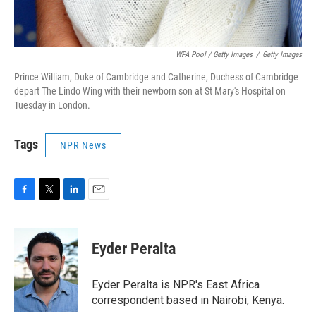
WPA Pool / Getty Images
/
Getty Images
Prince William, Duke of Cambridge and Catherine, Duchess of Cambridge
depart The Lindo Wing with their newborn son at St Mary's Hospital on
Tuesday in London.
Tags
NPR News
F
T
L
E
a
w
i
m
c
i
n
a
e
t
k
i
Eyder Peralta
b
t
e
l
o
e
d
o
r
I
Eyder Peralta is NPR's East Africa
k
n
correspondent based in Nairobi, Kenya.