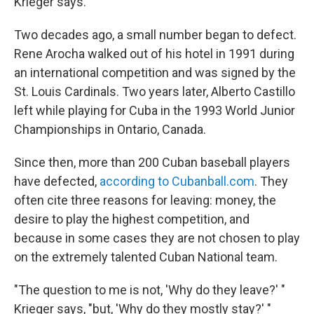
Krieger says.
Two decades ago, a small number began to defect.
Rene
Arocha walked out of his hotel in 1991 during
an international competition and was signed by the
St. Louis Cardinals. Two years later, Alberto Castillo
left while playing for Cuba in the 1993 World Junior
Championships in Ontario, Canada.
Since then, more than 200 Cuban baseball players
have defected,
according to Cubanball.com
. They
often cite three reasons for leaving: money, the
desire to play the highest competition, and
because in some cases they are not chosen to play
on the extremely talented Cuban National team.
"The question to me is not, 'Why do they leave?' "
Krieger says, "but, 'Why do they mostly stay?' "