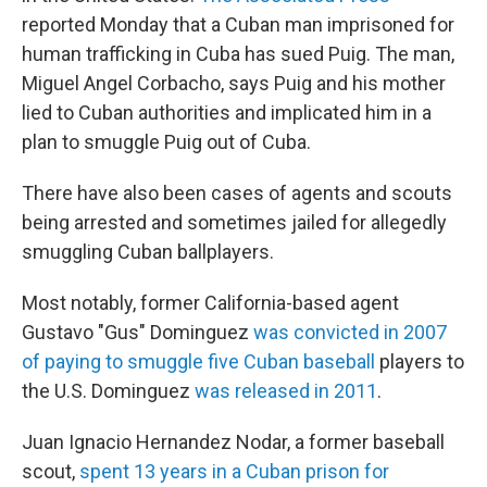
reported Monday that a Cuban man imprisoned for
human trafficking in Cuba has sued Puig. The man,
Miguel Angel Corbacho, says Puig and his mother
lied to Cuban authorities and implicated him in a
plan to smuggle Puig out of Cuba.
There have also been cases of agents and scouts
being arrested and sometimes jailed for allegedly
smuggling Cuban ballplayers.
Most notably, former California-based agent
Gustavo "Gus" Dominguez
was convicted in 2007
of paying to smuggle five Cuban baseball
players to
the U.S. Dominguez
was released in 2011
.
Juan Ignacio Hernandez Nodar, a former baseball
scout,
spent 13 years in a Cuban prison for