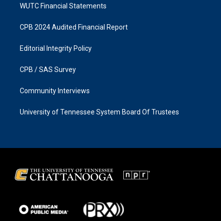
WUTC Financial Statements
CPB 2024 Audited Financial Report
Editorial Integrity Policy
CPB / SAS Survey
Community Interviews
University of Tennessee System Board Of Trustees