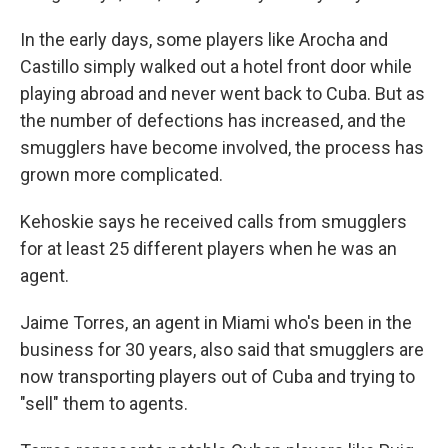
In the early days, some players like Arocha and
Castillo simply walked out a hotel front door while
playing abroad and never went back to Cuba. But as
the number of defections has increased, and the
smugglers have become involved, the process has
grown more complicated.
Kehoskie says he received calls from smugglers
for at least 25 different players when he was an
agent.
Jaime Torres, an agent in Miami who's been in the
business for 30 years, also said that smugglers are
now transporting players out of Cuba and trying to
"sell" them to agents.