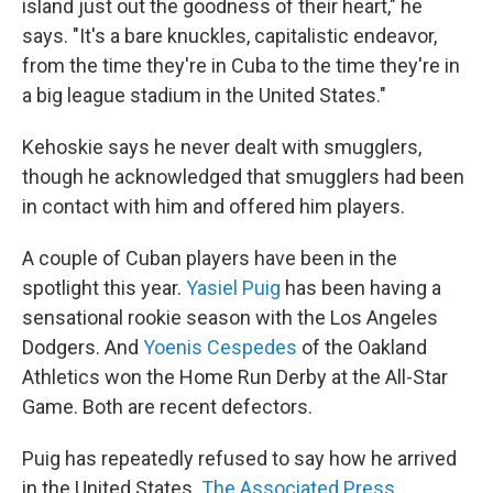
island just out the goodness of their heart," he
says. "It's a bare knuckles, capitalistic endeavor,
from the time they're in Cuba to the time they're in
a big league stadium in the United States."
Kehoskie says he never dealt with smugglers,
though he acknowledged that smugglers had been
in contact with him and offered him players.
A couple of Cuban players have been in the
spotlight this year.
Yasiel Puig
has been having a
sensational rookie season with the Los Angeles
Dodgers. And
Yoenis Cespedes
of the Oakland
Athletics won the Home Run Derby at the All-Star
Game. Both are recent defectors.
Puig has repeatedly refused to say how he arrived
in the United States.
The Associated Press