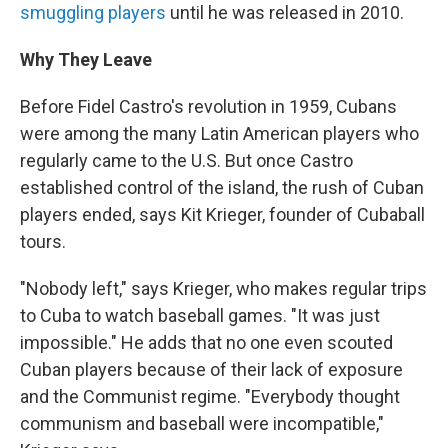
smuggling players
until he was released in 2010.
Why They Leave
Before Fidel Castro's revolution in 1959, Cubans
were among the many Latin American players who
regularly came to the U.S. But once Castro
established control of the island, the rush of Cuban
players ended, says Kit Krieger, founder of Cubaball
tours.
"Nobody left," says Krieger, who makes regular trips
to Cuba to watch baseball games. "It was just
impossible." He adds that no one even scouted
Cuban players because of their lack of exposure
and the Communist regime. "Everybody thought
communism and baseball were incompatible,"