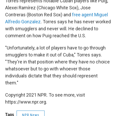
Torres represents notable Cuban players like Puig,
Alexei Ramírez (Chicago White Sox), Jose
Contreras (Boston Red Sox) and
free agent Miguel
Alfredo Gonzalez
. Torres says he has never worked
with smugglers and never will. He declined to
comment on how Puig reached the U.S.
"Unfortunately, a lot of players have to go through
smugglers to make it out of Cuba," Torres says.
"They're in that position where they have no choice
whatsoever but to go with whoever those
individuals dictate that they should represent
them."
Copyright 2021 NPR. To see more, visit
https://www.npr.org.
Tags
NPR News