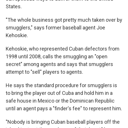
States.
"The whole business got pretty much taken over by
smugglers," says former baseball agent Joe
Kehoskie.
Kehoskie, who represented Cuban defectors from
1998 until 2008, calls the smuggling an "open
secret" among agents and says that smugglers
attempt to "sell" players to agents.
He says the standard procedure for smugglers is
to bring the player out of Cuba and hold him in a
safe house in Mexico or the Dominican Republic
until an agent pays a "finder's fee" to represent him.
"Nobody is bringing Cuban baseball players off the