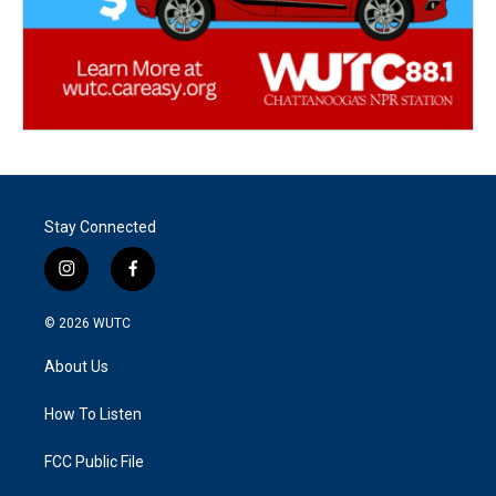
Stay Connected
i
f
n
a
s
c
© 2026
WUTC
t
e
a
b
About Us
g
o
r
o
a
k
How To Listen
m
FCC Public File