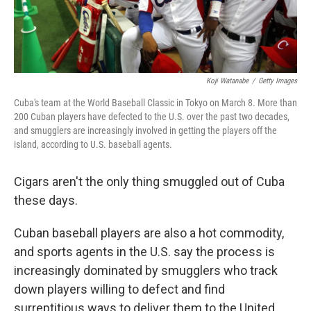
Koji Watanabe
/
Getty Images
Cuba's team at the World Baseball Classic in Tokyo on March 8. More than
200 Cuban players have defected to the U.S. over the past two decades,
and smugglers are increasingly involved in getting the players off the
island, according to U.S. baseball agents.
Cigars aren't the only thing smuggled out of Cuba
these days.
Cuban baseball players are also a hot commodity,
and sports agents in the U.S. say the process is
increasingly dominated by smugglers who track
down players willing to defect and find
surreptitious ways to deliver them to the United