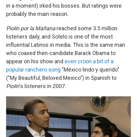
in a moment) irked his bosses. But ratings were
probably the main reason.
Piolín por la Mañana
reached some 3.5 million
listeners daily, and Sotelo is one of the most
influential Latinos in media. This is the same man
who coaxed then-candidate Barack Obama to
appear on his show and
even croon a bit of a
popular ranchero song
"México lindo y querido"
("My Beautiful, Beloved Mexico") in Spanish to
Piolín
's listeners in 2007.