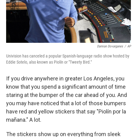
Damian Dovarganes
/
AP
Univision has canceled a popular Spanish-language radio show hosted by
Eddie Sotelo, also known as Piolín
or "Tweety Bird."
If you drive anywhere in greater Los Angeles, you
know that you spend a significant amount of time
staring at the bumper of the car ahead of you. And
you may have noticed that a lot of those bumpers
have red and yellow stickers that say "Piolín por la
mañana." A lot.
The stickers show up on everything from sleek