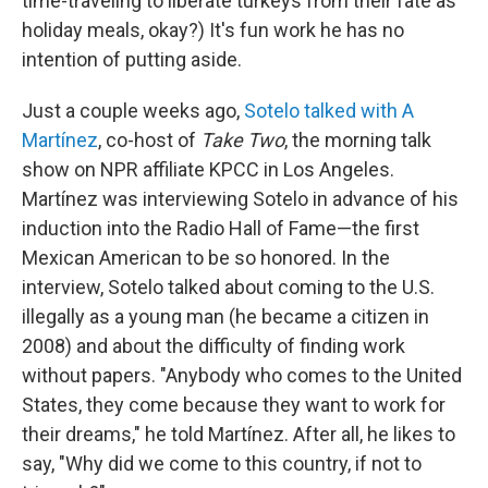
time-traveling to liberate turkeys from their fate as
holiday meals, okay?) It's fun work he has no
intention of putting aside.
Just a couple weeks ago,
Sotelo talked with A
Martínez
, co-host of
Take Two
, the morning talk
show on NPR affiliate KPCC in Los Angeles.
Martínez was interviewing Sotelo in advance of his
induction into the Radio Hall of Fame—the first
Mexican American to be so honored. In the
interview, Sotelo talked about coming to the U.S.
illegally as a young man (he became a citizen in
2008) and about the difficulty of finding work
without papers. "Anybody who comes to the United
States, they come because they want to work for
their dreams," he told Martínez. After all, he likes to
say, "Why did we come to this country, if not to