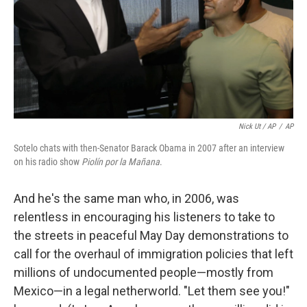
Nick Ut / AP
/
AP
Sotelo chats with then-Senator Barack Obama in 2007 after an interview
on his radio show
Piolín por la Mañana
.
And he's the same man who, in 2006, was
relentless in encouraging his listeners to take to
the streets in peaceful May Day demonstrations to
call for the overhaul of immigration policies that left
millions of undocumented people—mostly from
Mexico—in a legal netherworld. "Let them see you!"