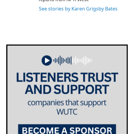
See stories by Karen Grigsby Bates