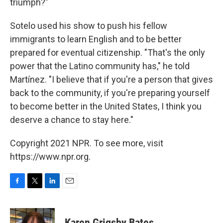
triumph?"
Sotelo used his show to push his fellow
immigrants to learn English and to be better
prepared for eventual citizenship. "That's the only
power that the Latino community has," he told
Martínez. "I believe that if you're a person that gives
back to the community, if you're preparing yourself
to become better in the United States, I think you
deserve a chance to stay here."
Copyright 2021 NPR. To see more, visit
https://www.npr.org.
F
T
L
E
a
w
i
m
c
i
n
a
e
t
k
i
Karen Grigsby Bates