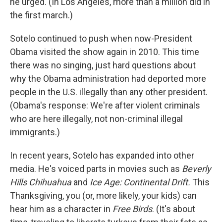
he urged. (In Los Angeles, more than a million did in
the first march.)
Sotelo continued to push when now-President
Obama visited the show again in 2010. This time
there was no singing, just hard questions about
why the Obama administration had deported more
people in the U.S. illegally than any other president.
(Obama's response: We're after violent criminals
who are here illegally, not non-criminal illegal
immigrants.)
In recent years, Sotelo has expanded into other
media. He's voiced parts in movies such as
Beverly
Hills Chihuahua
and
Ice Age: Continental Drift.
This
Thanksgiving, you (or, more likely, your kids) can
hear him as a character in
Free Birds
. (It's about