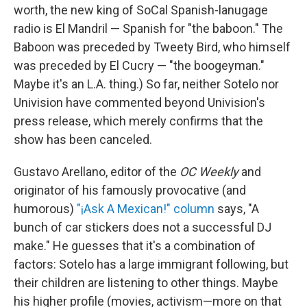
worth, the new king of SoCal Spanish-lanugage
radio is El Mandril — Spanish for "the baboon." The
Baboon was preceded by Tweety Bird, who himself
was preceded by El Cucry — "the boogeyman."
Maybe it's an L.A. thing.) So far, neither Sotelo nor
Univision have commented beyond Univision's
press release, which merely confirms that the
show has been canceled.
Gustavo Arellano, editor of the
OC Weekly
and
originator of his famously provocative (and
humorous)
"¡Ask A Mexican!" column
says, "A
bunch of car stickers does not a successful DJ
make." He guesses that it's a combination of
factors: Sotelo has a large immigrant following, but
their children are listening to other things. Maybe
his higher profile (movies, activism—more on that