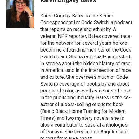
b
t
e
l
o
e
d
o
r
I
Karen Grigsby Bates is the Senior
k
n
Correspondent for Code Switch, a podcast
that reports on race and ethnicity. A
veteran NPR reporter, Bates covered race
for the network for several years before
becoming a founding member of the Code
Switch team. She is especially interested
in stories about the hidden history of race
in America—and in the intersection of race
and culture. She oversees much of Code
Switch's coverage of books by and about
people of color, as well as issues of race
in the publishing industry. Bates is the co-
author of a best-selling etiquette book
(Basic Black: Home Training for Modern
Times) and two mystery novels; she is
also a contributor to several anthologies
of essays. She lives in Los Angeles and
reports from NPR West.