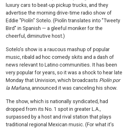
luxury cars to beat-up pickup trucks, and they
advertise the morning drive-time radio show of
Eddie "Piolín" Sotelo. (Piolín translates into "Tweety
Bird" in Spanish — a gleeful moniker for the
cheerful, diminutive host.)
Sotelo's show is a raucous mashup of popular
music, ribald ad hoc comedy skits and a dash of
news relevant to Latino communities. It has been
very popular for years, so it was a shock to hear late
Monday that Univision, which broadcasts
Piolín por
la Mañana
, announced it was canceling his show.
The show, which is nationally syndicated, had
dropped from its No. 1 spot in greater L.A.,
surpassed by a host and rival station that plays
traditional regional Mexican music. (For what it's