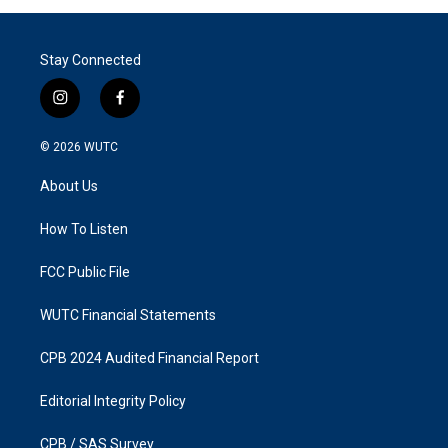
Stay Connected
i
f
n
a
s
c
© 2026
WUTC
t
e
a
b
About Us
g
o
r
o
a
k
How To Listen
m
FCC Public File
WUTC Financial Statements
CPB 2024 Audited Financial Report
Editorial Integrity Policy
CPB / SAS Survey