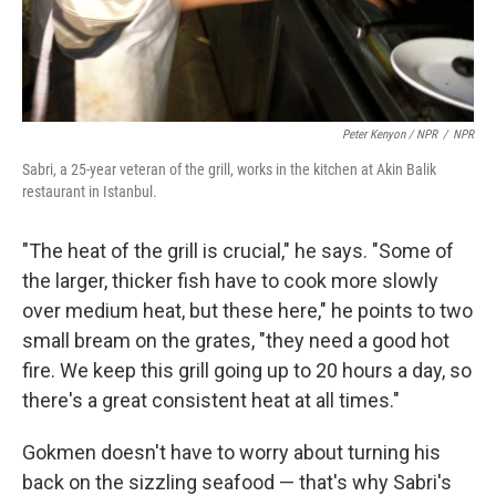
Peter Kenyon / NPR
/
NPR
Sabri, a 25-year veteran of the grill, works in the kitchen at Akin Balik
restaurant in Istanbul.
"The heat of the grill is crucial," he says. "Some of
the larger, thicker fish have to cook more slowly
over medium heat, but these here," he points to two
small bream on the grates, "they need a good hot
fire. We keep this grill going up to 20 hours a day, so
there's a great consistent heat at all times."
Gokmen doesn't have to worry about turning his
back on the sizzling seafood — that's why Sabri's