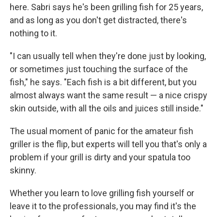
here. Sabri says he's been grilling fish for 25 years,
and as long as you don't get distracted, there's
nothing to it.
"I can usually tell when they're done just by looking,
or sometimes just touching the surface of the
fish," he says. "Each fish is a bit different, but you
almost always want the same result — a nice crispy
skin outside, with all the oils and juices still inside."
The usual moment of panic for the amateur fish
griller is the flip, but experts will tell you that's only a
problem if your grill is dirty and your spatula too
skinny.
Whether you learn to love grilling fish yourself or
leave it to the professionals, you may find it's the