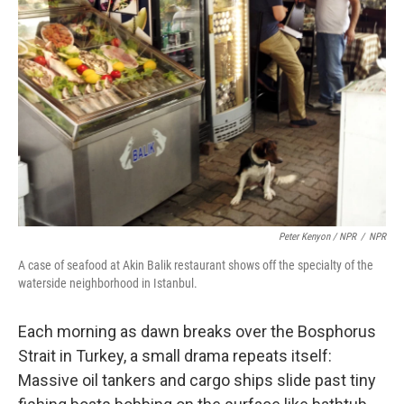
Peter Kenyon / NPR
/
NPR
A case of seafood at Akin Balik restaurant shows off the specialty of the
waterside neighborhood in Istanbul.
Each morning as dawn breaks over the Bosphorus
Strait in Turkey, a small drama repeats itself:
Massive oil tankers and cargo ships slide past tiny