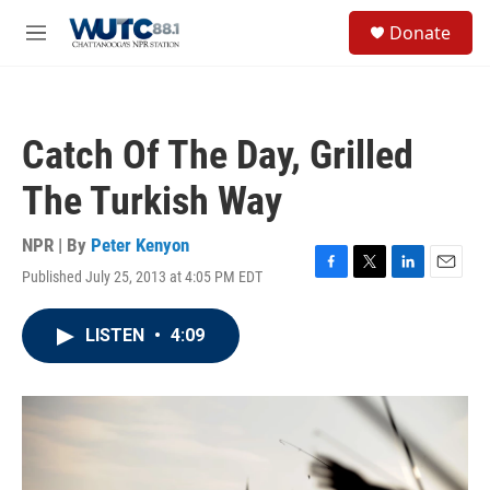
Skip to main content
S
Donate
e
M
a
e
r
n
c
u
h
Catch Of The Day, Grilled
u
e
The Turkish Way
r
y
NPR | By
Peter Kenyon
Published July 25, 2013 at 4:05 PM EDT
F
T
L
E
a
w
i
m
c
i
n
a
LISTEN
•
4:09
e
t
k
i
b
t
e
l
o
e
d
o
r
I
k
n