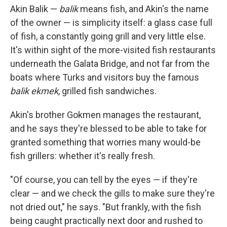
Akin Balik —
balik
means fish, and Akin's the name
of the owner — is simplicity itself: a glass case full
of fish, a constantly going grill and very little else.
It's within sight of the more-visited fish restaurants
underneath the Galata Bridge, and not far from the
boats where Turks and visitors buy the famous
balik ekmek
, grilled fish sandwiches.
Akin's brother Gokmen
manages the restaurant,
and he says they're blessed to be able to take for
granted something that worries many would-be
fish grillers: whether it's really fresh.
"Of course, you can tell by the eyes — if they're
clear — and we check the gills to make sure they're
not dried out," he says. "But frankly, with the fish
being caught practically next door and rushed to