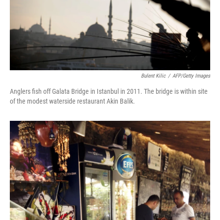
Bulent Kilic
/
AFP/Getty Images
Anglers fish off Galata Bridge in Istanbul in 2011. The bridge is within site
of the modest waterside restaurant Akin Balik.