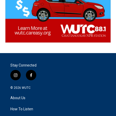
Stay Connected
i
f
n
a
s
c
© 2026
WUTC
t
e
a
b
About Us
g
o
r
o
a
k
How To Listen
m