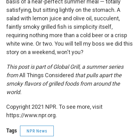
basis of a near-perfect summer meal — totally
satisfying, but sitting lightly on the stomach. A
salad with lemon juice and olive oil, succulent,
faintly smoky grilled fish is simplicity itself,
requiring nothing more than a cold beer or a crisp
white wine. Or two. You will tell my boss we did this
story on a weekend, won't you?
This post is part of Global Grill, a summer series
from
All Things Considered
that pulls apart the
smoky flavors of grilled foods from around the
world.
Copyright 2021 NPR. To see more, visit
https://www.npr.org.
Tags
NPR News