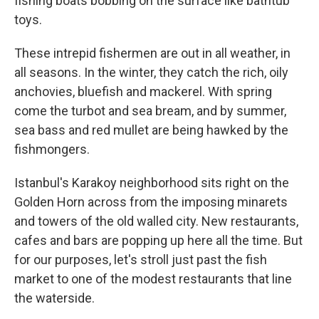
fishing boats bobbing on the surface like bathtub
toys.
These intrepid fishermen are out in all weather, in
all seasons. In the winter, they catch the rich, oily
anchovies, bluefish and mackerel. With spring
come the turbot and sea bream, and by summer,
sea bass and red mullet are being hawked by the
fishmongers.
Istanbul's Karakoy neighborhood sits right on the
Golden Horn across from the imposing minarets
and towers of the old walled city. New restaurants,
cafes and bars are popping up here all the time. But
for our purposes, let's stroll just past the fish
market to one of the modest restaurants that line
the waterside.