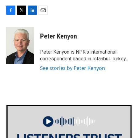
F
T
L
E
a
w
i
m
c
i
n
a
e
t
k
i
Peter Kenyon
b
t
e
l
o
e
d
o
r
I
Peter Kenyon is NPR's international
k
n
correspondent based in Istanbul, Turkey.
See stories by Peter Kenyon