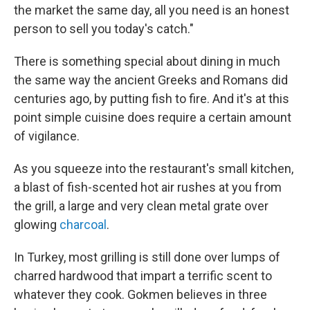
the market the same day, all you need is an honest
person to sell you today's catch."
There is something special about dining in much
the same way the ancient Greeks and Romans did
centuries ago, by putting fish to fire. And it's at this
point simple cuisine does require a certain amount
of vigilance.
As you squeeze into the restaurant's small kitchen,
a blast of fish-scented hot air rushes at you from
the grill, a large and very clean metal grate over
glowing
charcoal
.
In Turkey, most grilling is still done over lumps of
charred hardwood that impart a terrific scent to
whatever they cook. Gokmen believes in three