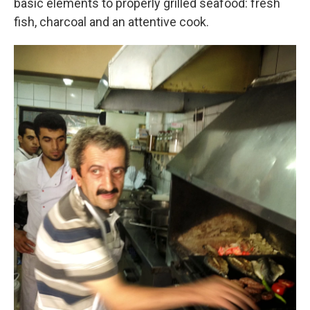
basic elements to properly grilled seafood: fresh
fish, charcoal and an attentive cook.