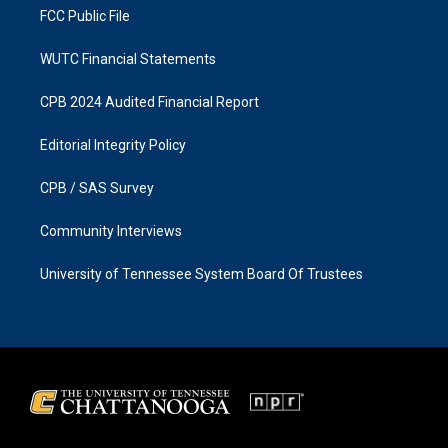
FCC Public File
WUTC Financial Statements
CPB 2024 Audited Financial Report
Editorial Integrity Policy
CPB / SAS Survey
Community Interviews
University of Tennessee System Board Of Trustees