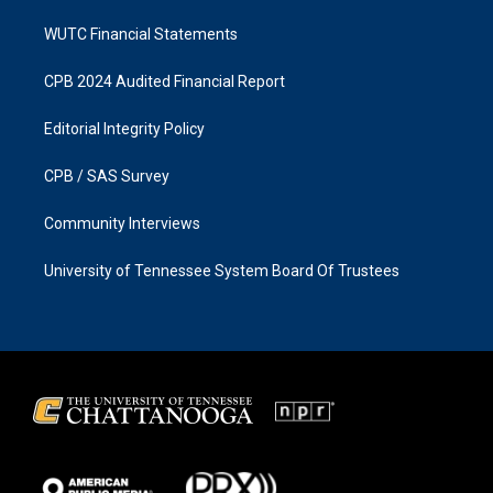
WUTC Financial Statements
CPB 2024 Audited Financial Report
Editorial Integrity Policy
CPB / SAS Survey
Community Interviews
University of Tennessee System Board Of Trustees