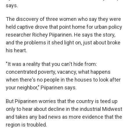
says.
The discovery of three women who say they were
held captive drove that point home for urban policy
researcher Richey Piiparinen. He says the story,
and the problems it shed light on, just about broke
his heart.
"It was a reality that you can't hide from:
concentrated poverty, vacancy, what happens
when there's no people in the houses to look after
your neighbor," Piiparinen says.
But Piiparinen worries that the country is teed up
only to hear about decline in the industrial Midwest
and takes any bad news as more evidence that the
region is troubled.