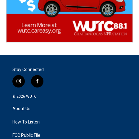
Stay Connected
i
f
n
a
s
c
© 2026
WUTC
t
e
a
b
About Us
g
o
r
o
a
k
How To Listen
m
FCC Public File