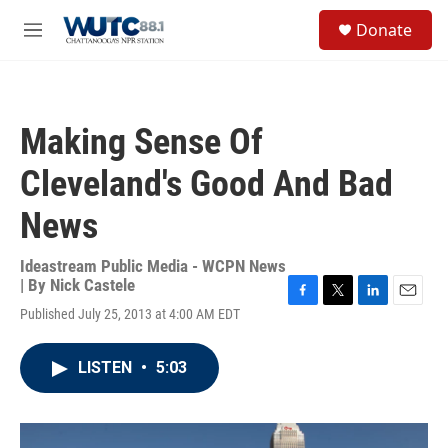
Skip to main content
S
Donate
e
M
a
e
r
n
c
u
h
Making Sense Of
u
e
Cleveland's Good And Bad
r
y
News
Ideastream Public Media - WCPN News
| By
Nick Castele
F
T
L
E
Published July 25, 2013 at 4:00 AM EDT
a
w
i
m
c
i
n
a
e
t
k
i
LISTEN
•
5:03
b
t
e
l
o
e
d
o
r
I
k
n