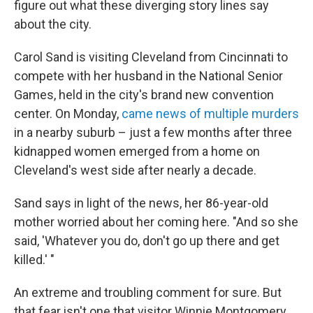
figure out what these diverging story lines say
about the city.
Carol Sand is visiting Cleveland from Cincinnati to
compete with her husband in the National Senior
Games, held in the city's brand new convention
center. On Monday,
came news of multiple murders
in a nearby suburb – just a few months after three
kidnapped women emerged from a home on
Cleveland's west side after nearly a decade.
Sand says in light of the news, her 86-year-old
mother worried about her coming here. "And so she
said, 'Whatever you do, don't go up there and get
killed.' "
An extreme and troubling comment for sure. But
that fear isn't one that visitor Winnie Montgomery