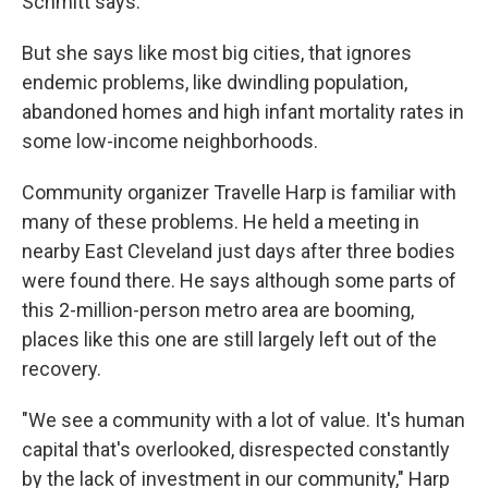
Schmitt says.
But she says like most big cities, that ignores
endemic problems, like dwindling population,
abandoned homes and high infant mortality rates in
some low-income neighborhoods.
Community organizer Travelle Harp is familiar with
many of these problems. He held a meeting in
nearby East Cleveland just days after three bodies
were found there. He says although some parts of
this 2-million-person metro area are booming,
places like this one are still largely left out of the
recovery.
"We see a community with a lot of value. It's human
capital that's overlooked, disrespected constantly
by the lack of investment in our community," Harp