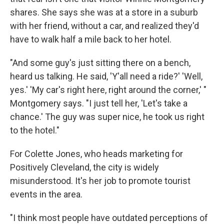
shares. She says she was at a store in a suburb
with her friend, without a car, and realized they'd
have to walk half a mile back to her hotel.
"And some guy's just sitting there on a bench,
heard us talking. He said, 'Y'all need a ride?' 'Well,
yes.' 'My car's right here, right around the corner,' "
Montgomery says. "I just tell her, 'Let's take a
chance.' The guy was super nice, he took us right
to the hotel."
For Colette Jones, who heads marketing for
Positively Cleveland, the city is widely
misunderstood. It's her job to promote tourist
events in the area.
"I think most people have outdated perceptions of