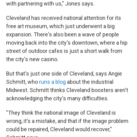
with partnering with us," Jones says.
Cleveland has received national attention for its
free art museum, which just underwent a big
expansion. There's also been a wave of people
moving back into the city's downtown, where a hip
street of outdoor cafes is just a short walk from
the city's new casino.
But that's just one side of Cleveland, says Angie
Schmitt, who
runs a blog
about the industrial
Midwest. Schmitt thinks Cleveland boosters aren't
acknowledging the city's many difficulties.
"They think the national image of Cleveland is
wrong, it's a mistake, and that if the image problem
could be repaired, Cleveland would recover,"