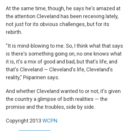
At the same time, though, he says he's amazed at
the attention Cleveland has been receiving lately,
not just for its obvious challenges, but for its
rebirth.
"It is mind-blowing to me. So, I think what that says
is there's something going on, no one knows what
it is, it's a mix of good and bad, but that's life, and
that's Cleveland — Cleveland's life, Cleveland's
reality," Piiparinen says.
And whether Cleveland wanted to or not, it's given
the country a glimpse of both realities — the
promise and the troubles, side by side.
Copyright 2013
WCPN