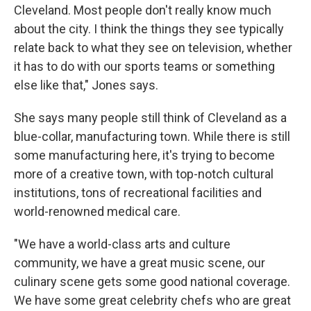
Cleveland. Most people don't really know much
about the city. I think the things they see typically
relate back to what they see on television, whether
it has to do with our sports teams or something
else like that," Jones says.
She says many people still think of Cleveland as a
blue-collar, manufacturing town. While there is still
some manufacturing here, it's trying to become
more of a creative town, with top-notch cultural
institutions, tons of recreational facilities and
world-renowned medical care.
"We have a world-class arts and culture
community, we have a great music scene, our
culinary scene gets some good national coverage.
We have some great celebrity chefs who are great