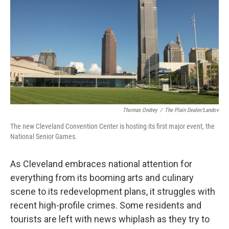
Thomas Ondrey
/
The Plain Dealer/Landov
The new Cleveland Convention Center is hosting its first major event, the
National Senior Games.
As Cleveland embraces national attention for
everything from its booming arts and culinary
scene to its redevelopment plans, it struggles with
recent high-profile crimes. Some residents and
tourists are left with news whiplash as they try to