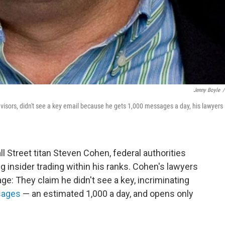
Jenny Boyle
/
visors, didn't see a key email because he gets 1,000 messages a day, his lawyers
l Street titan Steven Cohen, federal authorities
 insider trading within his ranks. Cohen's lawyers
 age: They claim he didn't see a key, incriminating
sages
— an estimated 1,000 a day, and opens only