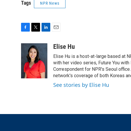
Tags
NPR News
F
T
L
E
a
w
i
m
c
i
n
a
Elise Hu
e
t
k
i
Elise Hu is a host-at-large based at NP
b
t
e
l
o
e
d
with her video series, Future You with
o
r
I
Correspondent for NPR's Seoul office.
k
n
network's coverage of both Koreas and
See stories by Elise Hu