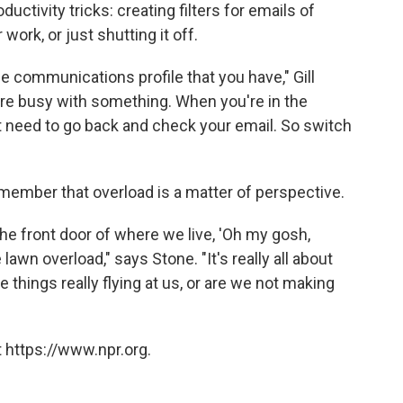
uctivity tricks: creating filters for emails of
 work, or just shutting it off.
he communications profile that you have," Gill
're busy with something. When you're in the
t need to go back and check your email. So switch
 remember that overload is a matter of perspective.
e front door of where we live, 'Oh my gosh,
lawn overload," says Stone. "It's really all about
e things really flying at us, or are we not making
 https://www.npr.org.