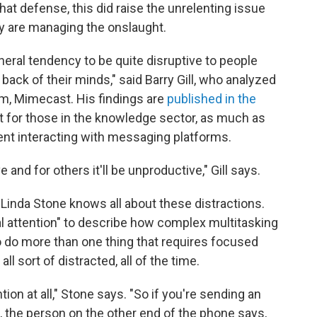
 that defense, this did raise the unrelenting issue
y are managing the onslaught.
neral tendency to be quite disruptive to people
e back of their minds," said Barry Gill, who analyzed
irm, Mimecast. His findings are
published in the
hat for those in the knowledge sector, as much as
nt interacting with messaging platforms.
 and for others it'll be unproductive," Gill says.
Linda Stone knows all about these distractions.
l attention" to describe how complex multitasking
to do more than one thing that requires focused
ll sort of distracted, all of the time.
tion at all," Stone says. "So if you're sending an
e, the person on the other end of the phone says,