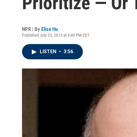
Prioritize — Or 
NPR | By
Elise Hu
Published July 25, 2013 at 4:40 PM EDT
LISTEN
•
3:56