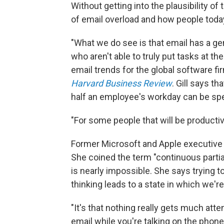
Without getting into the plausibility of
of email overload and how people toda
"What we do see is that email has a ge
who aren't able to truly put tasks at th
email trends for the global software f
Harvard Business Review
. Gill says t
half an employee's workday can be spe
"For some people that will be productive
Former Microsoft and Apple executive 
She coined the term "continuous partia
is nearly impossible. She says trying 
thinking leads to a state in which we're a
"It's that nothing really gets much atten
email while you're talking on the phon