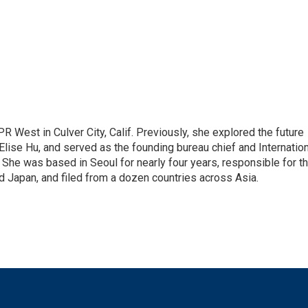
R West in Culver City, Calif. Previously, she explored the future
 Elise Hu, and served as the founding bureau chief and Internatio
 She was based in Seoul for nearly four years, responsible for t
 Japan, and filed from a dozen countries across Asia.