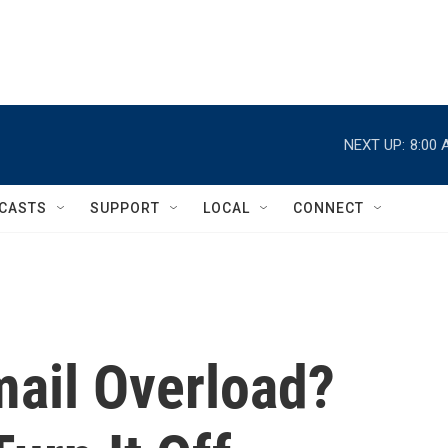
NEXT UP:
8:00 
CASTS
SUPPORT
LOCAL
CONNECT
mail Overload?