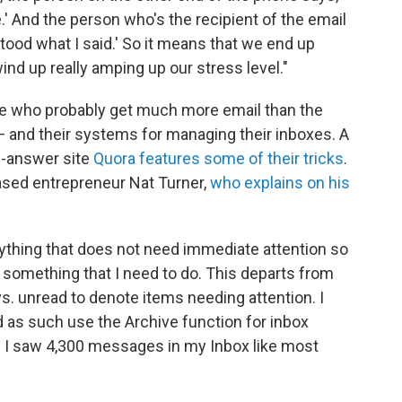
me.' And the person who's the recipient of the email
tood what I said.' So it means that we end up
nd up really amping up our stress level."
le who probably get much more email than the
 and their systems for managing their inboxes. A
d-answer site
Quora features some of their tricks
.
sed entrepreneur Nat Turner,
who explains on his
anything that does not need immediate attention so
 something that I need to do. This departs from
s. unread to denote items needing attention. I
d as such use the Archive function for inbox
f I saw 4,300 messages in my Inbox like most