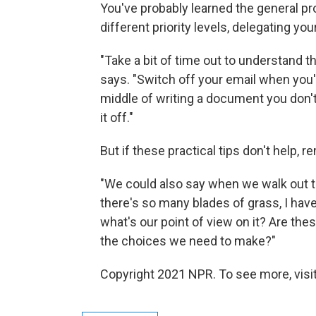
You've probably learned the general prod
different priority levels, delegating your
"Take a bit of time out to understand t
says. "Switch off your email when you
middle of writing a document you don'
it off."
But if these practical tips don't help,
"We could also say when we walk out th
there's so many blades of grass, I have 
what's our point of view on it? Are thes
the choices we need to make?"
Copyright 2021 NPR. To see more, visit