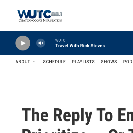
Skip to main content
WUTC
Travel With Rick Steves
ABOUT
SCHEDULE
PLAYLISTS
SHOWS
POD
The Reply To E