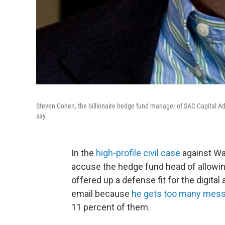
Steven Cohen, the billionaire hedge fund manager of SAC Capital Ad
say.
In the
high-profile civil case
against Wal
accuse the hedge fund head of allowing
offered up a defense fit for the digital
email because
he gets too many mes
11 percent of them.