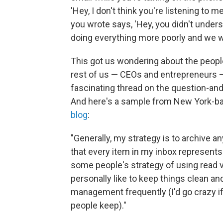
'Hey, I don't think you're listening to 
you wrote says, 'Hey, you didn't unders
doing everything more poorly and we wi
This got us wondering about the peop
rest of us — CEOs and entrepreneurs —
fascinating thread on the question-an
And here's a sample from New York-ba
blog
:
"Generally, my strategy is to archive 
that every item in my inbox represents
some people's strategy of using read v
personally like to keep things clean an
management frequently (I'd go crazy i
people keep)."