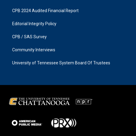
CPB 2024 Audited Financial Report
Editorial Integrity Policy
CPB / SAS Survey
Community Interviews
University of Tennessee System Board Of Trustees