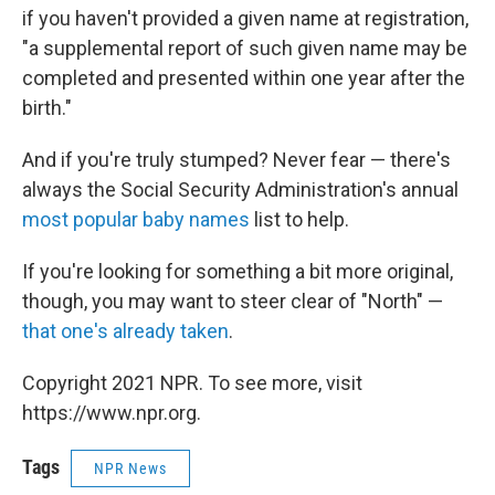
if you haven't provided a given name at registration,
"a supplemental report of such given name may be
completed and presented within one year after the
birth."
And if you're truly stumped? Never fear — there's
always the Social Security Administration's annual
most popular baby names
list to help.
If you're looking for something a bit more original,
though, you may want to steer clear of "North" —
that one's already taken
.
Copyright 2021 NPR. To see more, visit
https://www.npr.org.
Tags
NPR News