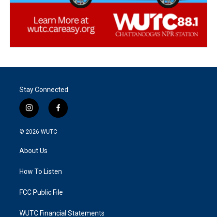
Stay Connected
i
f
n
a
s
c
© 2026
WUTC
t
e
a
b
About Us
g
o
r
o
a
k
How To Listen
m
FCC Public File
WUTC Financial Statements