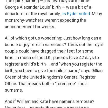
The quick naming — just two days after little
George Alexander Louis' birth — was a bit of a
departure for the royal family,
as Eyder noted
. Many
monarchy-watchers weren't expecting the
announcement for weeks.
All of which got us wondering: Just how long can a
bundle of joy remain nameless? Turns out the royal
couple could have dragged their feet for some
time. In much of the U.K., parents have 42 days to
register a child's birth — and "when you register the
birth, you have to give the child a name," says Gillian
Green of the United Kingdom's General Register
Office. That means both a "forename" and a
surname.
And if William and Kate have namer's remorse?
Never fear ... parents there have a year to go