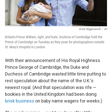
Kirsty Wigglesworth
/
AP
Britain's Prince William, right, and Kate, Duchess of Cambridge hold the
Prince of Cambridge on Tuesday as they pose for photographers outside
St. Mary's Hospital in London.
With their announcement of His Royal Highness
Prince George of Cambridge, the Duke and
Duchess of Cambridge wasted little time putting to
rest speculation about the name of the U.K.'s
newest royal. (And that speculation was rife —
bookies in the United Kingdom had been doing
brisk business
on baby name wagers for weeks.)