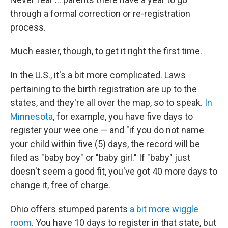
through a formal correction or re-registration
process.
Much easier, though, to get it right the first time.
In the U.S., it's a bit more complicated. Laws
pertaining to the birth registration are up to the
states, and they're all over the map, so to speak.
In
Minnesota
, for example, you have five days to
register your wee one — and "if you do not name
your child within five (5) days, the record will be
filed as "baby boy" or "baby girl." If "baby" just
doesn't seem a good fit, you've got 40 more days to
change it, free of charge.
Ohio offers stumped parents
a bit more wiggle
room
. You have 10 days to register in that state, but