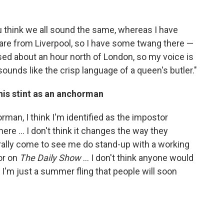
ou think we all sound the same, whereas I have
 are from Liverpool, so I have some twang there —
ised about an hour north of London, so my voice is
sounds like the crisp language of a queen's butler."
his stint as an anchorman
horman, I think I'm identified as the impostor
ere ... I don't think it changes the way they
erally come to see me do stand-up with a working
or on
The Daily Show
... I don't think anyone would
 I'm just a summer fling that people will soon