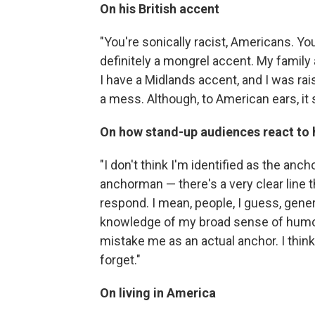
On his British accent
"You're sonically racist, Americans. Y
definitely a mongrel accent. My family
I have a Midlands accent, and I was ra
a mess. Although, to American ears, it 
On how stand-up audiences react to 
"I don't think I'm identified as the anc
anchorman — there's a very clear line th
respond. I mean, people, I guess, gen
knowledge of my broad sense of hum
mistake me as an actual anchor. I think
forget."
On living in America