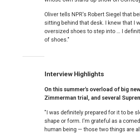
Oliver tells NPR's Robert Siegel that b
sitting behind that desk. I knew that 
oversized shoes to step into ... I definit
of shoes."
Interview Highlights
On this summer's overload of big ne
Zimmerman trial, and several Supre
"I was definitely prepared for it to be 
shape or form. I'm grateful as a comedi
human being — those two things are al