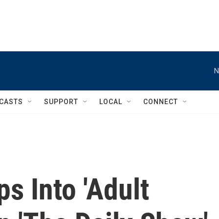
N
CASTS
SUPPORT
LOCAL
CONNECT
s Into 'Adult