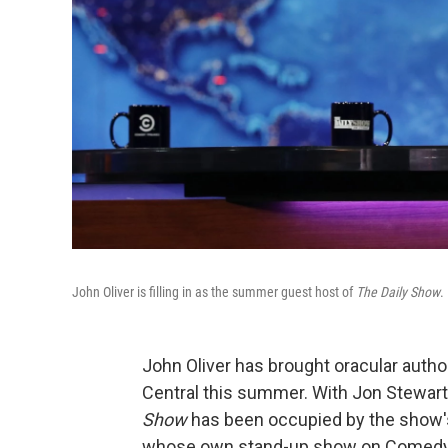
John Oliver is filling in as the summer guest host of
The Daily Show
.
John Oliver has brought oracular author
Central this summer. With Jon Stewart o
Show
has been occupied by the show's 
whose own stand-up show on Comedy Ce