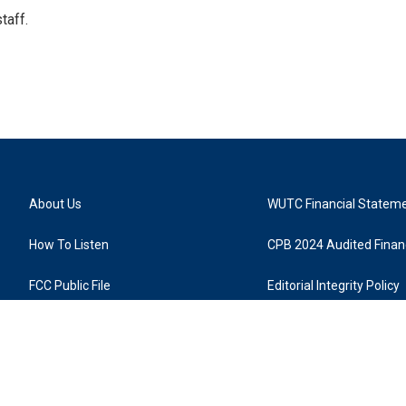
taff.
About Us
WUTC Financial Statem
How To Listen
CPB 2024 Audited Financ
FCC Public File
Editorial Integrity Policy