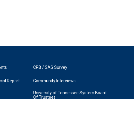
ents
CPB / SAS Survey
ial Report
Community Interviews
University of Tennessee System Board
Of Trustees