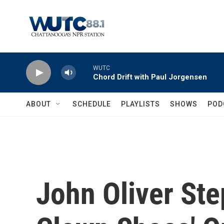
Skip to main content
WUTC
Chord Drift with Paul Jorgensen
ABOUT
SCHEDULE
PLAYLISTS
SHOWS
POD
John Oliver Step