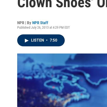
Clown Shoes' On
NPR | By
NPR Staff
Published July 26, 2013 at 4:29 PM EDT
LISTEN
•
7:50