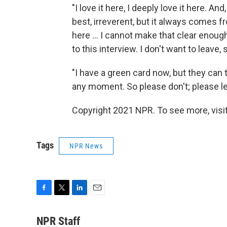
"I love it here, I deeply love it here. An
best, irreverent, but it always comes f
here ... I cannot make that clear enoug
to this interview. I don't want to leave
"I have a green card now, but they can 
any moment. So please don't; please le
Copyright 2021 NPR. To see more, visit
Tags
NPR News
F
T
L
E
a
w
i
m
c
i
n
a
NPR Staff