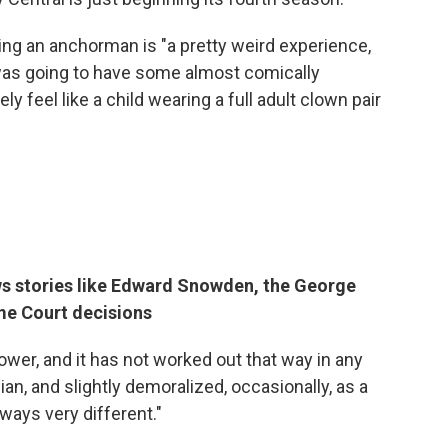
eing an anchorman is "a pretty weird experience,
I was going to have some almost comically
ely feel like a child wearing a full adult clown pair
ws stories like Edward Snowden, the George
me Court decisions
slower, and it has not worked out that way in any
an, and slightly demoralized, occasionally, as a
ways very different."