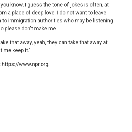
d, you know, I guess the tone of jokes is often, at
rom a place of deep love. I do not want to leave
h to immigration authorities who may be listening
, so please don't make me.
take that away, yeah, they can take that away at
t me keep it."
 https://www.npr.org.