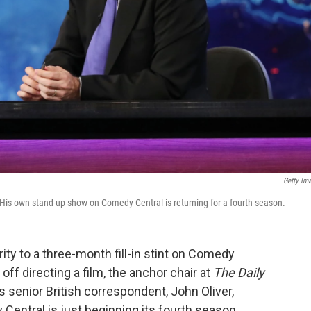
Getty Im
 His own stand-up show on Comedy Central is returning for a fourth season.
ity to a three-month fill-in stint on Comedy
ff directing a film, the anchor chair at
The Daily
senior British correspondent, John Oliver,
ntral is just beginning its fourth season.