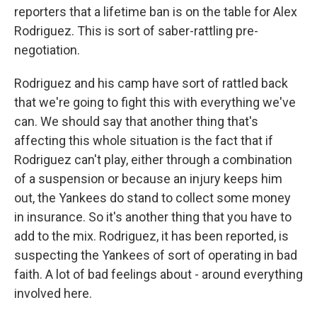
reporters that a lifetime ban is on the table for Alex
Rodriguez. This is sort of saber-rattling pre-
negotiation.
Rodriguez and his camp have sort of rattled back
that we're going to fight this with everything we've
can. We should say that another thing that's
affecting this whole situation is the fact that if
Rodriguez can't play, either through a combination
of a suspension or because an injury keeps him
out, the Yankees do stand to collect some money
in insurance. So it's another thing that you have to
add to the mix. Rodriguez, it has been reported, is
suspecting the Yankees of sort of operating in bad
faith. A lot of bad feelings about - around everything
involved here.