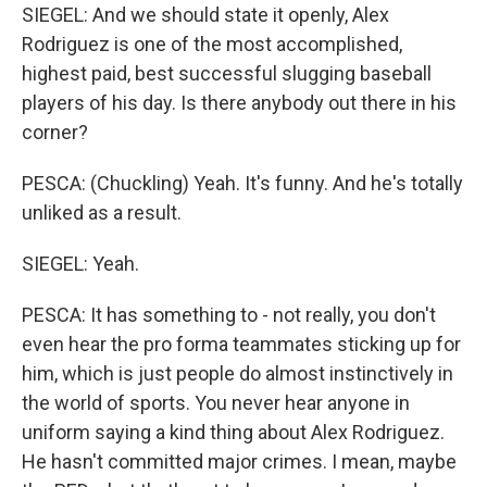
SIEGEL: And we should state it openly, Alex
Rodriguez is one of the most accomplished,
highest paid, best successful slugging baseball
players of his day. Is there anybody out there in his
corner?
PESCA: (Chuckling) Yeah. It's funny. And he's totally
unliked as a result.
SIEGEL: Yeah.
PESCA: It has something to - not really, you don't
even hear the pro forma teammates sticking up for
him, which is just people do almost instinctively in
the world of sports. You never hear anyone in
uniform saying a kind thing about Alex Rodriguez.
He hasn't committed major crimes. I mean, maybe