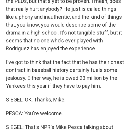
the PEDs, but that's yet to be proven. I mean, does
that really hurt anybody? He just is called things
like a phony and inauthentic, and the kind of things
that, you know, you would describe some of the
drama in a high school. It's not tangible stuff, but it
seems that no one who's ever played with
Rodriguez has enjoyed the experience.
I've got to think that the fact that he has the richest
contract in baseball history certainly fuels some
jealousy. Either way, he is owed 23 million by the
Yankees this year if they have to pay him.
SIEGEL: OK. Thanks, Mike.
PESCA: You're welcome.
SIEGEL: That's NPR's Mike Pesca talking about