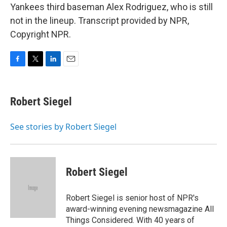
Yankees third baseman Alex Rodriguez, who is still
not in the lineup. Transcript provided by NPR,
Copyright NPR.
F
T
L
E
a
w
i
m
c
i
n
a
e
t
k
i
Robert Siegel
b
t
e
l
o
e
d
o
r
I
See stories by Robert Siegel
k
n
Robert Siegel
Robert Siegel is senior host of NPR's
award-winning evening newsmagazine All
Things Considered. With 40 years of