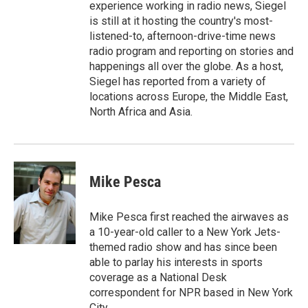
experience working in radio news, Siegel
is still at it hosting the country's most-
listened-to, afternoon-drive-time news
radio program and reporting on stories and
happenings all over the globe. As a host,
Siegel has reported from a variety of
locations across Europe, the Middle East,
North Africa and Asia.
Mike Pesca
Mike Pesca first reached the airwaves as
a 10-year-old caller to a New York Jets-
themed radio show and has since been
able to parlay his interests in sports
coverage as a National Desk
correspondent for NPR based in New York
City.