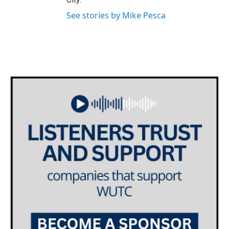
See stories by Mike Pesca