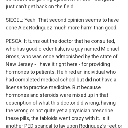
just can't get back on the field.
SIEGEL: Yeah. That second opinion seems to have
done Alex Rodriguez much more harm than good.
PESCA: It turns out the doctor that he consulted,
who has good credentials, is a guy named Michael
Gross, who was once admonished by the state of
New Jersey - I have it right here - for providing
hormones to patients. He hired an individual who
had completed medical school but did not have a
license to practice medicine. But because
hormones and steroids were mixed up in that
description of what this doctor did wrong, having
the wrong or not quite yet a physician prescribe
these pills, the tabloids went crazy with it. Is it
another PED scandal to lay upon Rodriguez's feet or