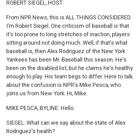
ROBERT SIEGEL, HOST:
From NPR News, this is ALL THINGS CONSIDERED.
I'm Robert Siegel. One criticism of baseball is that
it's too prone to long stretches of inaction, players
sitting around not doing much. Well, if that's what
baseball is, then Alex Rodriguez of the New York
Yankees has been Mr. Baseball this season. He's
been on the disabled list, but he claims he's healthy
enough to play. His team begs to differ. Here to talk
about the confusion is NPR's Mike Pesca, who
joins us from New York. Hi, Mike.
MIKE PESCA, BYLINE: Hello.
SIEGEL: What can we say about the state of Alex
Rodriguez's health?