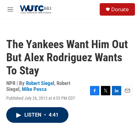
Skip to main content
S
Donate
e
M
a
e
r
n
c
u
h
The Yankees Want Him Out
u
e
But Alex Rodriguez Wants
r
y
To Stay
NPR | By
Robert Siegel
,
Robert
Siegel
,
Mike Pesca
F
T
L
E
Published July 26, 2013 at 4:55 PM EDT
a
w
i
m
c
i
n
a
e
t
k
i
LISTEN
•
4:41
b
t
e
l
o
e
d
o
r
I
k
n