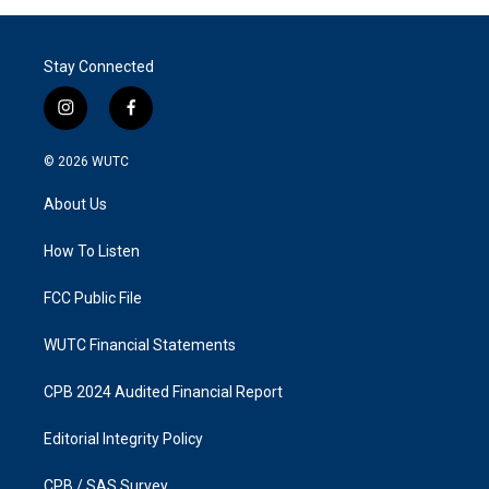
Stay Connected
i
f
n
a
s
c
© 2026
WUTC
t
e
a
b
About Us
g
o
r
o
a
k
How To Listen
m
FCC Public File
WUTC Financial Statements
CPB 2024 Audited Financial Report
Editorial Integrity Policy
CPB / SAS Survey