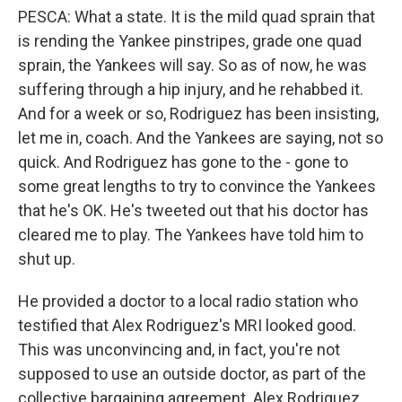
PESCA: What a state. It is the mild quad sprain that
is rending the Yankee pinstripes, grade one quad
sprain, the Yankees will say. So as of now, he was
suffering through a hip injury, and he rehabbed it.
And for a week or so, Rodriguez has been insisting,
let me in, coach. And the Yankees are saying, not so
quick. And Rodriguez has gone to the - gone to
some great lengths to try to convince the Yankees
that he's OK. He's tweeted out that his doctor has
cleared me to play. The Yankees have told him to
shut up.
He provided a doctor to a local radio station who
testified that Alex Rodriguez's MRI looked good.
This was unconvincing and, in fact, you're not
supposed to use an outside doctor, as part of the
collective bargaining agreement. Alex Rodriguez