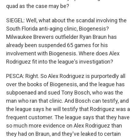
quad as the case may be?
SIEGEL: Well, what about the scandal involving the
South Florida anti-aging clinic, Biogenesis?
Milwaukee Brewers outfielder Ryan Braun has
already been suspended 65 games for his
involvement with Biogenesis. Where does Alex
Rodriguez fit into the league's investigation?
PESCA: Right. So Alex Rodriguez is purportedly all
over the books of Biogenesis, and the league has
subpoenaed and sued Tony Bosch, who was the
man who ran that clinic. And Bosch can testify, and
the league says he will testify that Rodriguez was a
frequent customer. The league says that they have
so much more evidence on Alex Rodriguez than
they had on Braun, and they've leaked to certain