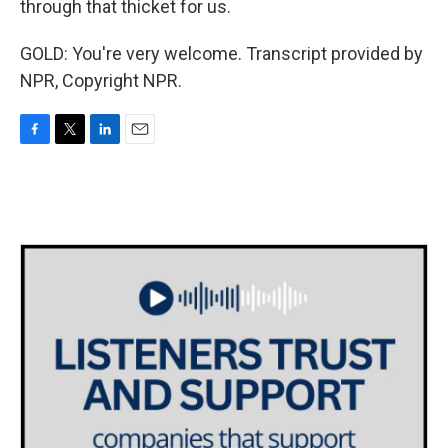
through that thicket for us.
GOLD: You're very welcome. Transcript provided by
NPR, Copyright NPR.
F
T
L
E
a
w
i
m
c
i
n
a
e
t
k
i
b
t
e
l
o
e
d
o
r
I
k
n