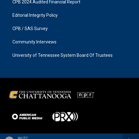
CPB 2024 Audited Financial Report
Editorial Integrity Policy
CPB / SAS Survey
Community Interviews
University of Tennessee System Board Of Trustees
WUTC