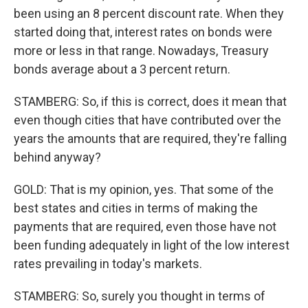
been using an 8 percent discount rate. When they
started doing that, interest rates on bonds were
more or less in that range. Nowadays, Treasury
bonds average about a 3 percent return.
STAMBERG: So, if this is correct, does it mean that
even though cities that have contributed over the
years the amounts that are required, they're falling
behind anyway?
GOLD: That is my opinion, yes. That some of the
best states and cities in terms of making the
payments that are required, even those have not
been funding adequately in light of the low interest
rates prevailing in today's markets.
STAMBERG: So, surely you thought in terms of