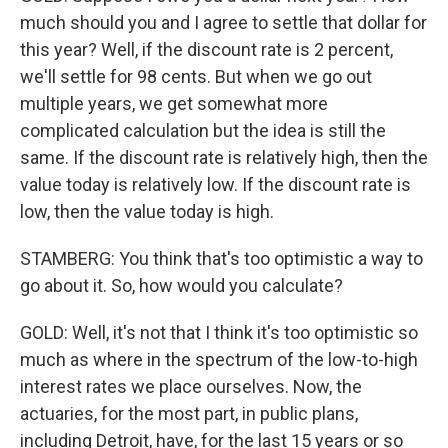
much should you and I agree to settle that dollar for
this year? Well, if the discount rate is 2 percent,
we'll settle for 98 cents. But when we go out
multiple years, we get somewhat more
complicated calculation but the idea is still the
same. If the discount rate is relatively high, then the
value today is relatively low. If the discount rate is
low, then the value today is high.
STAMBERG: You think that's too optimistic a way to
go about it. So, how would you calculate?
GOLD: Well, it's not that I think it's too optimistic so
much as where in the spectrum of the low-to-high
interest rates we place ourselves. Now, the
actuaries, for the most part, in public plans,
including Detroit, have, for the last 15 years or so