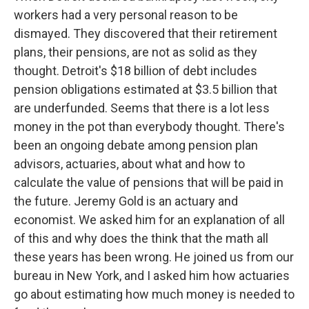
workers had a very personal reason to be
dismayed. They discovered that their retirement
plans, their pensions, are not as solid as they
thought. Detroit's $18 billion of debt includes
pension obligations estimated at $3.5 billion that
are underfunded. Seems that there is a lot less
money in the pot than everybody thought. There's
been an ongoing debate among pension plan
advisors, actuaries, about what and how to
calculate the value of pensions that will be paid in
the future. Jeremy Gold is an actuary and
economist. We asked him for an explanation of all
of this and why does the think that the math all
these years has been wrong. He joined us from our
bureau in New York, and I asked him how actuaries
go about estimating how much money is needed to