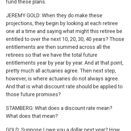
fund these plans.
JEREMY GOLD: When they do make these
projections, they begin by looking at each retiree
one at a time and saying what might this retiree be
entitled to over the next 10, 20, 30, 40 years? Those
entitlements are then summed across all the
retirees so that we have the total future
entitlements year by year by year. And at that point,
pretty much all actuaries agree. Then next step,
however, is where actuaries do not always agree.
And that is what discount rate should be applied to
those future promises?
STAMBERG: What does a discount rate mean?
What does that mean?
GOLD: Suppose I owe you a dollar next year? How