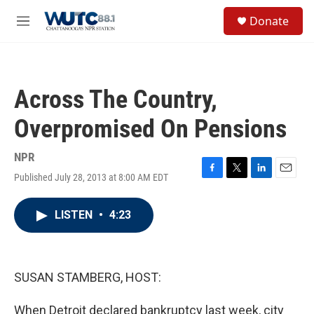
Skip to main content
S
Donate
e
M
a
e
r
n
c
u
h
Across The Country,
u
e
Overpromised On Pensions
r
y
NPR
Published July 28, 2013 at 8:00 AM EDT
F
T
L
E
a
w
i
m
c
i
n
a
LISTEN
•
4:23
e
t
k
i
b
t
e
l
o
e
d
o
r
I
k
n
SUSAN STAMBERG, HOST:
When Detroit declared bankruptcy last week, city