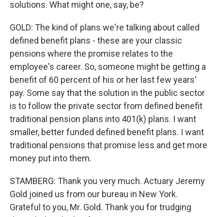
solutions. What might one, say, be?
GOLD: The kind of plans we're talking about called
defined benefit plans - these are your classic
pensions where the promise relates to the
employee's career. So, someone might be getting a
benefit of 60 percent of his or her last few years'
pay. Some say that the solution in the public sector
is to follow the private sector from defined benefit
traditional pension plans into 401(k) plans. I want
smaller, better funded defined benefit plans. I want
traditional pensions that promise less and get more
money put into them.
STAMBERG: Thank you very much. Actuary Jeremy
Gold joined us from our bureau in New York.
Grateful to you, Mr. Gold. Thank you for trudging