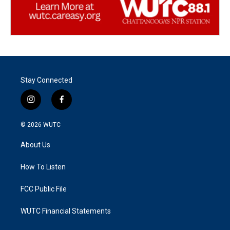
Stay Connected
i
f
n
a
s
c
© 2026
WUTC
t
e
a
b
About Us
g
o
r
o
a
k
How To Listen
m
FCC Public File
WUTC Financial Statements