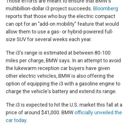
Those efforts are meant to ensure that BMW's
multibillion-dollar i3 project succeeds.
Bloomberg
reports that those who buy the electric compact
can opt for an "add-on mobility" feature that would
allow them to use a gas- or hybrid-powered full-
size SUV for several weeks each year.
The i3's range is estimated at between 80-100
miles per charge, BMW says. In an attempt to avoid
the lukewarm reception car buyers have given
other electric vehicles, BMW is also offering the
option of equipping the i3 with a gasoline engine to
charge the vehicle's battery and extend its range.
The i3 is expected to hit the U.S. market this fall at a
price of around $41,000. BMW
officially unveiled the
car today
.