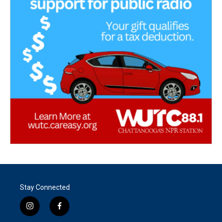
Stay Connected
i
f
n
a