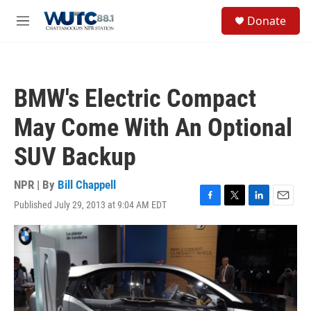
Skip to main content
S
Donate
e
M
a
e
r
n
c
u
h
BMW's Electric Compact
u
e
May Come With An Optional
r
y
SUV Backup
NPR | By
Bill Chappell
Published July 29, 2013 at 9:04 AM EDT
F
T
L
E
a
w
i
m
c
i
n
a
e
t
k
i
b
t
e
l
o
e
d
o
r
I
k
n