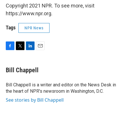
Copyright 2021 NPR. To see more, visit
https://www.npr.org.
Tags
NPR News
F
T
L
E
a
w
i
m
c
i
n
a
e
t
k
i
Bill Chappell
b
t
e
l
o
e
d
o
r
I
Bill Chappell is a writer and editor on the News Desk in
k
n
the heart of NPR's newsroom in Washington, D.C.
See stories by Bill Chappell