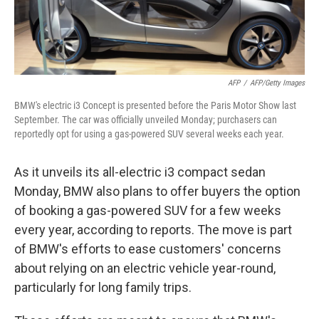
AFP
/
AFP/Getty Images
BMW's electric i3 Concept is presented before the Paris Motor Show last
September. The car was officially unveiled Monday; purchasers can
reportedly opt for using a gas-powered SUV several weeks each year.
As it unveils its all-electric i3 compact sedan
Monday, BMW also plans to offer buyers the option
of booking a gas-powered SUV for a few weeks
every year, according to reports. The move is part
of BMW's efforts to ease customers' concerns
about relying on an electric vehicle year-round,
particularly for long family trips.