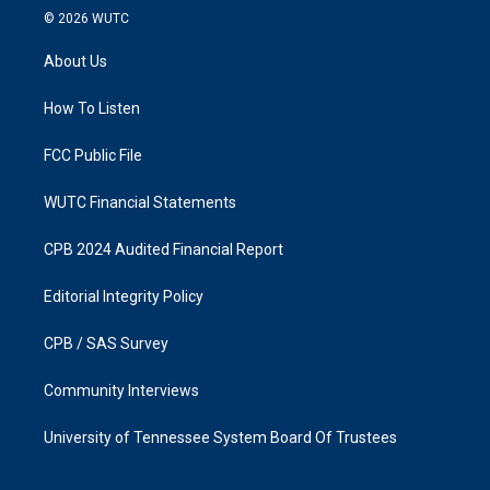
s
c
© 2026
WUTC
t
e
a
b
About Us
g
o
r
o
a
k
How To Listen
m
FCC Public File
WUTC Financial Statements
CPB 2024 Audited Financial Report
Editorial Integrity Policy
CPB / SAS Survey
Community Interviews
University of Tennessee System Board Of Trustees