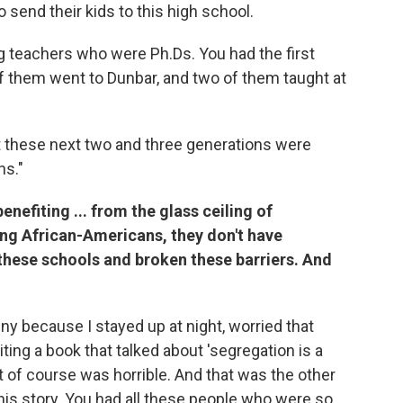
 send their kids to this high school.
 teachers who were Ph.Ds. You had the first
f them went to Dunbar, and two of them taught at
 these next two and three generations were
ns."
enefiting ... from the glass ceiling of
ng African-Americans, they don't have
these schools and broken these barriers. And
funny because I stayed up at night, worried that
ing a book that talked about 'segregation is a
it of course was horrible. And that was the other
this story. You had all these people who were so