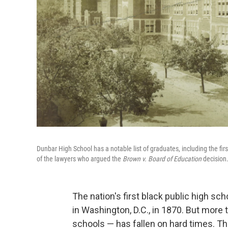
Dunbar High School has a notable list of graduates, including the fir
of the lawyers who argued the
Brown v. Board of Education
decision
The nation's first black public high sc
in Washington, D.C., in 1870. But more 
schools — has fallen on hard times. The