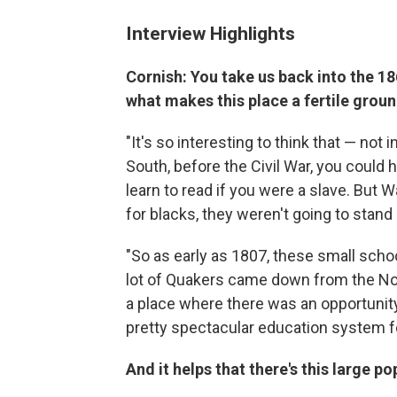
Interview Highlights
Cornish: You take us back into the 186
what makes this place a fertile groun
"It's so interesting to think that — not i
South, before the Civil War, you could h
learn to read if you were a slave. But 
for blacks, they weren't going to stand
"So as early as 1807, these small sch
lot of Quakers came down from the No
a place where there was an opportunity
pretty spectacular education system f
And it helps that there's this large po