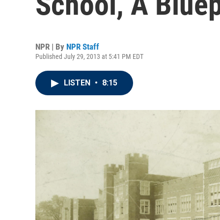
School, A Bluep
NPR | By
NPR Staff
Published July 29, 2013 at 5:41 PM EDT
LISTEN
•
8:15