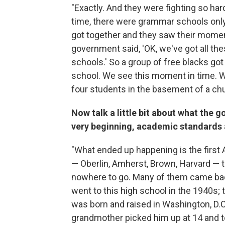
"Exactly. And they were fighting so har
time, there were grammar schools only
got together and they saw their moment
government said, 'OK, we've got all the
schools.' So a group of free blacks got
school. We see this moment in time. We'
four students in the basement of a chu
Now talk a little bit about what the go
very beginning, academic standards ar
"What ended up happening is the first 
— Oberlin, Amherst, Brown, Harvard — 
nowhere to go. Many of them came bac
went to this high school in the 1940s;
was born and raised in Washington, D.
grandmother picked him up at 14 and to