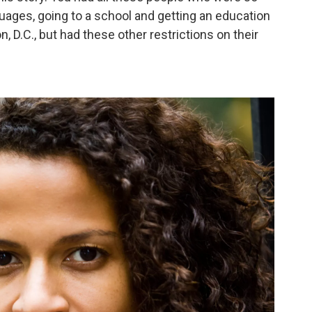
uages, going to a school and getting an education
, D.C., but had these other restrictions on their