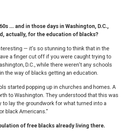
0s ... and in those days in Washington, D.C.,
d, actually, for the education of blacks?
nteresting — it's so stunning to think that in the
ave a finger cut off if you were caught trying to
Washington, D.C., while there weren't any schools
 in the way of blacks getting an education.
ools started popping up in churches and homes. A
rth to Washington. They understood that this was
 to lay the groundwork for what turned into a
or black Americans."
pulation of free blacks already living there.