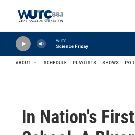
Skip to main content
WUTC
Science Friday
ABOUT
SCHEDULE
PLAYLISTS
SHOWS
POD
In Nation's Firs