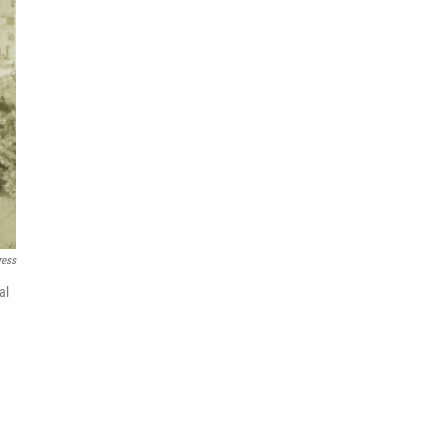
ress
al