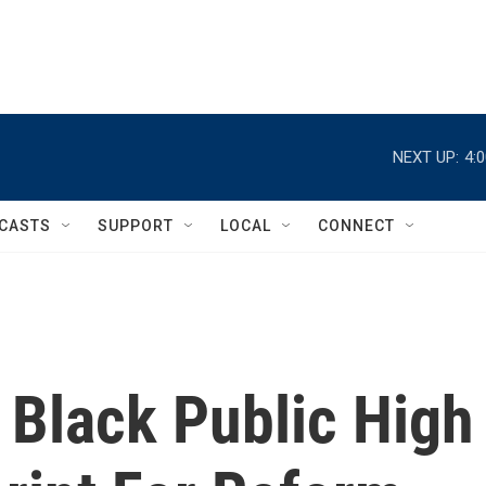
NEXT UP:
4:
CASTS
SUPPORT
LOCAL
CONNECT
t Black Public High