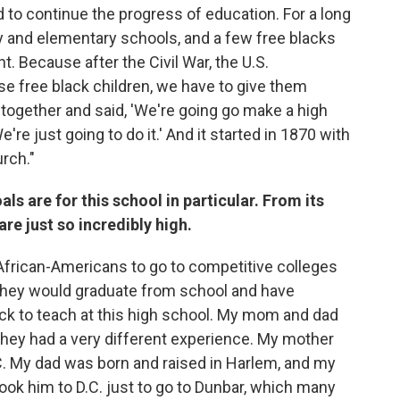
d to continue the progress of education. For a long
 and elementary schools, and a few free blacks
. Because after the Civil War, the U.S.
se free black children, we have to give them
 together and said, 'We're going go make a high
re just going to do it.' And it started in 1870 with
rch."
als are for this school in particular. From its
e just so incredibly high.
African-Americans to go to competitive colleges
they would graduate from school and have
k to teach at this high school. My mom and dad
 they had a very different experience. My mother
C. My dad was born and raised in Harlem, and my
ok him to D.C. just to go to Dunbar, which many