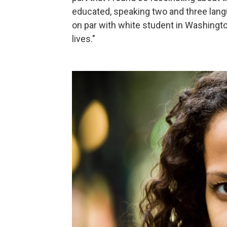
educated, speaking two and three lang
on par with white student in Washington
lives."