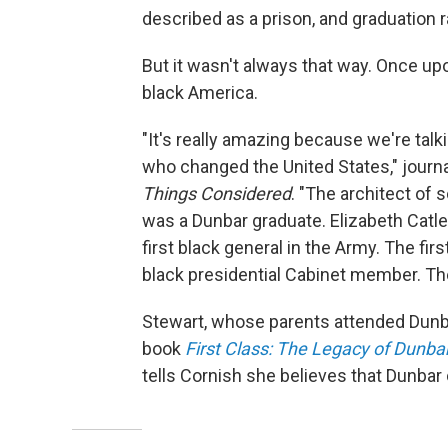
described as a prison, and graduation 
But it wasn't always that way. Once up
black America.
"It's really amazing because we're tal
who changed the United States," journa
Things Considered
. "The architect of
was a Dunbar graduate. Elizabeth Catlett
first black general in the Army. The fi
black presidential Cabinet member. The
Stewart, whose parents attended Dunbar
book
First Class: The Legacy of Dunbar
tells Cornish she believes that Dunbar