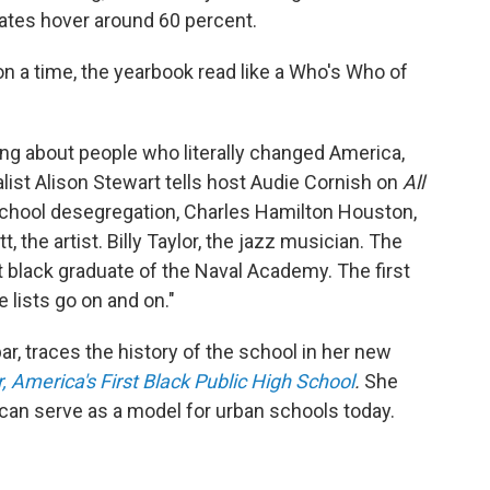
rates hover around 60 percent.
on a time, the yearbook read like a Who's Who of
king about people who literally changed America,
list Alison Stewart tells host Audie Cornish on
All
 school desegregation, Charles Hamilton Houston,
, the artist. Billy Taylor, the jazz musician. The
rst black graduate of the Naval Academy. The first
 lists go on and on."
, traces the history of the school in her new
, America's First Black Public High School
.
She
 can serve as a model for urban schools today.