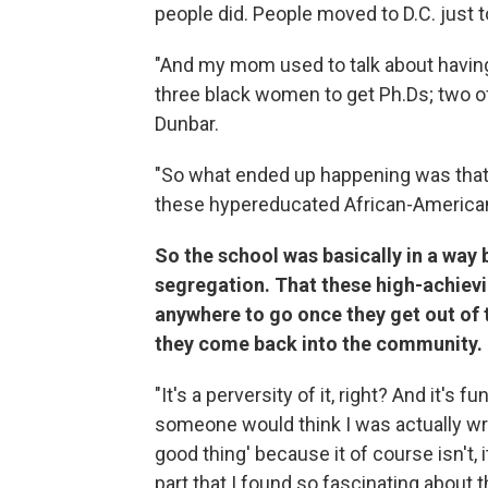
people did. People moved to D.C. just to
"And my mom used to talk about having
three black women to get Ph.Ds; two o
Dunbar.
"So what ended up happening was that
these hypereducated African-America
So the school was basically in a way b
segregation. That these high-achievi
anywhere to go once they get out of 
they come back into the community.
"It's a perversity of it, right? And it's 
someone would think I was actually writ
good thing' because it of course isn't, 
part that I found so fascinating about 