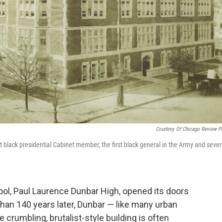
Courtesy Of Chicago Review P
st black presidential Cabinet member, the first black general in the Army and sever
.
hool, Paul Laurence Dunbar High, opened its doors
than 140 years later, Dunbar — like many urban
 crumbling, brutalist-style building is often