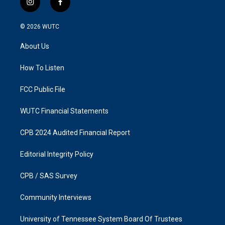
i
f
n
a
s
c
© 2026
WUTC
t
e
a
b
About Us
g
o
r
o
a
k
How To Listen
m
FCC Public File
WUTC Financial Statements
CPB 2024 Audited Financial Report
Editorial Integrity Policy
CPB / SAS Survey
Community Interviews
University of Tennessee System Board Of Trustees