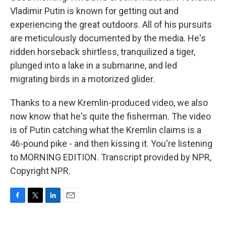
Vladimir Putin is known for getting out and
experiencing the great outdoors. All of his pursuits
are meticulously documented by the media. He's
ridden horseback shirtless, tranquilized a tiger,
plunged into a lake in a submarine, and led
migrating birds in a motorized glider.
Thanks to a new Kremlin-produced video, we also
now know that he's quite the fisherman. The video
is of Putin catching what the Kremlin claims is a
46-pound pike - and then kissing it. You're listening
to MORNING EDITION. Transcript provided by NPR,
Copyright NPR.
F
T
L
E
a
w
i
m
c
i
n
a