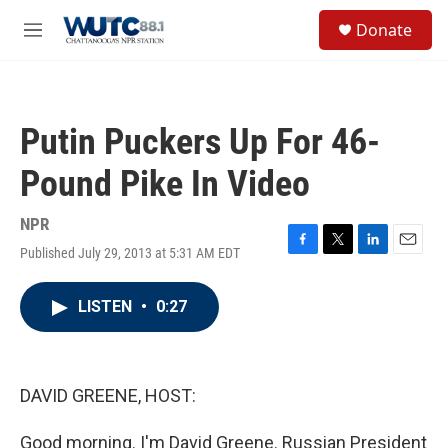
Skip to main content
S
Donate
e
M
a
e
r
n
c
u
h
Putin Puckers Up For 46-
u
e
Pound Pike In Video
r
y
NPR
Published July 29, 2013 at 5:31 AM EDT
F
T
L
E
a
w
i
m
c
i
n
a
LISTEN
•
0:27
e
t
k
i
b
t
e
l
o
e
d
o
r
I
k
n
DAVID GREENE, HOST:
Good morning. I'm David Greene. Russian President