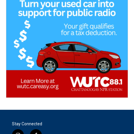
Stay Connected