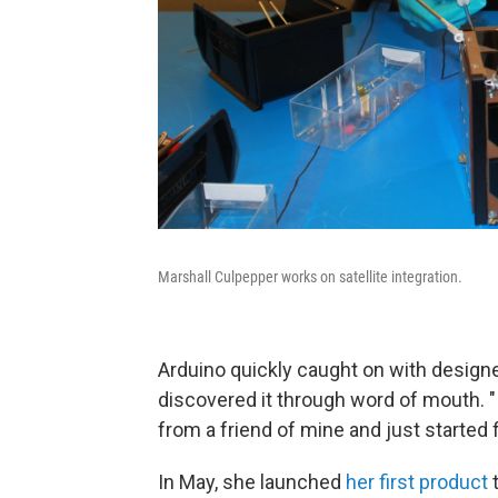
Marshall Culpepper works on satellite integration.
Arduino quickly caught on with designe
discovered it through word of mouth. "
from a friend of mine and just started f
In May, she launched
her first product
t