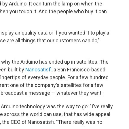
ed by Arduino. It can turn the lamp on when the
when you touch it. And the people who buy it can
play air quality data or if you wanted it to play a
ose are all things that our customers can do,"
y why the Arduino has ended up in satellites. The
een built by
Nanosatisfi
, a San Francisco-based
 fingertips of everyday people. For a few hundred
rent one of the company's satellites for a few
or broadcast a message — whatever they want.
, Arduino technology was the way to go: "I've really
 across the world can use, that has wide appeal
, the CEO of Nanosatisfi. "There really was no