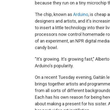
because they run on a tiny microchip 
The chip, known as
Arduino
, is cheap 
designers and artists, and it's increa
to insert a little technology into their li
processors now control homemade ro
of an experiment, an NPR digital media 
candy bowl.
"It's growing. It's growing fast," Albert
Arduino's popularity.
On a recent Tuesday evening, Gaitán l
brings together artists and programmer
from all sorts of different backgrounds
Each has his own reason for being here:
about making a present for his sister. 