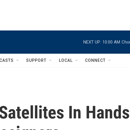
NEXT UP:
10:00 AM
Chor
CASTS
SUPPORT
LOCAL
CONNECT
Satellites In Hands