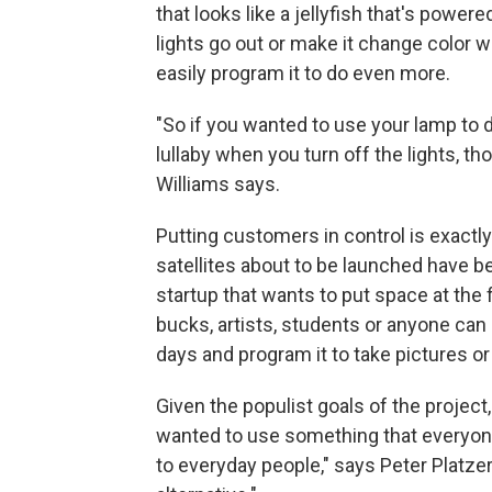
that looks like a jellyfish that's power
lights go out or make it change color 
easily program it to do even more.
"So if you wanted to use your lamp to dis
lullaby when you turn off the lights, th
Williams says.
Putting customers in control is exactl
satellites about to be launched have b
startup that wants to put space at the
bucks, artists, students or anyone can 
days and program it to take pictures 
Given the populist goals of the project
wanted to use something that everyone
to everyday people," says Peter Platzer