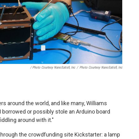
/ Photo Courtesy NanoSatisfi, Inc
/
Photo Courtesy NanoSatisfi, Inc
rs around the world, and like many, Williams
I borrowed or possibly stole an Arduino board
iddling around with it."
hrough the crowdfunding site Kickstarter: a lamp