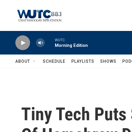
Skip to main content
WUTC
Morning Edition
ABOUT
SCHEDULE
PLAYLISTS
SHOWS
POD
Tiny Tech Puts 