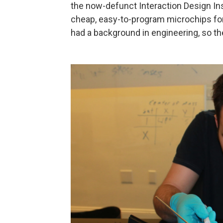
the now-defunct Interaction Design Inst
cheap, easy-to-program microchips for 
had a background in engineering, so th