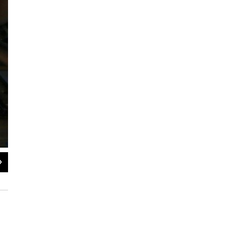
2
of
5
Amy Lee Walton, Malt and Ann Vroom troubleshoot with instructor Alberto Ga