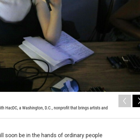
th HacDC, a Washington, D.C., nonprofit that brings artists and
ll soon be in the hands of ordinary people