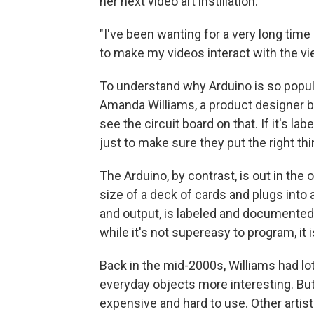
her next video art instillation.
"I've been wanting for a very long tim
to make my videos interact with the vi
To understand why Arduino is so popula
Amanda Williams, a product designer b
see the circuit board on that. If it's lab
just to make sure they put the right thi
The Arduino, by contrast, is out in the 
size of a deck of cards and plugs into 
and output, is labeled and documented o
while it's not supereasy to program, it
Back in the mid-2000s, Williams had l
everyday objects more interesting. Bu
expensive and hard to use. Other artis