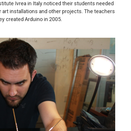
itute Ivrea in Italy noticed their students needed
art installations and other projects. The teachers
ey created Arduino in 2005.