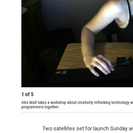
1
of
5
Alex Malt takes a workshop about creatively rethinking technology wi
programmers together.
Two satellites set for launch Sunday wi