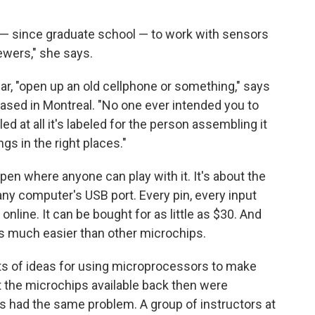
e — since graduate school — to work with sensors
ewers," she says.
r, "open up an old cellphone or something," says
ased in Montreal. "No one ever intended you to
eled at all it's labeled for the person assembling it
ngs in the right places."
open where anyone can play with it. It's about the
any computer's USB port. Every pin, every input
nline. It can be bought for as little as $30. And
 is much easier than other microchips.
ots of ideas for using microprocessors to make
t the microchips available back then were
ts had the same problem. A group of instructors at