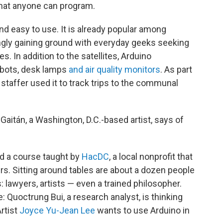
that anyone can program.
and easy to use. It is already popular among
singly gaining ground with everyday geeks seeking
ves. In addition to the satellites, Arduino
bots, desk lamps
and air quality monitors
. As part
staffer used it to track trips to the communal
o Gaitán, a Washington, D.C.-based artist, says of
ed a course taught by
HacDC
, a local nonprofit that
s. Sitting around tables are about a dozen people
: lawyers, artists — even a trained philosopher.
 Quoctrung Bui, a research analyst, is thinking
Artist
Joyce Yu-Jean Lee
wants to use Arduino in