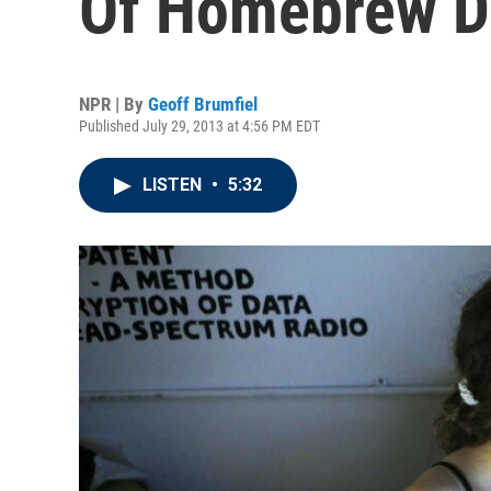
Of Homebrew D
NPR | By
Geoff Brumfiel
Published July 29, 2013 at 4:56 PM EDT
LISTEN
•
5:32