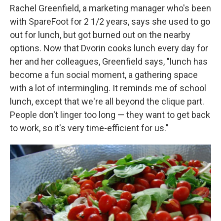
Rachel Greenfield, a marketing manager who's been
with SpareFoot for 2 1/2 years, says she used to go
out for lunch, but got burned out on the nearby
options. Now that Dvorin cooks lunch every day for
her and her colleagues, Greenfield says, "lunch has
become a fun social moment, a gathering space
with a lot of intermingling. It reminds me of school
lunch, except that we're all beyond the clique part.
People don't linger too long — they want to get back
to work, so it's very time-efficient for us."