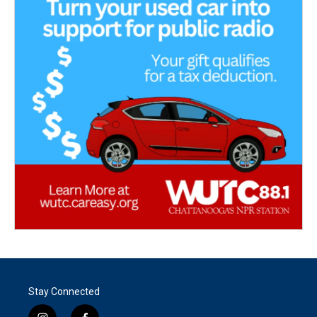
Stay Connected