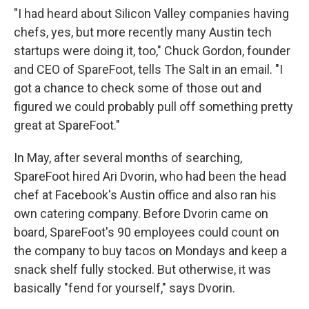
"I had heard about Silicon Valley companies having
chefs, yes, but more recently many Austin tech
startups were doing it, too," Chuck Gordon, founder
and CEO of SpareFoot, tells The Salt in an email. "I
got a chance to check some of those out and
figured we could probably pull off something pretty
great at SpareFoot."
In May, after several months of searching,
SpareFoot hired Ari Dvorin, who had been the head
chef at Facebook's Austin office and also ran his
own catering company. Before Dvorin came on
board, SpareFoot's 90 employees could count on
the company to buy tacos on Mondays and keep a
snack shelf fully stocked. But otherwise, it was
basically "fend for yourself," says Dvorin.