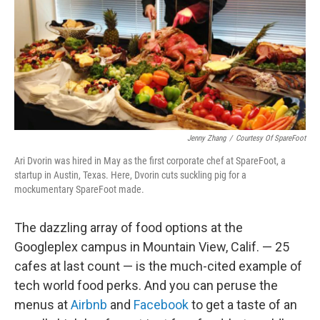
Jenny Zhang
/
Courtesy Of SpareFoot
Ari Dvorin was hired in May as the first corporate chef at SpareFoot, a
startup in Austin, Texas. Here, Dvorin cuts suckling pig for a
mockumentary SpareFoot made.
The dazzling array of food options at the
Googleplex campus in Mountain View, Calif. — 25
cafes at last count — is the much-cited example of
tech world food perks. And you can peruse the
menus at
Airbnb
and
Facebook
to get a taste of an