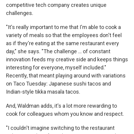
competitive tech company creates unique
challenges.
"It's really important to me that I'm able to cook a
variety of meals so that the employees don't feel
as if they're eating at the same restaurant every
day," she says. "The challenge ... of constant
innovation feeds my creative side and keeps things
interesting for everyone, myself included."
Recently, that meant playing around with variations
on Taco Tuesday: Japanese sushi tacos and
Indian-style tikka masala tacos.
And, Waldman adds, it's a lot more rewarding to
cook for colleagues whom you know and respect.
"I couldn't imagine switching to the restaurant