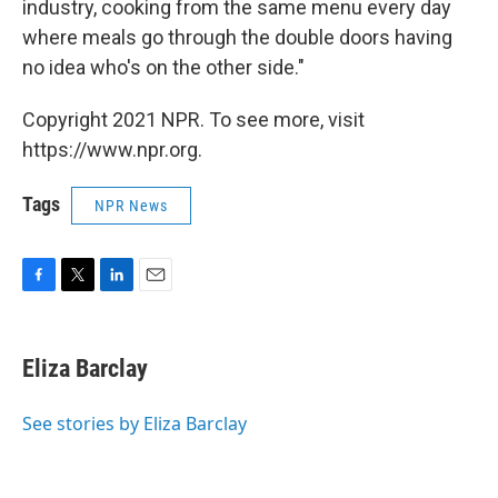
industry, cooking from the same menu every day
where meals go through the double doors having
no idea who's on the other side."
Copyright 2021 NPR. To see more, visit
https://www.npr.org.
Tags
NPR News
F
T
L
E
a
w
i
m
c
i
n
a
e
t
k
i
Eliza Barclay
b
t
e
l
o
e
d
o
r
I
See stories by Eliza Barclay
k
n