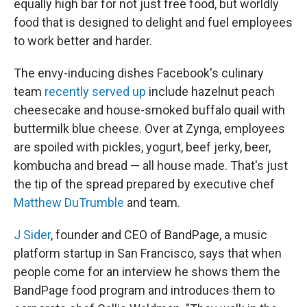
equally high bar for not just free food, but worldly
food that is designed to delight and fuel employees
to work better and harder.
The envy-inducing dishes Facebook's culinary
team
recently served up
include hazelnut peach
cheesecake and house-smoked buffalo quail with
buttermilk blue cheese. Over at Zynga, employees
are spoiled with pickles, yogurt, beef jerky, beer,
kombucha and bread — all house made. That's just
the tip of the spread prepared by executive chef
Matthew DuTrumble
and team.
J Sider
, founder and CEO of BandPage, a music
platform startup in San Francisco, says that when
people come for an interview he shows them the
BandPage food program and introduces them to