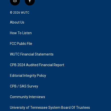
i
f
n
a
s
c
© 2026
WUTC
t
e
a
b
About Us
g
o
r
o
a
k
How To Listen
m
FCC Public File
WUTC Financial Statements
CPB 2024 Audited Financial Report
Editorial Integrity Policy
CPB / SAS Survey
Community Interviews
University of Tennessee System Board Of Trustees