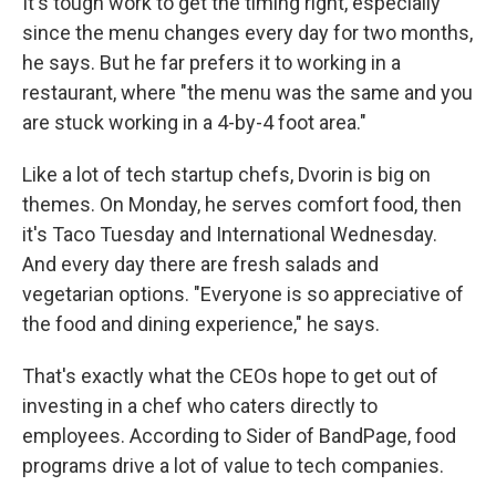
It's tough work to get the timing right, especially
since the menu changes every day for two months,
he says. But he far prefers it to working in a
restaurant, where "the menu was the same and you
are stuck working in a 4-by-4 foot area."
Like a lot of tech startup chefs, Dvorin is big on
themes. On Monday, he serves comfort food, then
it's Taco Tuesday and International Wednesday.
And every day there are fresh salads and
vegetarian options. "Everyone is so appreciative of
the food and dining experience," he says.
That's exactly what the CEOs hope to get out of
investing in a chef who caters directly to
employees. According to Sider of BandPage, food
programs drive a lot of value to tech companies.