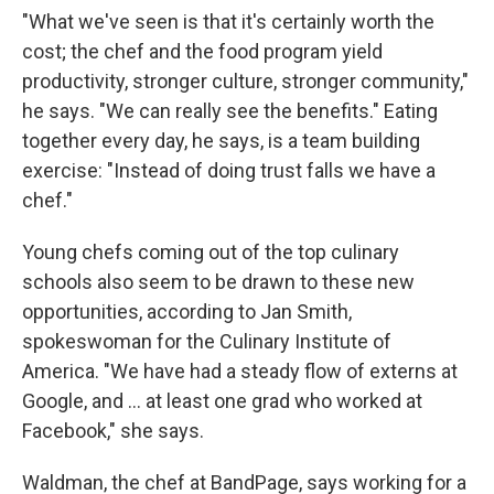
"What we've seen is that it's certainly worth the
cost; the chef and the food program yield
productivity, stronger culture, stronger community,"
he says. "We can really see the benefits." Eating
together every day, he says, is a team building
exercise: "Instead of doing trust falls we have a
chef."
Young chefs coming out of the top culinary
schools also seem to be drawn to these new
opportunities, according to Jan Smith,
spokeswoman for the Culinary Institute of
America. "We have had a steady flow of externs at
Google, and ... at least one grad who worked at
Facebook," she says.
Waldman, the chef at BandPage, says working for a