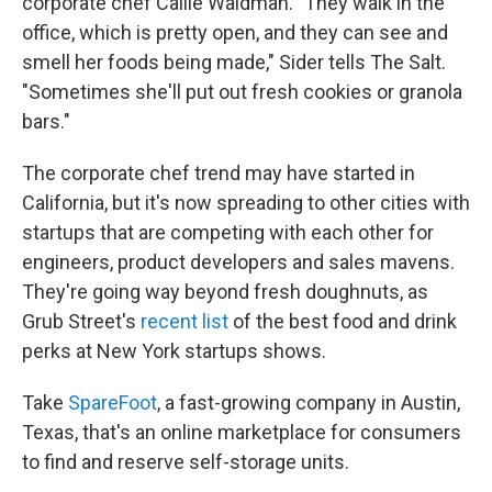
corporate chef Callie Waldman. "They walk in the
office, which is pretty open, and they can see and
smell her foods being made," Sider tells The Salt.
"Sometimes she'll put out fresh cookies or granola
bars."
The corporate chef trend may have started in
California, but it's now spreading to other cities with
startups that are competing with each other for
engineers, product developers and sales mavens.
They're going way beyond fresh doughnuts, as
Grub Street's
recent list
of the best food and drink
perks at New York startups shows.
Take
SpareFoot
, a fast-growing company in Austin,
Texas, that's an online marketplace for consumers
to find and reserve self-storage units.