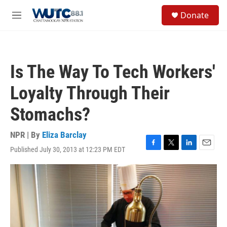
Skip to main content
S
Donate
e
M
a
e
r
n
c
u
h
Is The Way To Tech Workers'
u
e
Loyalty Through Their
r
y
Stomachs?
NPR | By
Eliza Barclay
Published July 30, 2013 at 12:23 PM EDT
F
T
L
E
a
w
i
m
c
i
n
a
e
t
k
i
b
t
e
l
o
e
d
o
r
I
k
n