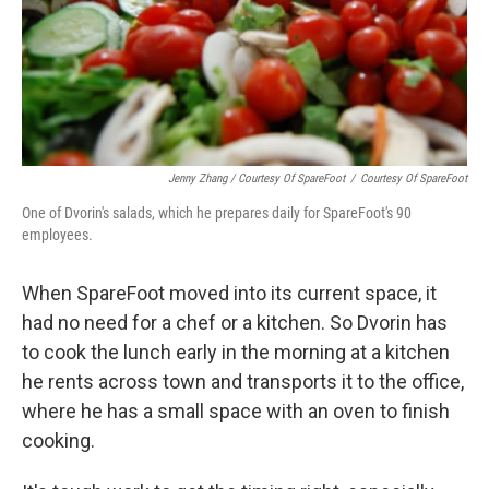
Jenny Zhang / Courtesy Of SpareFoot
/
Courtesy Of SpareFoot
One of Dvorin's salads, which he prepares daily for SpareFoot's 90
employees.
When SpareFoot moved into its current space, it
had no need for a chef or a kitchen. So Dvorin has
to cook the lunch early in the morning at a kitchen
he rents across town and transports it to the office,
where he has a small space with an oven to finish
cooking.