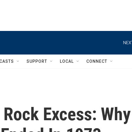
NEX
CASTS
SUPPORT
LOCAL
CONNECT
 Rock Excess: Why