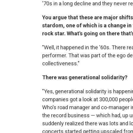
'70s in a long decline and they never rea
You argue that these are major shift
stardom, one of which is a
change in 
rock star. What's going on there that'
"Well, it happened in the '60s. There r
performer. That was part of the ego def
collectiveness."
There was generational solidarity?
"Yes, generational solidarity is happ
companies got a look at 300,000 peop
Who's road manager and co-manager in 1
the record business — which had, up un
suddenly realized there was lots and l
concerts started getting upscaled from