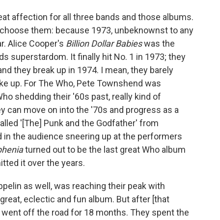
great affection for all three bands and those albums.
did choose them: because 1973, unbeknownst to any
ar. Alice Cooper's
Billion Dollar Babies
was the
 superstardom. It finally hit No. 1 in 1973; they
nd they break up in 1974. I mean, they barely
roke up. For The Who, Pete Townshend was
o shedding their '60s past, really kind of
hey can move on into the '70s and progress as a
called '[The] Punk and the Godfather' from
kid in the audience sneering up at the performers
phenia
turned out to be the last great Who album
ed it over the years.
elin as well, was reaching their peak with
great, eclectic and fun album. But after
[that
 went off the road for 18 months. They spent the