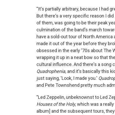
"It's partially arbitrary, because I had 
But there's a very specific reason I 
of them, was going to be their peak ye
culmination of the band's march towards
have a sold-out tour of North America a
made it out of the year before they b
obsessed in the early '70s about The Wh
wrapping it up in a neat bow so that t
cultural influence. And there's a song 
Quadrophenia,
and it's basically this 
just saying, 'Look, I made you.'
Quadro
and Pete Townshend pretty much admitt
"Led Zeppelin, unbeknownst to Led Zepp
Houses of the Holy,
which was a really 
album] and the subsequent tours, they