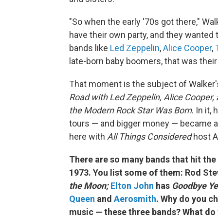
"So when the early '70s got there," Wal
have their own party, and they wanted
bands like
Led Zeppelin
,
Alice Cooper
,
late-born baby boomers, that was thei
That moment is the subject of Walker
Road with Led Zeppelin, Alice Cooper, 
the Modern Rock Star Was Born
. In it
tours — and bigger money — became a d
here with
All Things Considered
host A
There are so many bands that hit the
1973. You list some of them: Rod St
the Moon;
Elton John
has
Goodbye Ye
Queen
and
Aerosmith
. Why do you ch
music — these three bands? What do 