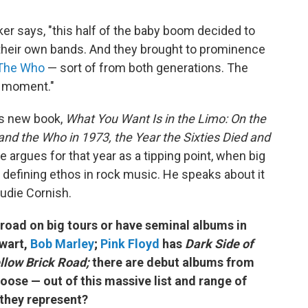
ker says, "this half of the baby boom decided to
 their own bands. And they brought to prominence
The Who
— sort of from both generations. The
r moment."
's new book,
What You Want Is in the Limo: On the
and the Who in 1973, the Year the Sixties Died and
, he argues for that year as a tipping point, when big
efining ethos in rock music. He speaks about it
udie Cornish.
 road on big tours or have seminal albums in
ewart,
Bob Marley
;
Pink Floyd
has
Dark Side of
llow Brick Road;
there are debut albums from
oose — out of this massive list and range of
they represent?