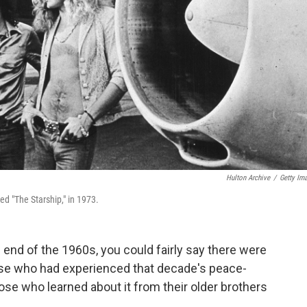
Hulton Archive
/
Getty Im
bed "The Starship," in 1973.
 end of the 1960s, you could fairly say there were
se who had experienced that decade's peace-
ose who learned about it from their older brothers