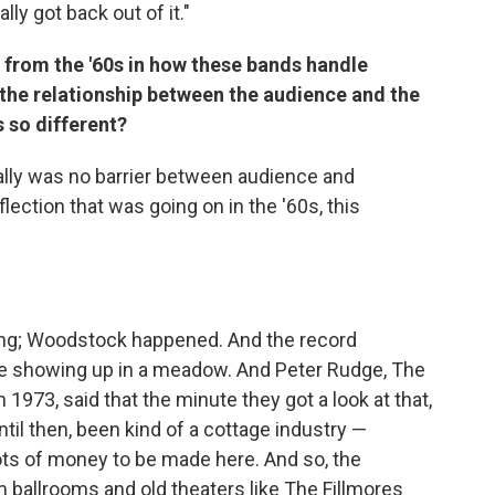
lly got back out of it."
s from the '60s
in how these bands handle
the relationship between the audience and the
s so different?
eally was no barrier between audience and
lection that was going on in the '60s, this
ening; Woodstock happened. And the record
le showing up in a meadow. And Peter Rudge, The
973, said that the minute they got a look at that,
til then, been kind of a cottage industry —
ots of money to be made here. And so, the
 ballrooms and old theaters like The Fillmores