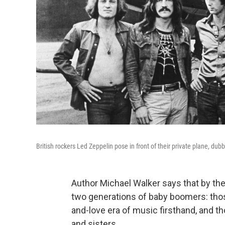
British rockers Led Zeppelin pose in front of their private plane, dub
Author Michael Walker says that by the
two generations of baby boomers: tho
and-love era of music firsthand, and th
and sisters.