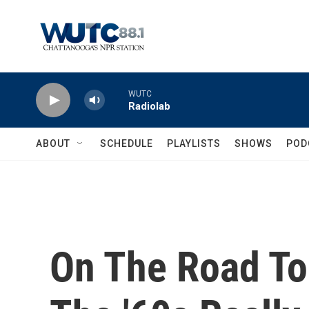
Skip to main content
WUTC
Radiolab
ABOUT
SCHEDULE
PLAYLISTS
SHOWS
POD
On The Road To