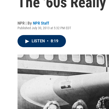
The '60s Really
NPR | By
NPR Staff
Published July 30, 2013 at 5:32 PM EDT
LISTEN
•
8:19