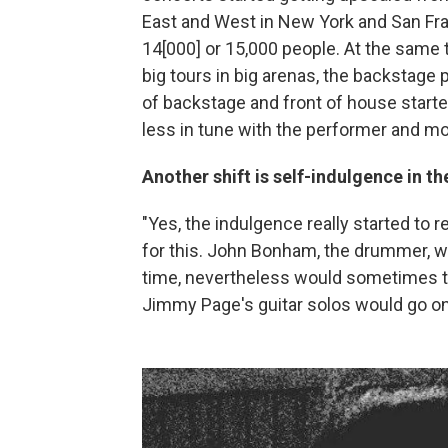
East and West in New York and San Fran
14[000] or 15,000 people. At the same
big tours in big arenas, the backstag
of backstage and front of house starte
less in tune with the performer and mor
Another shift is self-indulgence in th
"Yes, the indulgence really started to 
for this. John Bonham, the drummer, w
time, nevertheless would sometimes ta
Jimmy Page's guitar solos would go on,