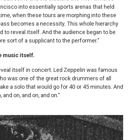
cisco into essentially sports arenas that held
 time, when these tours are morphing into these
e pass becomes a necessity. This whole hierarchy
d to reveal itself. And the audience began to be
e sort of a supplicant to the performer."
e music itself.
reveal itself in concert. Led Zeppelin was famous
ho was one of the great rock drummers of all
ke a solo that would go for 40 or 45 minutes. And
 and on, and on, and on."