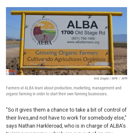
Kirk Siegler / NPR
/
NPR
Farmers at ALBA learn about production, marketing, management and
organic farming in order to start their own farming businesses.
"So it gives them a chance to take a bit of control of
their lives,and not have to work for somebody else,"
says Nathan Harkleroad, who is in charge of ALBA's