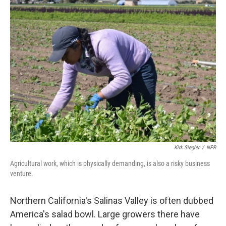
Kirk Siegler
/
NPR
Agricultural work, which is physically demanding, is also a risky business
venture.
Northern California's Salinas Valley is often dubbed
America's salad bowl. Large growers there have