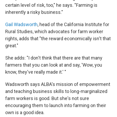
certain level of risk, too," he says. "Farming is
inherently a risky business."
Gail Wadsworth
, head of the California Institute for
Rural Studies, which advocates for farm worker
rights, adds that "the reward economically isn't that
great."
She adds: "I don't think that there are that many
farmers that you can look at and say, 'Wow, you
know, they've really made it.' "
Wadsworth says ALBA's mission of empowerment
and teaching business skills to long-marginalized
farm workers is good. But she's not sure
encouraging them to launch into farming on their
own is a good idea.