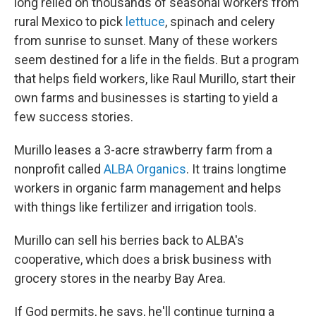
long relied on thousands of seasonal workers from
rural Mexico to pick
lettuce
, spinach and celery
from sunrise to sunset. Many of these workers
seem destined for a life in the fields. But a program
that helps field workers, like Raul Murillo, start their
own farms and businesses is starting to yield a
few success stories.
Murillo leases a 3-acre strawberry farm from a
nonprofit called
ALBA Organics
. It trains longtime
workers in organic farm management and helps
with things like fertilizer and irrigation tools.
Murillo can sell his berries back to ALBA's
cooperative, which does a brisk business with
grocery stores in the nearby Bay Area.
If God permits, he says, he'll continue turning a