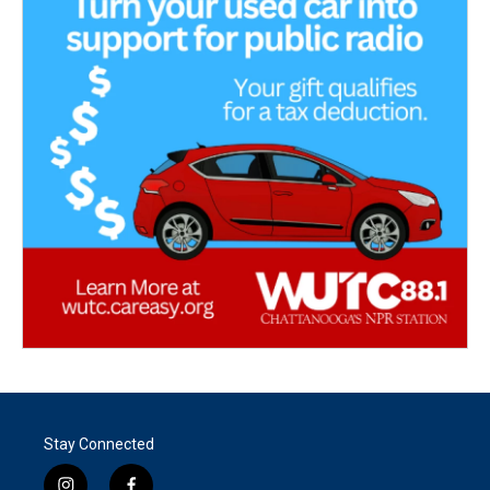
Stay Connected