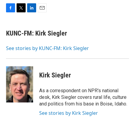
F
T
L
E
a
w
i
m
c
i
n
a
e
t
k
i
KUNC-FM: Kirk Siegler
b
t
e
l
o
e
d
o
r
I
See stories by KUNC-FM: Kirk Siegler
k
n
Kirk Siegler
As a correspondent on NPR's national
desk, Kirk Siegler covers rural life, culture
and politics from his base in Boise, Idaho.
See stories by Kirk Siegler