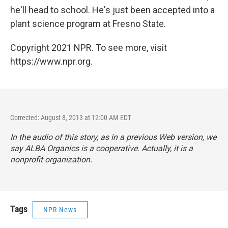
he'll head to school. He's just been accepted into a
plant science program at Fresno State.
Copyright 2021 NPR. To see more, visit
https://www.npr.org.
Corrected: August 8, 2013 at 12:00 AM EDT
In the audio of this story, as in a previous Web version, we
say ALBA Organics is a cooperative. Actually, it is a
nonprofit organization.
Tags
NPR News