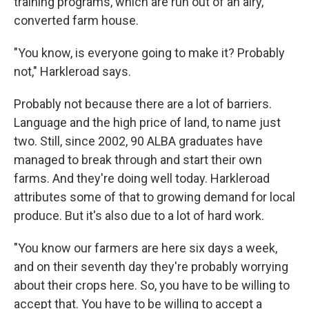
training programs, which are run out of an airy,
converted farm house.
"You know, is everyone going to make it? Probably
not," Harkleroad says.
Probably not because there are a lot of barriers.
Language and the high price of land, to name just
two. Still, since 2002, 90 ALBA graduates have
managed to break through and start their own
farms. And they're doing well today. Harkleroad
attributes some of that to growing demand for local
produce. But it's also due to a lot of hard work.
"You know our farmers are here six days a week,
and on their seventh day they're probably worrying
about their crops here. So, you have to be willing to
accept that. You have to be willing to accept a