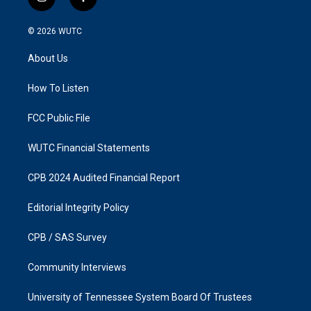
i
f
n
a
s
c
© 2026
WUTC
t
e
a
b
About Us
g
o
r
o
a
k
How To Listen
m
FCC Public File
WUTC Financial Statements
CPB 2024 Audited Financial Report
Editorial Integrity Policy
CPB / SAS Survey
Community Interviews
University of Tennessee System Board Of Trustees