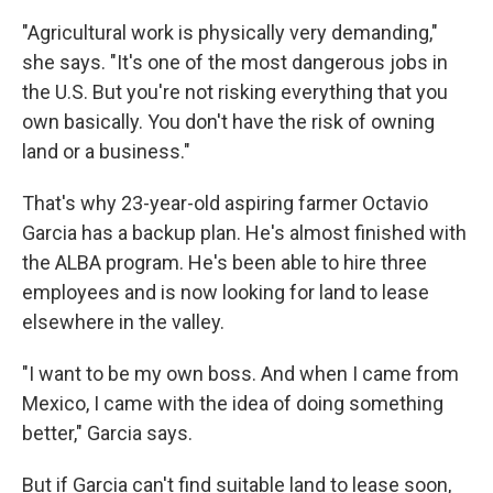
"Agricultural work is physically very demanding,"
she says. "It's one of the most dangerous jobs in
the U.S. But you're not risking everything that you
own basically. You don't have the risk of owning
land or a business."
That's why 23-year-old aspiring farmer Octavio
Garcia has a backup plan. He's almost finished with
the ALBA program. He's been able to hire three
employees and is now looking for land to lease
elsewhere in the valley.
"I want to be my own boss. And when I came from
Mexico, I came with the idea of doing something
better," Garcia says.
But if Garcia can't find suitable land to lease soon,