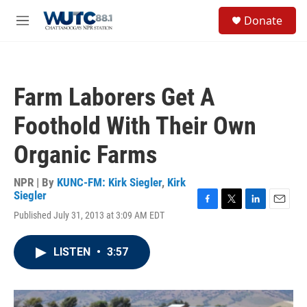
Skip to main content
S
Donate
e
M
a
e
r
n
c
u
h
Farm Laborers Get A
u
e
Foothold With Their Own
r
y
Organic Farms
NPR | By
KUNC-FM: Kirk Siegler
,
Kirk
Siegler
F
T
L
E
Published July 31, 2013 at 3:09 AM EDT
a
w
i
m
c
i
n
a
e
t
k
i
LISTEN
•
3:57
b
t
e
l
o
e
d
o
r
I
k
n