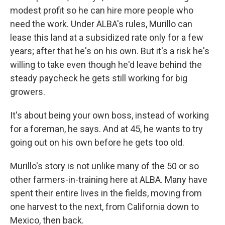
modest profit so he can hire more people who
need the work. Under ALBA's rules, Murillo can
lease this land at a subsidized rate only for a few
years; after that he's on his own. But it's a risk he's
willing to take even though he'd leave behind the
steady paycheck he gets still working for big
growers.
It's about being your own boss, instead of working
for a foreman, he says. And at 45, he wants to try
going out on his own before he gets too old.
Murillo's story is not unlike many of the 50 or so
other farmers-in-training here at ALBA. Many have
spent their entire lives in the fields, moving from
one harvest to the next, from California down to
Mexico, then back.