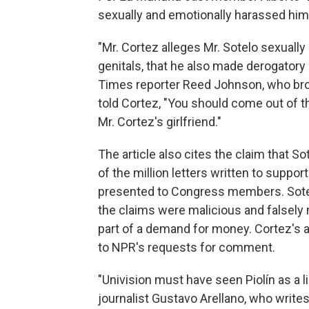
sexually and emotionally harassed him 
"Mr. Cortez alleges Mr. Sotelo sexually
genitals, that he also made derogatory
Times reporter Reed Johnson, who brok
told Cortez, "You should come out of t
Mr. Cortez's girlfriend."
The article also cites the claim that S
of the million letters written to suppo
presented to Congress members. Sotelo'
the claims were malicious and falsely 
part of a demand for money. Cortez's 
to NPR's requests for comment.
"Univision must have seen Piolín as a li
journalist Gustavo Arellano, who write