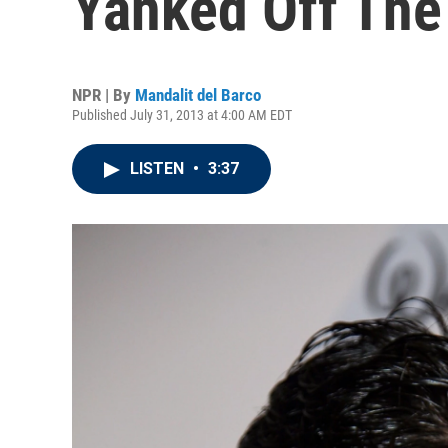
Yanked Off The
NPR | By
Mandalit del Barco
Published July 31, 2013 at 4:00 AM EDT
LISTEN
•
3:37