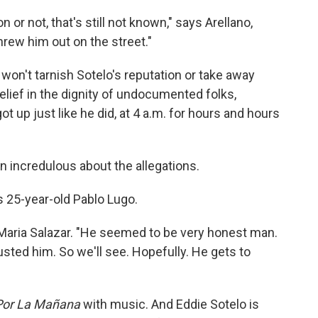
or not, that's still not known," says Arellano,
hrew him out on the street."
won't tarnish Sotelo's reputation or take away
belief in the dignity of undocumented folks,
 up just like he did, at 4 a.m. for hours and hours
 incredulous about the allegations.
ays 25-year-old Pablo Lugo.
 Maria Salazar. "He seemed to be very honest man.
usted him. So we'll see. Hopefully. He gets to
 Por La Mañana
with music. And Eddie Sotelo is