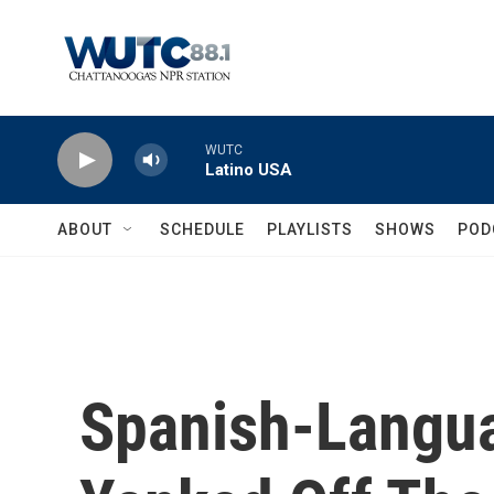
Skip to main content
WUTC
Latino USA
ABOUT
SCHEDULE
PLAYLISTS
SHOWS
POD
Spanish-Langua