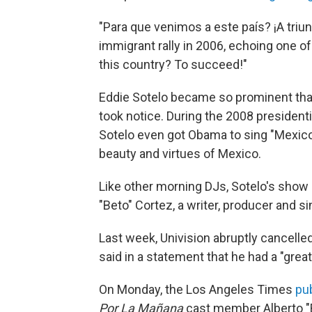
"Para que venimos a este país? ¡A triu
immigrant rally in 2006, echoing one o
this country? To succeed!"
Eddie Sotelo became so prominent that
took notice. During the 2008 presiden
Sotelo even got Obama to sing "Mexico 
beauty and virtues of Mexico.
Like other morning DJs, Sotelo's show h
"Beto" Cortez, a writer, producer and si
Last week, Univision abruptly cancelle
said in a statement that he had a "great
On Monday, the Los Angeles Times
pu
Por La Mañana
cast member Alberto "B