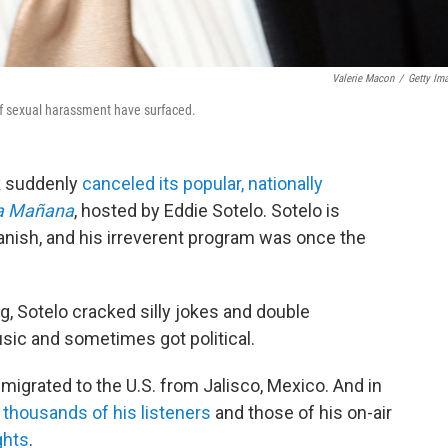
Valerie Macon
/
Getty Im
 of sexual harassment have surfaced.
k suddenly
canceled its popular, nationally
La Mañana
, hosted by Eddie Sotelo. Sotelo is
Spanish, and his irreverent program was once the
 Sotelo cracked silly jokes and double
sic and sometimes got political.
migrated to the U.S. from Jalisco, Mexico. And in
d thousands of his listeners
and those of his on-air
ghts
.