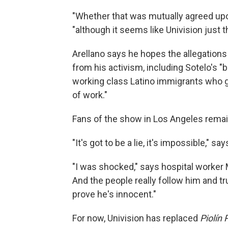
"Whether that was mutually agreed upon 
"although it seems like Univision just t
Arellano says he hopes the allegations 
from his activism, including Sotelo's "
working class Latino immigrants who got
of work."
Fans of the show in Los Angeles remain
"It's got to be a lie, it's impossible," s
"I was shocked," says hospital worker
And the people really follow him and tr
prove he's innocent."
For now, Univision has replaced
Piolín