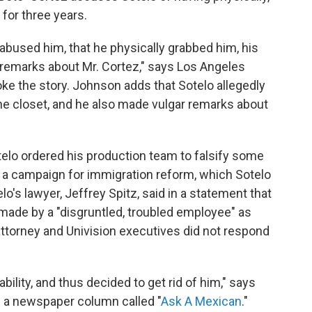
for three years.
 abused him, that he physically grabbed him, his
 remarks about Mr. Cortez," says Los Angeles
e the story. Johnson adds that Sotelo allegedly
he closet, and he also made vulgar remarks about
otelo ordered his production team to falsify some
rt a campaign for immigration reform, which Sotelo
s lawyer, Jeffrey Spitz, said in a statement that
made by a "disgruntled, troubled employee" as
attorney and Univision executives did not respond
ability, and thus decided to get rid of him," says
s a newspaper column called "
Ask A Mexican
."