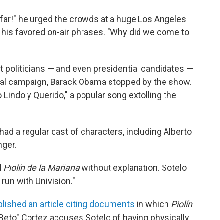
nfar!" he urged the crowds at a huge Los Angeles
f his favored on-air phrases. "Why did we come to
 politicians — and even presidential candidates —
tial campaign, Barack Obama stopped by the show.
Lindo y Querido," a popular song extolling the
ad a regular cast of characters, including Alberto
nger.
d
Piolín de la Mañana
without explanation. Sotelo
 run with Univision."
blished an article citing documents
in which
Piolín
eto" Cortez accuses Sotelo of having physically,