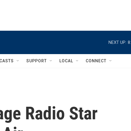
NEXT UP:
8
CASTS
SUPPORT
LOCAL
CONNECT
ge Radio Star