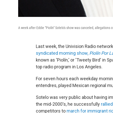
A week after Eddie "Piolín" Sotelo's show was canceled, allegations
Last week, the Univision Radio networ
syndicated morning show,
Piolín Por 
known as 'Piolín,' or 'Tweety Bird' in 
top radio program in Los Angeles.
For seven hours each weekday morning,
entendres, played Mexican regional mu
Sotelo was very public about having im
the mid-2000's, he successfully
rallie
competitors to
march for immigrant ri