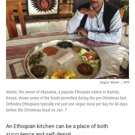
Gregory Warner
/
NPR
Abebe, the owner of Abyssinia, a popular Ethiopian eatery in Nairobi,
Kenya, shows some of the foods permitted during the pre-Christmas fast.
Orthodox Ethiopians typically eat just one vegan meal per day for 40 days
before the Christmas feast on Jan. 7.
An Ethiopian kitchen can be a place of both
succulence and self-denial.