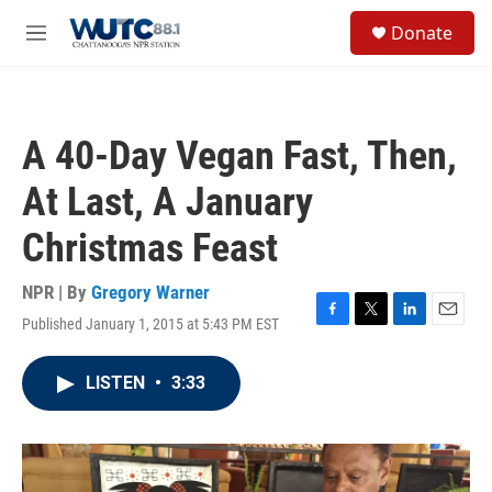
Skip to main content
S
Donate
e
M
a
e
r
n
c
u
h
A 40-Day Vegan Fast, Then,
u
e
At Last, A January
r
y
Christmas Feast
NPR | By
Gregory Warner
Published January 1, 2015 at 5:43 PM EST
F
T
L
E
a
w
i
m
c
i
n
a
LISTEN
•
3:33
e
t
k
i
b
t
e
l
o
e
d
o
r
I
k
n