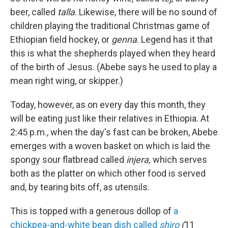
beer, called
talla
. Likewise, there will be no sound of
children playing the traditional Christmas game of
Ethiopian field hockey, or
genna
. Legend has it that
this is what the shepherds played when they heard
of the birth of Jesus. (Abebe says he used to play a
mean right wing, or skipper.)
Today, however, as on every day this month, they
will be eating just like their relatives in Ethiopia. At
2:45 p.m., when the day's fast can be broken, Abebe
emerges with a woven basket on which is laid the
spongy sour flatbread called
injera,
which serves
both as the platter on which other food is served
and, by tearing bits off, as utensils.
This is topped with a generous dollop of
a
chickpea-and-white bean dish called
shiro
(
11