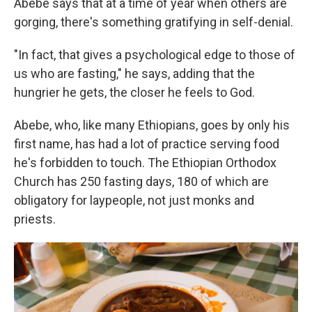
Abebe says that at a time of year when others are
gorging, there's something gratifying in self-denial.
"In fact, that gives a psychological edge to those of
us who are fasting," he says, adding that the
hungrier he gets, the closer he feels to God.
Abebe, who, like many Ethiopians, goes by only his
first name, has had a lot of practice serving food
he's forbidden to touch. The Ethiopian Orthodox
Church has 250 fasting days, 180 of which are
obligatory for laypeople, not just monks and
priests.