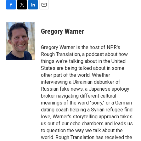
F
T
L
E
a
w
i
m
c
i
n
a
e
t
k
i
Gregory Warner
b
t
e
l
o
e
d
o
r
I
Gregory Warner is the host of NPR's
k
n
Rough Translation, a podcast about how
things we're talking about in the United
States are being talked about in some
other part of the world. Whether
interviewing a Ukrainian debunker of
Russian fake news, a Japanese apology
broker navigating different cultural
meanings of the word "sorry," or a German
dating coach helping a Syrian refugee find
love, Warner's storytelling approach takes
us out of our echo chambers and leads us
to question the way we talk about the
world. Rough Translation has received the