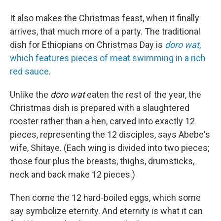
It also makes the Christmas feast, when it finally
arrives, that much more of a party. The traditional
dish for Ethiopians on Christmas Day is
doro wat
,
which features pieces of meat swimming in a rich
red sauce
.
Unlike the
doro wat
eaten the rest of the year, the
Christmas dish is prepared with a slaughtered
rooster rather than a hen, carved into exactly 12
pieces, representing the 12 disciples, says Abebe's
wife, Shitaye. (Each wing is divided into two pieces;
those four plus the breasts, thighs, drumsticks,
neck and back make 12 pieces.)
Then come the 12 hard-boiled eggs, which some
say symbolize eternity. And eternity is what it can