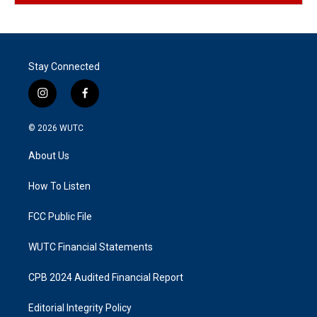
Stay Connected
i
f
n
a
s
c
© 2026
WUTC
t
e
a
b
About Us
g
o
r
o
a
k
How To Listen
m
FCC Public File
WUTC Financial Statements
CPB 2024 Audited Financial Report
Editorial Integrity Policy