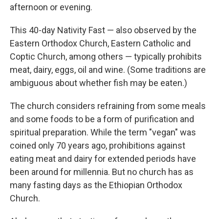
afternoon or evening.
This 40-day Nativity Fast — also observed by the
Eastern Orthodox Church, Eastern Catholic and
Coptic Church, among others — typically prohibits
meat, dairy, eggs, oil and wine. (Some traditions are
ambiguous about whether fish may be eaten.)
The church considers refraining from some meals
and some foods to be a form of purification and
spiritual preparation. While the term "vegan" was
coined only 70 years ago, prohibitions against
eating meat and dairy for extended periods have
been around for millennia. But no church has as
many fasting days as the Ethiopian Orthodox
Church.