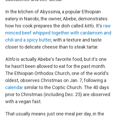
In the kitchen of Abyssinia, a popular Ethiopian
eatery in Nairobi, the owner, Abebe, demonstrates
how his cook prepares the dish called
kitfo.
It's
raw
minced beef whipped together with cardamom and
chili and a spicy butter
, with a texture and taste
closer to delicate cheese than to steak tartar.
Kitfo
is actually Abebe's favorite food, but it's one
he hasn't been allowed to eat for the past month.
The Ethiopian Orthodox Church, one of the world's
oldest, observes Christmas on Jan. 7, following a
calendar
similar to the Coptic Church. The 40 days
prior to Christmas (including Dec. 25) are observed
with a vegan fast.
That usually means just one meal per day, in the