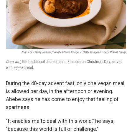
John Elk / Getty Images/Lonely Planet Image
/
Getty Images/Lonely Planet Image
Doro wat
, the traditional dish eaten in Ethiopia on Christmas Day, served
with
injera
bread.
During the 40-day advent fast, only one vegan meal
is allowed per day, in the afternoon or evening.
Abebe says he has come to enjoy that feeling of
apartness.
"It enables me to deal with this world," he says,
"because this world is full of challenge."