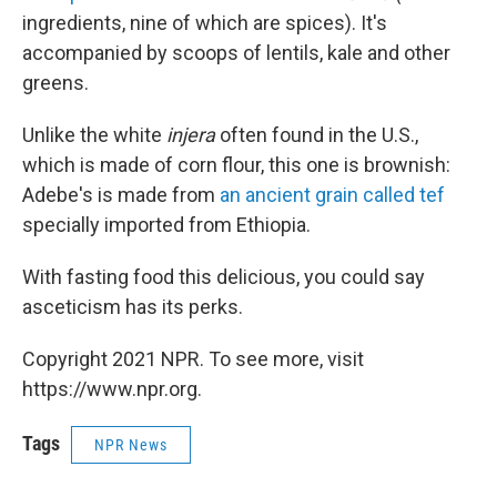
ingredients, nine of which are spices). It's
accompanied by scoops of lentils, kale and other
greens.
Unlike the white
injera
often found in the U.S.,
which is made of corn flour, this one is brownish:
Adebe's is made from
an ancient grain called tef
specially imported from Ethiopia.
With fasting food this delicious, you could say
asceticism has its perks.
Copyright 2021 NPR. To see more, visit
https://www.npr.org.
Tags
NPR News