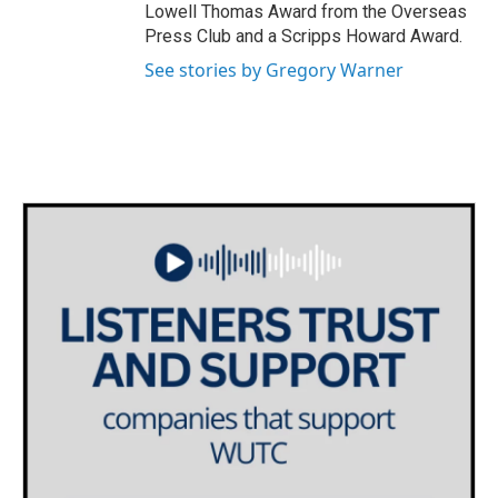
Lowell Thomas Award from the Overseas
Press Club and a Scripps Howard Award.
See stories by Gregory Warner