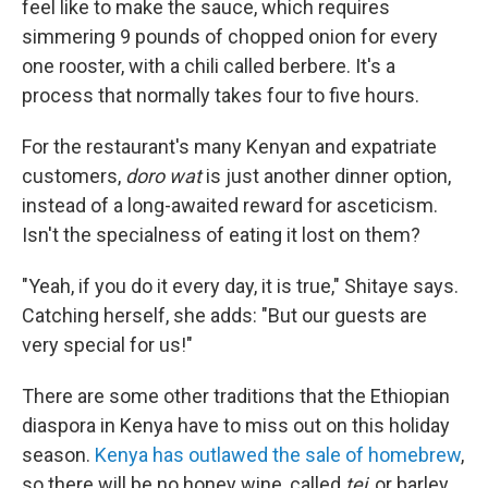
feel like to make the sauce, which requires
simmering 9 pounds of chopped onion for every
one rooster, with a chili called berbere. It's a
process that normally takes four to five hours.
For the restaurant's many Kenyan and expatriate
customers,
doro wat
is just another dinner option,
instead of a long-awaited reward for asceticism.
Isn't the specialness of eating it lost on them?
"Yeah, if you do it every day, it is true," Shitaye says.
Catching herself, she adds: "But our guests are
very special for us!"
There are some other traditions that the Ethiopian
diaspora in Kenya have to miss out on this holiday
season.
Kenya has outlawed the sale of homebrew
,
so there will be no honey wine, called
tej
, or barley