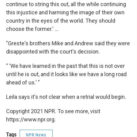
continue to string this out, all the while continuing
this injustice and harming the image of their own
country in the eyes of the world. They should
choose the former.' ...
"Greste's brothers Mike and Andrew said they were
disappointed with the court's decision.
" 'We have learned in the past that this is not over
until he is out, and it looks like we have a long road
ahead of us.' "
Leila says it's not clear when a retrial would begin.
Copyright 2021 NPR. To see more, visit
https://www.npr.org.
Tags
NPR News