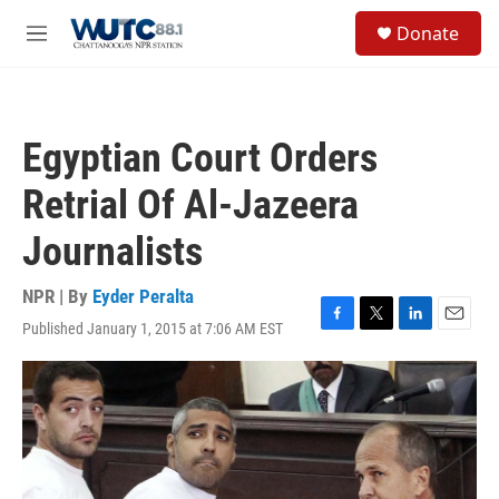
Skip to main content
S
Donate
e
M
a
e
r
n
c
u
h
Egyptian Court Orders
u
e
Retrial Of Al-Jazeera
r
y
Journalists
NPR | By
Eyder Peralta
Published January 1, 2015 at 7:06 AM EST
F
T
L
E
a
w
i
m
c
i
n
a
e
t
k
i
b
t
e
l
o
e
d
o
r
I
k
n