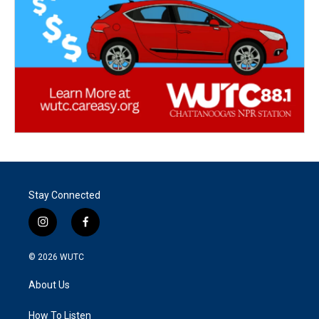
Stay Connected
i
f
n
a
s
c
© 2026
WUTC
t
e
a
b
About Us
g
o
r
o
a
k
How To Listen