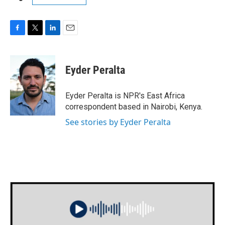
F
T
L
E
a
w
i
m
c
i
n
a
e
t
k
i
Eyder Peralta
b
t
e
l
o
e
d
o
r
I
Eyder Peralta is NPR's East Africa
k
n
correspondent based in Nairobi, Kenya.
See stories by Eyder Peralta