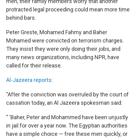
men, their family members worry that another
protracted legal proceeding could mean more time
behind bars.
Peter Greste, Mohamed Fahmy and Baher
Mohamed were convicted on terrorism charges.
They insist they were only doing their jobs, and
many news organizations, including NPR, have
called for their release.
Al-Jazeera reports
:
"After the conviction was overruled by the court of
cassation today, an Al Jazeera spokesman said:
" 'Baher, Peter and Mohammed have been unjustly
in jail for over a year now. The Egyptian authorities
have a simple choice — free these men quickly, or