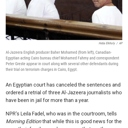
Heba Elkholy
/
AP
Al-Jazeera English producer Baher Mohamed (from left), Canadian-
Egyptian acting Cairo bureau chief Mohamed Fahmy and correspondent
Peter Greste appear in court along with several other defendants during
their trial on terrorism charges in Cairo, Egypt.
An Egyptian court has canceled the sentences and
ordered a retrial of three Al-Jazeera journalists who
have been in jail for more than a year.
NPR's Leila Fadel, who was in the courtroom, tells
Morning Edition
that while this is good news for the