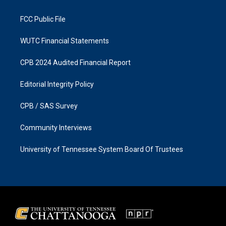
m
FCC Public File
WUTC Financial Statements
CPB 2024 Audited Financial Report
Editorial Integrity Policy
CPB / SAS Survey
Community Interviews
University of Tennessee System Board Of Trustees