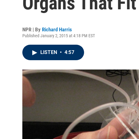
Organs That Fit
NPR | By
Richard Harris
Published January 2, 2015 at 4:18 PM EST
LISTEN
•
4:57