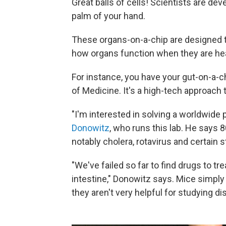
Great balls of cells! Scientists are de
palm of your hand.
These organs-on-a-chip are designed t
how organs function when they are he
For instance, you have your gut-on-a-
of Medicine. It's a high-tech approach 
"I'm interested in solving a worldwide
Donowitz
, who runs this lab. He says 
notably cholera, rotavirus and certain s
"We've failed so far to find drugs to t
intestine," Donowitz says. Mice simply
they aren't very helpful for studying di