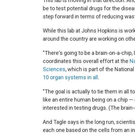
This lab is moving in that direction. A
be to test potential drugs for the disea
step forward in terms of reducing was
While this lab at Johns Hopkins is work
around the country are working on oth
"There's going to be a brain-on-a-chip, 
coordinates this overall effort at the
Na
Sciences
, which is part of the Nationa
10 organ systems in all
.
"The goal is actually to tie them in all t
like an entire human being on a chip — a
interested in testing drugs. (The brain-
And Tagle says in the long run, scient
each one based on the cells from an in