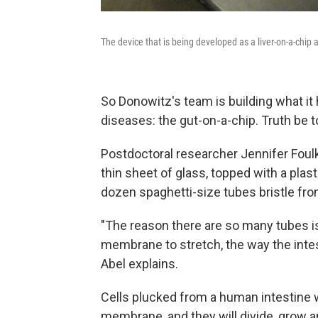
The device that is being developed as a liver-on-a-chip 
So Donowitz's team is building what it
diseases: the gut-on-a-chip. Truth be tol
Postdoctoral researcher Jennifer Foulke
thin sheet of glass, topped with a plast
dozen spaghetti-size tubes bristle fro
"The reason there are so many tubes i
membrane to stretch, the way the intes
Abel explains.
Cells plucked from a human intestine w
membrane, and they will divide, grow