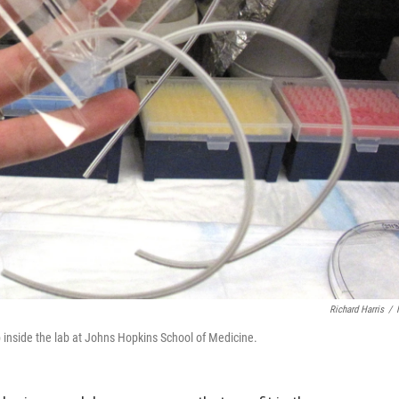
Richard Harris
/
p inside the lab at Johns Hopkins School of Medicine.