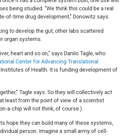
nd once it has a complete system built, one use will
ses being studied. "We think this could be a real
te-of-time drug development," Donowitz says.
ing to develop the gut, other labs scattered
er organ systems.
liver, heart and so on," says Danilo Tagle, who
tional Center for Advancing Translational
l Institutes of Health. It is funding development of
ogether," Tagle says. So they will collectively act
t least from the point of view of a scientist
on-a-chip will not think, of course.)
ists hope they can build many of these systems,
dividual person. Imagine a small army of cell-