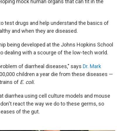
veloping mock human organs that can fit in the
o test drugs and help understand the basics of
althy and when they are diseased.
chip being developed at the Johns Hopkins School
to dealing with a scourge of the low-tech world.
 problem of diarrheal diseases," says
Dr. Mark
800,000 children a year die from these diseases —
trains of
E. coli.
reat diarrhea using cell culture models and mouse
 don't react the way we do to these germs, so
seases of the gut.