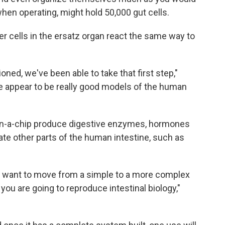
hen operating, might hold 50,000 gut cells.
er cells in the ersatz organ react the same way to
ioned, we've been able to take that first step,"
 appear to be really good models of the human
ts-on-a-chip produce digestive enzymes, hormones
ate other parts of the human intestine, such as
ou want to move from a simple to a more complex
you are going to reproduce intestinal biology,"