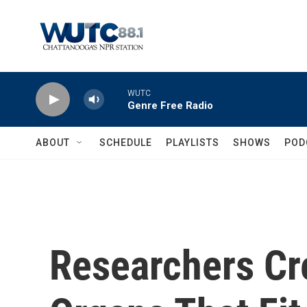
Skip to main content
WUTC
Genre Free Radio
ABOUT
SCHEDULE
PLAYLISTS
SHOWS
POD
Researchers Cre