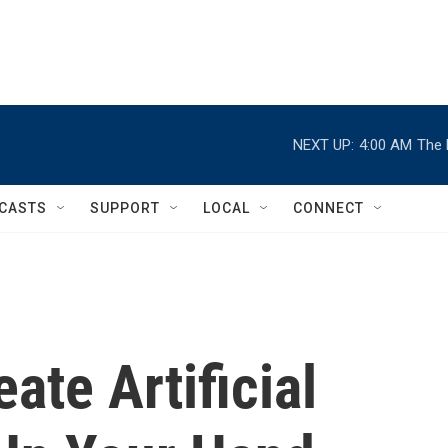
NEXT UP:
4:00 AM
The 
CASTS
SUPPORT
LOCAL
CONNECT
ate Artificial