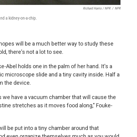
Richard Harris / NPR
/
NPR
and a kidney-on-a-chip.
 hopes will be a much better way to study these
d, there's not a lot to see.
-Abel holds one in the palm of her hand. It's a
ic microscope slide and a tiny cavity inside. Half a
m the device.
s we have a vacuum chamber that will cause the
tine stretches as it moves food along," Fouke-
ill be put into a tiny chamber around that
 and even organize themselves much as you would