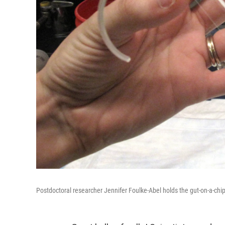
Postdoctoral researcher Jennifer Foulke-Abel holds the gut-on-a-chi