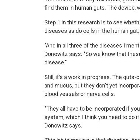
find them in human guts. The device, w
Step 1 in this research is to see wheth
diseases as do cells in the human gut.
"And in all three of the diseases I ment
Donowitz says. "So we know that these
disease."
Still, it's a work in progress. The gu
and mucus, but they don't yet incorpor
blood vessels or nerve cells.
"They all have to be incorporated if y
system, which I think you need to do if 
Donowitz says.