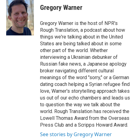
e
t
k
i
Gregory Warner
b
t
e
l
o
e
d
o
r
I
Gregory Warner is the host of NPR's
k
n
Rough Translation, a podcast about how
things we're talking about in the United
States are being talked about in some
other part of the world. Whether
interviewing a Ukrainian debunker of
Russian fake news, a Japanese apology
broker navigating different cultural
meanings of the word "sorry," or a German
dating coach helping a Syrian refugee find
love, Warner's storytelling approach takes
us out of our echo chambers and leads us
to question the way we talk about the
world. Rough Translation has received the
Lowell Thomas Award from the Overseas
Press Club and a Scripps Howard Award.
See stories by Gregory Warner