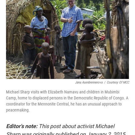
Jana Asenbrennerova
/
Courtesy Of MCC
Michael Sharp visits with Elizabeth Namavu and children in Mubimbi
Camp, home to displaced persons in the Democratic Republic of Congo. A
coordinator for the Mennonite Central, he has an unusual approach to
peacemaking.
Editor's note:
This post about activist Michael
Sharp was originally published on January 2, 2015.