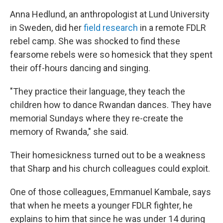
Anna Hedlund, an anthropologist at Lund University
in Sweden, did her
field research
in a remote FDLR
rebel camp. She was shocked to find these
fearsome rebels were so homesick that they spent
their off-hours dancing and singing.
"They practice their language, they teach the
children how to dance Rwandan dances. They have
memorial Sundays where they re-create the
memory of Rwanda," she said.
Their homesickness turned out to be a weakness
that Sharp and his church colleagues could exploit.
One of those colleagues, Emmanuel Kambale, says
that when he meets a younger FDLR fighter, he
explains to him that since he was under 14 during