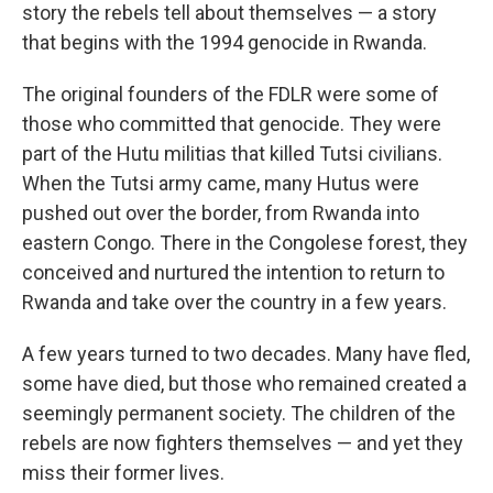
story the rebels tell about themselves — a story
that begins with the 1994 genocide in Rwanda.
The original founders of the FDLR were some of
those who committed that genocide. They were
part of the Hutu militias that killed Tutsi civilians.
When the Tutsi army came, many Hutus were
pushed out over the border, from Rwanda into
eastern Congo. There in the Congolese forest, they
conceived and nurtured the intention to return to
Rwanda and take over the country in a few years.
A few years turned to two decades. Many have fled,
some have died, but those who remained created a
seemingly permanent society. The children of the
rebels are now fighters themselves — and yet they
miss their former lives.