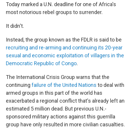
Today marked a U.N. deadline for one of Africa's
most notorious rebel groups to surrender.
It didn't.
Instead, the group known as the FDLR is said to be
recruiting and re-arming and continuing its 20-year
sexual and economic exploitation of villagers in the
Democratic Republic of Congo
.
The International Crisis Group warns that the
continuing
failure of the United Nations
to deal with
armed groups in this part of the world has
exacerbated a regional conflict that's already left an
estimated 5 million dead. But previous U.N.-
sponsored
military actions against this guerrilla
group have only resulted in more civilian casualties.