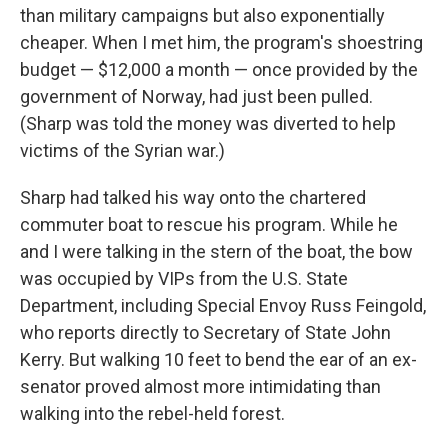
than military campaigns but also exponentially
cheaper. When I met him, the program's shoestring
budget — $12,000 a month — once provided by the
government of Norway, had just been pulled.
(Sharp was told the money was diverted to help
victims of the Syrian war.)
Sharp had talked his way onto the chartered
commuter boat to rescue his program. While he
and I were talking in the stern of the boat, the bow
was occupied by VIPs from the U.S. State
Department, including Special Envoy Russ Feingold,
who reports directly to Secretary of State John
Kerry. But walking 10 feet to bend the ear of an ex-
senator proved almost more intimidating than
walking into the rebel-held forest.