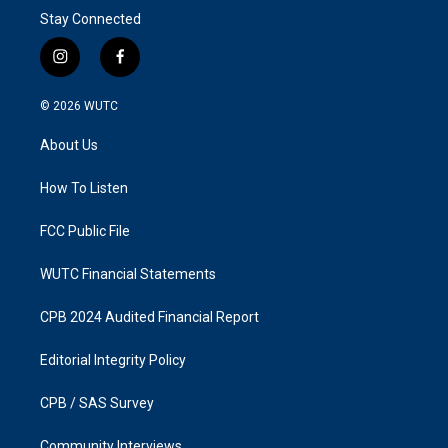
Stay Connected
i
f
n
a
s
c
© 2026
WUTC
t
e
a
b
About Us
g
o
r
o
a
k
How To Listen
m
FCC Public File
WUTC Financial Statements
CPB 2024 Audited Financial Report
Editorial Integrity Policy
CPB / SAS Survey
Community Interviews