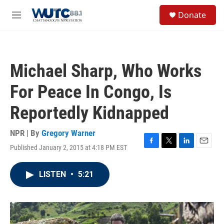
Skip to main content
S
Donate
e
M
a
e
r
n
c
u
h
Michael Sharp, Who Works
u
e
For Peace In Congo, Is
r
y
Reportedly Kidnapped
NPR | By
Gregory Warner
Published January 2, 2015 at 4:18 PM EST
F
T
L
E
a
w
i
m
c
i
n
a
LISTEN
•
5:21
e
t
k
i
b
t
e
l
o
e
d
o
r
I
k
n