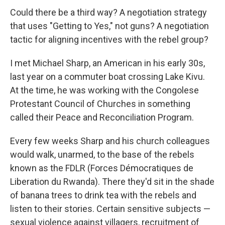
Could there be a third way? A negotiation strategy
that uses "Getting to Yes," not guns? A negotiation
tactic for aligning incentives with the rebel group?
I met Michael Sharp, an American in his early 30s,
last year on a commuter boat crossing Lake Kivu.
At the time, he was working with the Congolese
Protestant Council of Churches in something
called their Peace and Reconciliation Program.
Every few weeks Sharp and his church colleagues
would walk, unarmed, to the base of the rebels
known as the FDLR (Forces Démocratiques de
Liberation du Rwanda). There they'd sit in the shade
of banana trees to drink tea with the rebels and
listen to their stories. Certain sensitive subjects —
sexual violence against villagers, recruitment of