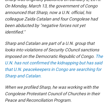
On Monday, March 13, the government of Congo
announced that Sharp, now a U.N. official, his
colleague Zaida Catalan and four Congolese had
been abducted by "negative forces not yet
identified."
Sharp and Catalan are part of a U.N. group that
looks into violations of Security COuncil sanctions
imposed on the Democratic Republic of Congo.
The
U.N. has not confirmed the kidnapping but has said
that U.N. peacekeepers in Congo are searching for
Sharp and Catalan.
When we profiled Sharp, he was working with the
Congolese Protestant Council of Churches in their
Peace and Reconciliation Program.