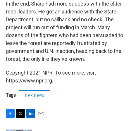
In the end, Sharp had more success with the older
rebel leaders. He got an audience with the State
Department, but no callback and no check. The
project will run out of funding in March. Many
dozens of the fighters who had been persuaded to
leave the forest are reportedly frustrated by
government and U.N. inaction, heading back to the
forest, the only life they've known.
Copyright 2021 NPR. To see more, visit
https://www.npr.org.
Tags
NPR News
F
T
L
E
a
w
i
m
c
i
n
a