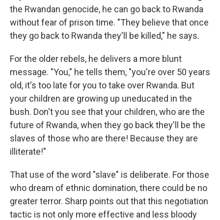
the Rwandan genocide, he can go back to Rwanda
without fear of prison time. "They believe that once
they go back to Rwanda they'll be killed," he says.
For the older rebels, he delivers a more blunt
message. "You," he tells them, "you're over 50 years
old, it's too late for you to take over Rwanda. But
your children are growing up uneducated in the
bush. Don't you see that your children, who are the
future of Rwanda, when they go back they'll be the
slaves of those who are there! Because they are
illiterate!"
That use of the word "slave" is deliberate. For those
who dream of ethnic domination, there could be no
greater terror. Sharp points out that this negotiation
tactic is not only more effective and less bloody