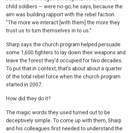
child soldiers — were no-go, he says, because the
aim was building rapport with the rebel faction.
"The more we interact [with them] the more they
trust us to turn themselves in to us."
Sharp says the church program helped persuade
some 1,600 fighters to lay down their weapons and
leave the forest they'd occupied for two decades.
To put that in context, that's about about a quarter
of the total rebel force when the church program
started in 2007.
How did they do it?
The magic words they used turned out to be
deceptively simple. To come up with them, Sharp
and his colleagues first needed to understand the