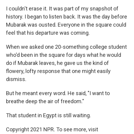
I couldn't erase it. It was part of my snapshot of
history. I began to listen back. It was the day before
Mubarak was ousted. Everyone in the square could
feel that his departure was coming.
When we asked one 20-something college student
who'd been in the square for days what he would
do if Mubarak leaves, he gave us the kind of
flowery, lofty response that one might easily
dismiss.
But he meant every word. He said, "I want to
breathe deep the air of freedom."
That student in Egypt is still waiting.
Copyright 2021 NPR. To see more, visit