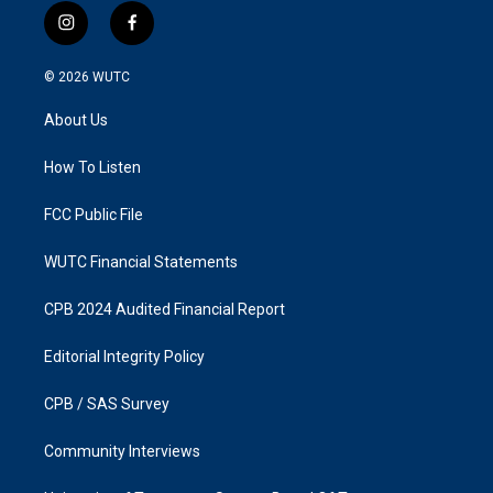
i
f
n
a
s
c
© 2026
WUTC
t
e
a
b
About Us
g
o
r
o
a
k
How To Listen
m
FCC Public File
WUTC Financial Statements
CPB 2024 Audited Financial Report
Editorial Integrity Policy
CPB / SAS Survey
Community Interviews