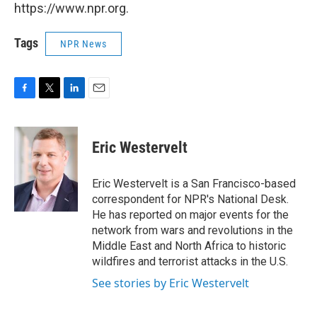
https://www.npr.org.
Tags
NPR News
F
T
L
E
a
w
i
m
c
i
n
a
e
t
k
i
Eric Westervelt
b
t
e
l
o
e
d
o
r
I
Eric Westervelt is a San Francisco-based
k
n
correspondent for NPR's National Desk.
He has reported on major events for the
network from wars and revolutions in the
Middle East and North Africa to historic
wildfires and terrorist attacks in the U.S.
See stories by Eric Westervelt