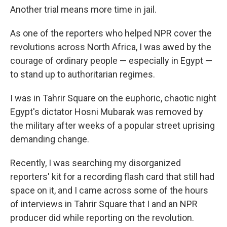
Another trial means more time in jail.
As one of the reporters who helped NPR cover the
revolutions across North Africa, I was awed by the
courage of ordinary people — especially in Egypt —
to stand up to authoritarian regimes.
I was in Tahrir Square on the euphoric, chaotic night
Egypt's dictator Hosni Mubarak was removed by
the military after weeks of a popular street uprising
demanding change.
Recently, I was searching my disorganized
reporters' kit for a recording flash card that still had
space on it, and I came across some of the hours
of interviews in Tahrir Square that I and an NPR
producer did while reporting on the revolution.