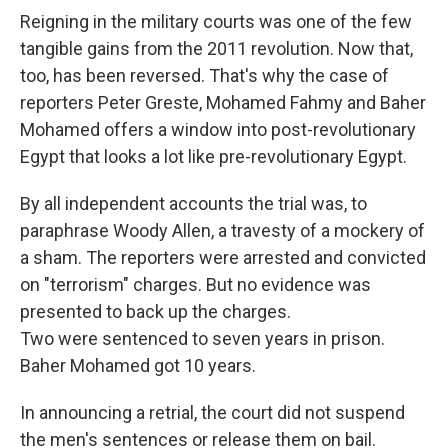
Reigning in the military courts was one of the few
tangible gains from the 2011 revolution. Now that,
too, has been reversed. That's why the case of
reporters Peter Greste, Mohamed Fahmy and Baher
Mohamed offers a window into post-revolutionary
Egypt that looks a lot like pre-revolutionary Egypt.
By all independent accounts the trial was, to
paraphrase Woody Allen, a travesty of a mockery of
a sham. The reporters were arrested and convicted
on "terrorism" charges. But no evidence was
presented to back up the charges.
Two were sentenced to seven years in prison.
Baher Mohamed got 10 years.
In announcing a retrial, the court did not suspend
the men's sentences or release them on bail.