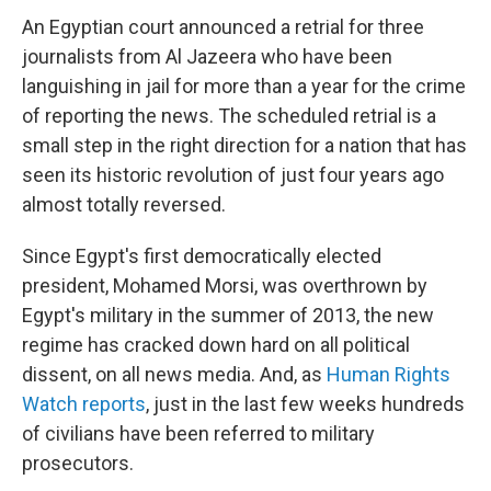
An Egyptian court announced a retrial for three
journalists from Al Jazeera who have been
languishing in jail for more than a year for the crime
of reporting the news. The scheduled retrial is a
small step in the right direction for a nation that has
seen its historic revolution of just four years ago
almost totally reversed.
Since Egypt's first democratically elected
president, Mohamed Morsi, was overthrown by
Egypt's military in the summer of 2013, the new
regime has cracked down hard on all political
dissent, on all news media. And, as
Human Rights
Watch reports
, just in the last few weeks hundreds
of civilians have been referred to military
prosecutors.