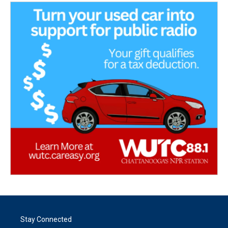
Stay Connected