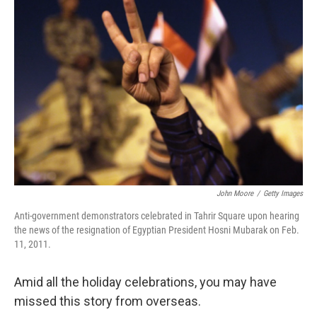
John Moore
/
Getty Images
Anti-government demonstrators celebrated in Tahrir Square upon hearing
the news of the resignation of Egyptian President Hosni Mubarak on Feb.
11, 2011.
Amid all the holiday celebrations, you may have
missed this story from overseas.