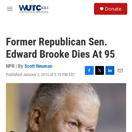
Skip to main content
S
Donate
e
M
a
e
r
n
c
u
h
Former Republican Sen.
u
e
Edward Brooke Dies At 95
r
y
NPR | By
Scott Neuman
Published January 3, 2015 at 5:10 PM EST
F
T
L
E
a
w
i
m
c
i
n
a
e
t
k
i
b
t
e
l
o
e
d
o
r
I
k
n