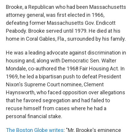
Brooke, a Republican who had been Massachusetts
attorney general, was first elected in 1966,
defeating former Massachusetts Gov. Endicott
Peabody. Brooke served until 1979. He died at his
home in Coral Gables, Fla., surrounded by his family.
He was a leading advocate against discrimination in
housing and, along with Democratic Sen. Walter
Mondale, co-authored the 1968 Fair Housing Act. In
1969, he led a bipartisan push to defeat President
Nixon's Supreme Court nominee, Clement
Haynsworth, who faced opposition over allegations
that he favored segregation and had failed to
recuse himself from cases where he had a
personal financial stake.
The Boston Globe writes
: "Mr. Brooke's eminence