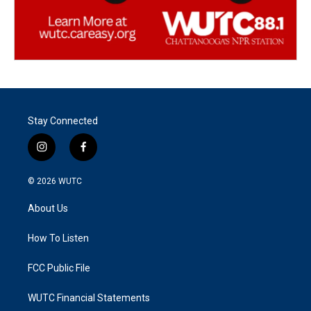
Stay Connected
i
f
n
a
s
c
© 2026
WUTC
t
e
a
b
About Us
g
o
r
o
a
k
How To Listen
m
FCC Public File
WUTC Financial Statements