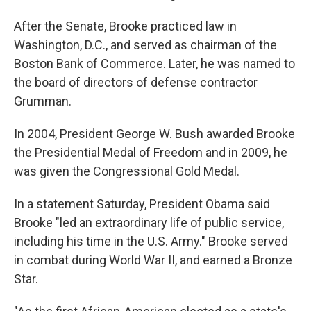
After the Senate, Brooke practiced law in
Washington, D.C., and served as chairman of the
Boston Bank of Commerce. Later, he was named to
the board of directors of defense contractor
Grumman.
In 2004, President George W. Bush awarded Brooke
the Presidential Medal of Freedom and in 2009, he
was given the Congressional Gold Medal.
In a statement Saturday, President Obama said
Brooke "led an extraordinary life of public service,
including his time in the U.S. Army." Brooke served
in combat during World War II, and earned a Bronze
Star.