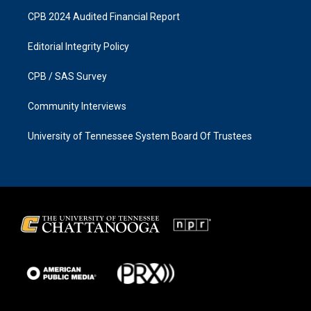
CPB 2024 Audited Financial Report
Editorial Integrity Policy
CPB / SAS Survey
Community Interviews
University of Tennessee System Board Of Trustees