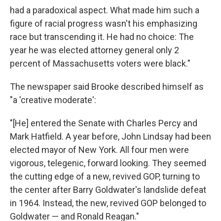
had a paradoxical aspect. What made him such a
figure of racial progress wasn't his emphasizing
race but transcending it. He had no choice: The
year he was elected attorney general only 2
percent of Massachusetts voters were black."
The newspaper said Brooke described himself as
"a 'creative moderate':
"[He] entered the Senate with Charles Percy and
Mark Hatfield. A year before, John Lindsay had been
elected mayor of New York. All four men were
vigorous, telegenic, forward looking. They seemed
the cutting edge of a new, revived GOP, turning to
the center after Barry Goldwater's landslide defeat
in 1964. Instead, the new, revived GOP belonged to
Goldwater — and Ronald Reagan."