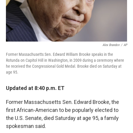
Alex Brandon
/
AP
Former Massachusetts Sen. Edward William Brooke speaks in the
Rotunda on Capitol Hill in Washington, in 2009 during a ceremony where
he received the Congressional Gold Medal. Brooke died on Saturday at
age 95.
Updated at 8:40 p.m. ET
Former Massachusetts Sen. Edward Brooke, the
first African-American to be popularly elected to
the U.S. Senate, died Saturday at age 95, a family
spokesman said.