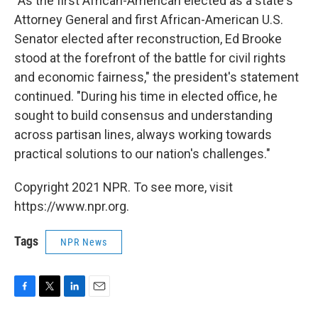
"As the first African-American elected as a state's
Attorney General and first African-American U.S.
Senator elected after reconstruction, Ed Brooke
stood at the forefront of the battle for civil rights
and economic fairness," the president's statement
continued. "During his time in elected office, he
sought to build consensus and understanding
across partisan lines, always working towards
practical solutions to our nation's challenges."
Copyright 2021 NPR. To see more, visit
https://www.npr.org.
Tags
NPR News
F
T
L
E
a
w
i
m