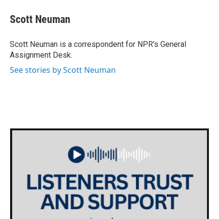
c
i
n
a
e
t
k
i
Scott Neuman
b
t
e
l
o
e
d
o
r
I
Scott Neuman is a correspondent for NPR's General
k
n
Assignment Desk.
See stories by Scott Neuman