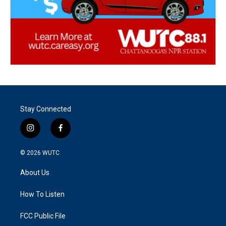
Stay Connected
i
f
n
a
s
c
© 2026
WUTC
t
e
a
b
About Us
g
o
r
o
a
k
How To Listen
m
FCC Public File