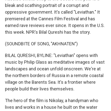
bleak and scathing portrait of a corrupt and
oppressive government. It's called "Leviathan." It
premiered at the Cannes Film Festival and has
earned rave reviews ever since. It opens in the U.S.
this week. NPR's Bilal Qureshi has the story.
(SOUNDBITE OF SONG, "AKHNATEN")
BILAL QURESHI, BYLINE: "Leviathan" opens with
music by Philip Glass as meditative images of vast
landscapes and ocean unfold onscreen. We're at
the northern borders of Russia in a remote coastal
village on the Barents Sea. It's a frontier where
people build their lives themselves.
The hero of the film is Nikolay, a handyman who
lives and works in a house he built on the water