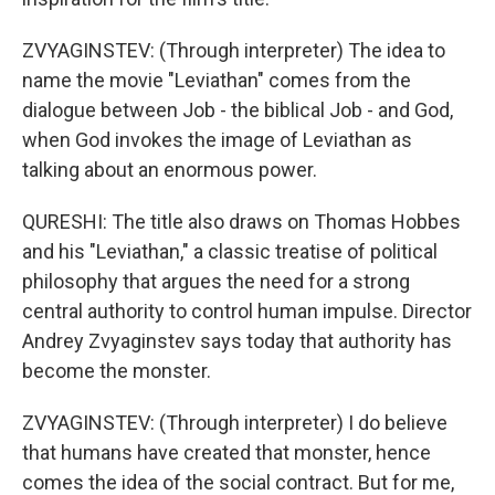
ZVYAGINSTEV: (Through interpreter) The idea to
name the movie "Leviathan" comes from the
dialogue between Job - the biblical Job - and God,
when God invokes the image of Leviathan as
talking about an enormous power.
QURESHI: The title also draws on Thomas Hobbes
and his "Leviathan," a classic treatise of political
philosophy that argues the need for a strong
central authority to control human impulse. Director
Andrey Zvyaginstev says today that authority has
become the monster.
ZVYAGINSTEV: (Through interpreter) I do believe
that humans have created that monster, hence
comes the idea of the social contract. But for me,