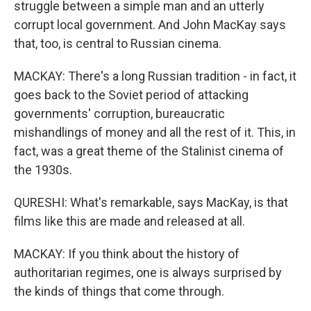
struggle between a simple man and an utterly
corrupt local government. And John MacKay says
that, too, is central to Russian cinema.
MACKAY: There's a long Russian tradition - in fact, it
goes back to the Soviet period of attacking
governments' corruption, bureaucratic
mishandlings of money and all the rest of it. This, in
fact, was a great theme of the Stalinist cinema of
the 1930s.
QURESHI: What's remarkable, says MacKay, is that
films like this are made and released at all.
MACKAY: If you think about the history of
authoritarian regimes, one is always surprised by
the kinds of things that come through.