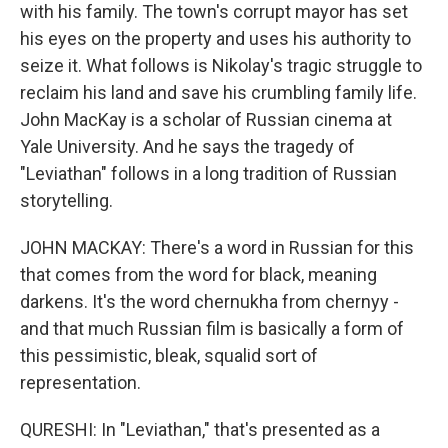
with his family. The town's corrupt mayor has set
his eyes on the property and uses his authority to
seize it. What follows is Nikolay's tragic struggle to
reclaim his land and save his crumbling family life.
John MacKay is a scholar of Russian cinema at
Yale University. And he says the tragedy of
"Leviathan" follows in a long tradition of Russian
storytelling.
JOHN MACKAY: There's a word in Russian for this
that comes from the word for black, meaning
darkens. It's the word chernukha from chernyy -
and that much Russian film is basically a form of
this pessimistic, bleak, squalid sort of
representation.
QURESHI: In "Leviathan," that's presented as a