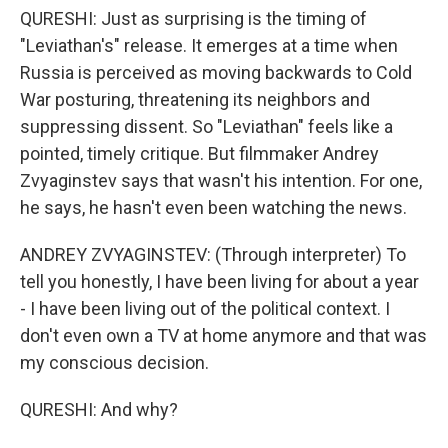
QURESHI: Just as surprising is the timing of
"Leviathan's" release. It emerges at a time when
Russia is perceived as moving backwards to Cold
War posturing, threatening its neighbors and
suppressing dissent. So "Leviathan" feels like a
pointed, timely critique. But filmmaker Andrey
Zvyaginstev says that wasn't his intention. For one,
he says, he hasn't even been watching the news.
ANDREY ZVYAGINSTEV: (Through interpreter) To
tell you honestly, I have been living for about a year
- I have been living out of the political context. I
don't even own a TV at home anymore and that was
my conscious decision.
QURESHI: And why?