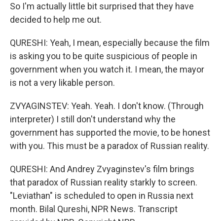
So I'm actually little bit surprised that they have
decided to help me out.
QURESHI: Yeah, I mean, especially because the film
is asking you to be quite suspicious of people in
government when you watch it. I mean, the mayor
is not a very likable person.
ZVYAGINSTEV: Yeah. Yeah. I don't know. (Through
interpreter) I still don't understand why the
government has supported the movie, to be honest
with you. This must be a paradox of Russian reality.
QURESHI: And Andrey Zvyaginstev's film brings
that paradox of Russian reality starkly to screen.
"Leviathan" is scheduled to open in Russia next
month. Bilal Qureshi, NPR News. Transcript