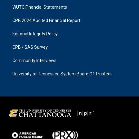
WUTC Financial Statements
CPB 2024 Audited Financial Report
Editorial Integrity Policy
CPB / SAS Survey
Community Interviews
University of Tennessee System Board Of Trustees