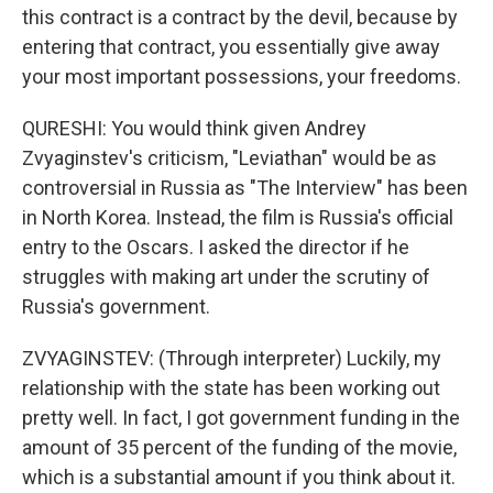
this contract is a contract by the devil, because by
entering that contract, you essentially give away
your most important possessions, your freedoms.
QURESHI: You would think given Andrey
Zvyaginstev's criticism, "Leviathan" would be as
controversial in Russia as "The Interview" has been
in North Korea. Instead, the film is Russia's official
entry to the Oscars. I asked the director if he
struggles with making art under the scrutiny of
Russia's government.
ZVYAGINSTEV: (Through interpreter) Luckily, my
relationship with the state has been working out
pretty well. In fact, I got government funding in the
amount of 35 percent of the funding of the movie,
which is a substantial amount if you think about it.