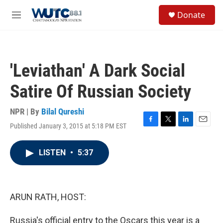
Skip to main content
S
Donate
e
M
a
e
r
n
c
u
h
'Leviathan' A Dark Social
u
e
Satire Of Russian Society
r
y
NPR | By
Bilal Qureshi
Published January 3, 2015 at 5:18 PM EST
F
T
L
E
a
w
i
m
c
i
n
a
LISTEN
•
5:37
e
t
k
i
b
t
e
l
o
e
d
o
r
I
k
n
ARUN RATH, HOST:
Russia's official entry to the Oscars this year is a