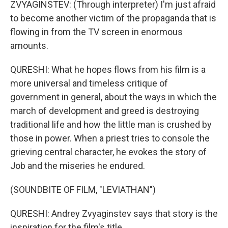
ZVYAGINSTEV: (Through interpreter) I'm just afraid
to become another victim of the propaganda that is
flowing in from the TV screen in enormous
amounts.
QURESHI: What he hopes flows from his film is a
more universal and timeless critique of
government in general, about the ways in which the
march of development and greed is destroying
traditional life and how the little man is crushed by
those in power. When a priest tries to console the
grieving central character, he evokes the story of
Job and the miseries he endured.
(SOUNDBITE OF FILM, "LEVIATHAN")
QURESHI: Andrey Zvyaginstev says that story is the
inspiration for the film's title.