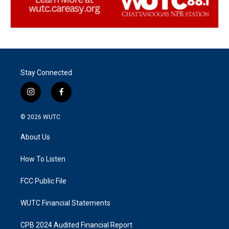
Stay Connected
i
f
n
a
s
c
© 2026
WUTC
t
e
a
b
About Us
g
o
r
o
a
k
How To Listen
m
FCC Public File
WUTC Financial Statements
CPB 2024 Audited Financial Report