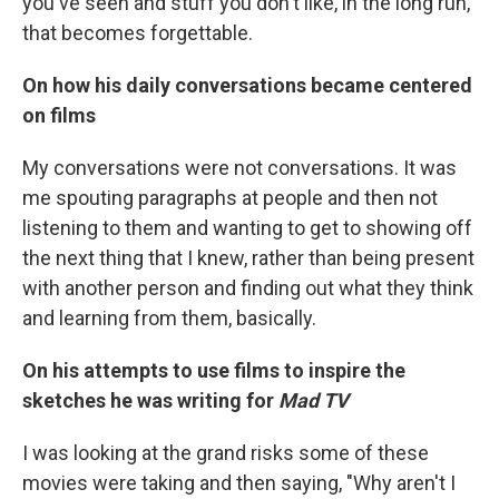
you've seen and stuff you don't like, in the long run,
that becomes forgettable.
On how his daily conversations became centered
on films
My conversations were not conversations. It was
me spouting paragraphs at people and then not
listening to them and wanting to get to showing off
the next thing that I knew, rather than being present
with another person and finding out what they think
and learning from them, basically.
On his attempts to use films to inspire the
sketches he was writing for
Mad TV
I was looking at the grand risks some of these
movies were taking and then saying, "Why aren't I