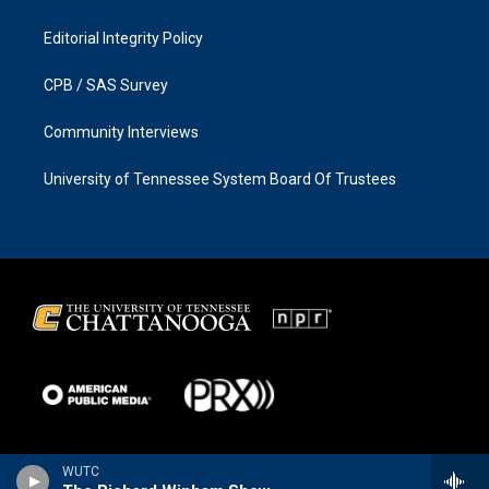
Editorial Integrity Policy
CPB / SAS Survey
Community Interviews
University of Tennessee System Board Of Trustees
WUTC