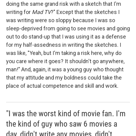
doing the same grand risk with a sketch that I'm
writing for
Mad TV
?" Except that the sketches I
was writing were so sloppy because I was so
sleep-deprived from going to see movies and going
out to do stand-up that I was using it as a defense
for my half-assedness in writing the sketches. I
was like, "Yeah, but I'm taking a risk here, why do
you care where it goes? It shouldn't go anywhere,
man!" And, again, it was a young guy who thought
that my attitude and my boldness could take the
place of actual competence and skill and work.
"I was the worst kind of movie fan. I'm
the kind of guy who saw 6 movies a
day, didn't write any movies, didn't