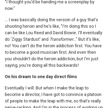
"I thought you'd be handing me a screenplay by
now."
... I was basically doing the version of a guy that's
shooting heroin and he's like, "I'm doing this so I
can be like Lou Reed and David Bowie. I'll eventually
do 'Ziggy Stardust' and
Transformer
..." But it's like,
no! You can't do the heroin addiction first. You have
to become a good musician first. And even then
you shouldn't do the heroin addiction, but I'm just
saying, you're doing all this backwards!
On his dream to one day direct films
Eventually I will. But when I make the leap to
become a director, I have got to convince a platoon
of people to make the leap with me, so that's really
nerve-racking. And I'm in the process of working up