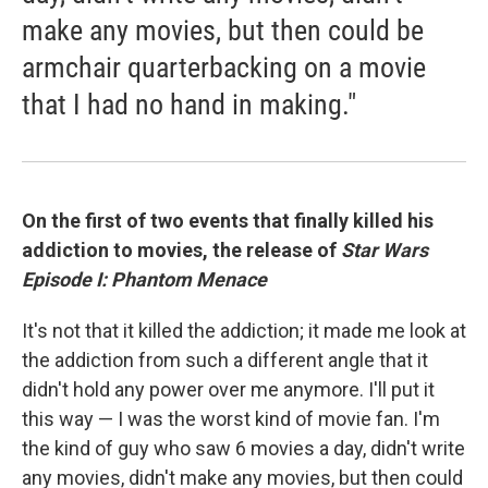
make any movies, but then could be
armchair quarterbacking on a movie
that I had no hand in making."
On the first of two events that finally killed his
addiction to movies, the release of
Star Wars
Episode I: Phantom Menace
It's not that it killed the addiction; it made me look at
the addiction from such a different angle that it
didn't hold any power over me anymore. I'll put it
this way — I was the worst kind of movie fan. I'm
the kind of guy who saw 6 movies a day, didn't write
any movies, didn't make any movies, but then could