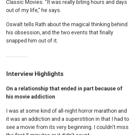
Classic Movies. "It was really biting hours and days
out of my life," he says.
Oswalt tells Rath about the magical thinking behind
his obsession, and the two events that finally
snapped him out of it.
Interview Highlights
On a relationship that ended in part because of
his movie addiction
I was at some kind of all-night horror marathon and
it was an addiction and a superstition in that I had to
see a movie from its very beginning. I couldn't miss