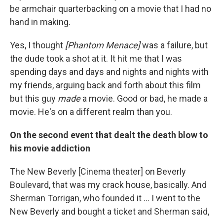
be armchair quarterbacking on a movie that I had no
hand in making.
Yes, I thought
[Phantom Menace]
was a failure, but
the dude took a shot at it. It hit me that I was
spending days and days and nights and nights with
my friends, arguing back and forth about this film
but this guy
made
a movie. Good or bad, he made a
movie. He's on a different realm than you.
On the second event that dealt the death blow to
his movie addiction
The New Beverly [Cinema theater] on Beverly
Boulevard, that was my crack house, basically. And
Sherman Torrigan, who founded it ... I went to the
New Beverly and bought a ticket and Sherman said,