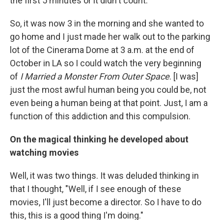
the first 5 minutes or it didn't count.
So, it was now 3 in the morning and she wanted to
go home and I just made her walk out to the parking
lot of the Cinerama Dome at 3 a.m. at the end of
October in LA so I could watch the very beginning
of
I Married a Monster From Outer Space
. [I was]
just the most awful human being you could be, not
even being a human being at that point. Just, I am a
function of this addiction and this compulsion.
On the magical thinking he developed about
watching movies
Well, it was two things. It was deluded thinking in
that I thought, "Well, if I see enough of these
movies, I'll just become a director. So I have to do
this, this is a good thing I'm doing."