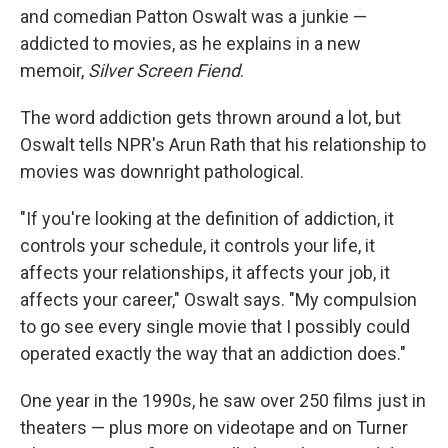
and comedian Patton Oswalt was a junkie —
addicted to movies, as he explains in a new
memoir,
Silver Screen Fiend
.
The word addiction gets thrown around a lot, but
Oswalt tells NPR's Arun Rath that his relationship to
movies was downright pathological.
"If you're looking at the definition of addiction, it
controls your schedule, it controls your life, it
affects your relationships, it affects your job, it
affects your career," Oswalt says. "My compulsion
to go see every single movie that I possibly could
operated exactly the way that an addiction does."
One year in the 1990s, he saw over 250 films just in
theaters — plus more on videotape and on Turner