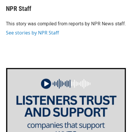
c
i
n
a
e
t
k
i
NPR Staff
b
t
e
l
o
e
d
o
r
I
This story was compiled from reports by NPR News staff.
k
n
See stories by NPR Staff