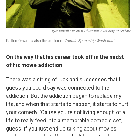
Ryan Russell / Courtesy Of Scribner
/
Courtesy Of Scribner
Patton Oswalt is also the author of
Zombie Spaceship Wasteland
.
On the way that his career took off in the midst
of his movie addiction
There was a string of luck and successes that I
guess you could say was connected to the
addiction. But the addiction began to replace my
life, and when that starts to happen, it starts to hurt
your comedy. 'Cause you're not living enough of a
life to really feed into a memorable comedic set, I
guess. If you just end up talking about movies