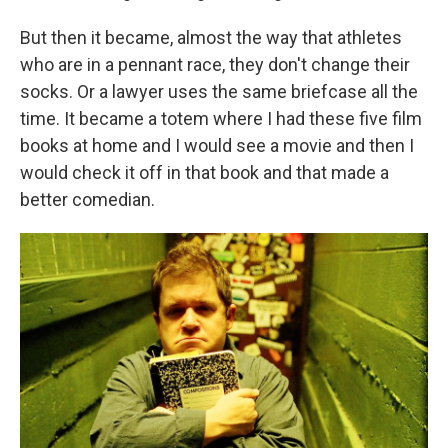
But then it became, almost the way that athletes
who are in a pennant race, they don't change their
socks. Or a lawyer uses the same briefcase all the
time. It became a totem where I had these five film
books at home and I would see a movie and then I
would check it off in that book and that made a
better comedian.