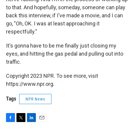
to that. And hopefully, someday, someone can play
back this interview, if I've made a movie, and I can
go, "Oh, OK. I was at least approaching it
respectfully."
It's gonna have to be me finally just closing my
eyes, and hitting the gas pedal and pulling out into
traffic.
Copyright 2023 NPR. To see more, visit
https://www.npr.org.
Tags
NPR News
F
T
L
E
a
w
i
m