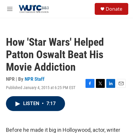
Skip to main content
S
Donate
e
M
a
e
r
n
c
u
h
How 'Star Wars' Helped
u
e
Patton Oswalt Beat His
r
y
Movie Addiction
NPR | By
NPR Staff
Published January 4, 2015 at 6:25 PM EST
F
T
L
E
a
w
i
m
c
i
n
a
LISTEN
•
7:17
e
t
k
i
b
t
e
l
o
e
d
o
r
I
k
n
Before he made it big in Holloywood, actor, writer