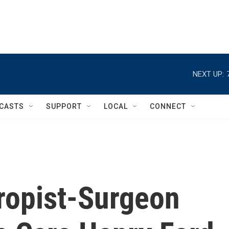
NEXT UP:
CASTS
SUPPORT
LOCAL
CONNECT
hropist-Surgeon