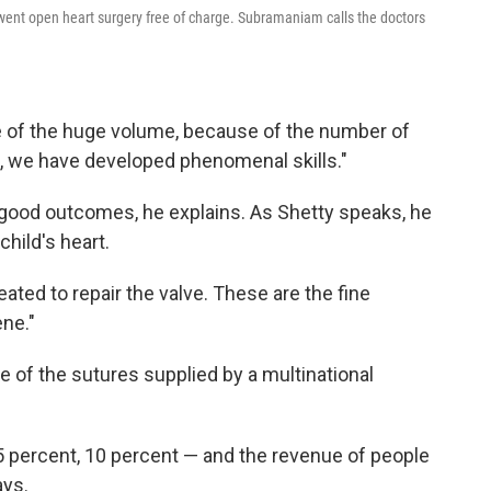
ent open heart surgery free of charge. Subramaniam calls the doctors
e of the huge volume, because of the number of
s, we have developed phenomenal skills."
 good outcomes, he explains. As Shetty speaks, he
child's heart.
eated to repair the valve. These are the fine
ene."
e of the sutures supplied by a multinational
5 percent, 10 percent — and the revenue of people
ays.