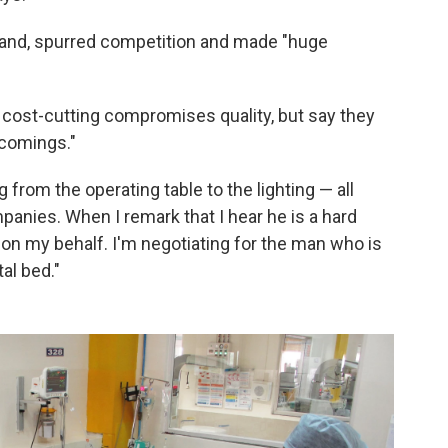
rand, spurred competition and made "huge
 cost-cutting compromises quality, but say they
tcomings."
from the operating table to the lighting — all
nies. When I remark that I hear he is a hard
g on my behalf. I'm negotiating for the man who is
al bed."