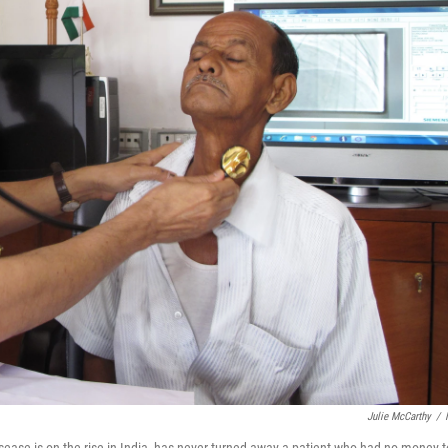
Julie McCarthy
/