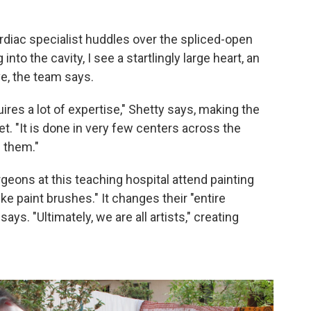
ardiac specialist huddles over the spliced-open
into the cavity, I see a startlingly large heart, an
ve, the team says.
quires a lot of expertise," Shetty says, making the
et. "It is done in very few centers across the
 them."
rgeons at this teaching hospital attend painting
ike paint brushes." It changes their "entire
s. "Ultimately, we are all artists," creating