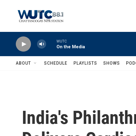
Skip to main content
WUTC
On the Media
ABOUT
SCHEDULE
PLAYLISTS
SHOWS
POD
India's Philant