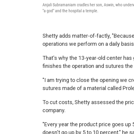
Anjali Subramaniam cradles her son, Aswin, who underw
"a god" and the hospital a temple.
Shetty adds matter-of-factly, "Becaus
operations we perform on a daily basi
That's why the 13-year-old center has
finishes the operation and sutures the 
"I am trying to close the opening we cr
sutures made of a material called Prol
To cut costs, Shetty assessed the pric
company.
"Every year the product price goes up 
doesn't go up by 5 to 10 percent," he s