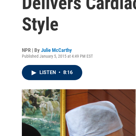
Delivers Cardia
Style
NPR | By
Julie McCarthy
Published January 5, 2015 at 4:49 PM EST
LISTEN
•
8:16