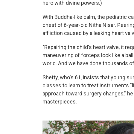
hero with divine powers.)
With Buddha-like calm, the pediatric c
chest of 6-year-old Nitha Nisar. Peering 
affliction caused by a leaking heart val
"Repairing the child's heart valve, it re
maneuvering of forceps look like a ball
world. And we have done thousands of
Shetty, who's 61, insists that young su
classes to learn to treat instruments "l
approach toward surgery changes," he say
masterpieces.