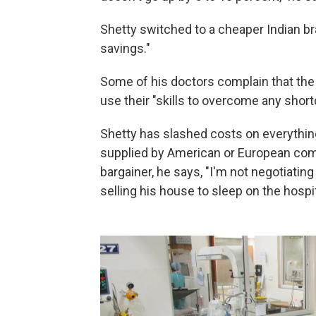
Shetty switched to a cheaper Indian b
savings."
Some of his doctors complain that the
use their "skills to overcome any shor
Shetty has slashed costs on everything 
supplied by
American or European compa
bargainer, he says, "I'm not negotiatin
selling his house to sleep on the hospit