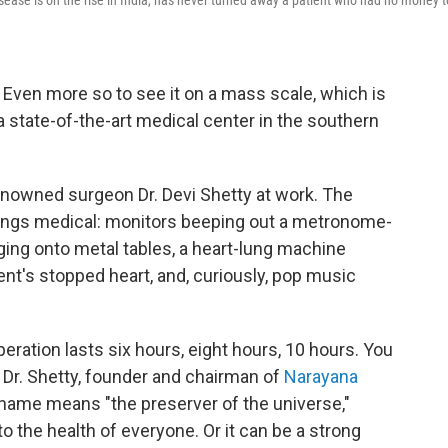
sease is on the rise in India, has never turned away a patient who had no money t
. Even more so to see it on a mass scale, which is
 state-of-the-art medical center in the southern
enowned surgeon Dr. Devi Shetty at work. The
hings medical: monitors beeping out a metronome-
ging onto metal tables, a heart-lung machine
ient's stopped heart, and, curiously, pop music
eration lasts six hours, eight hours, 10 hours. You
 Dr. Shetty, founder and chairman of
Narayana
t name means "the preserver of the universe,"
the health of everyone. Or it can be a strong