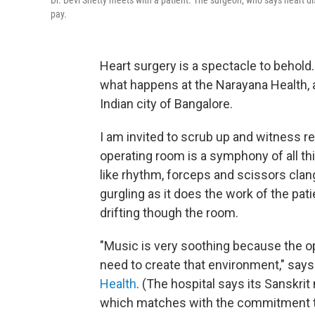
Dr. Devi Shetty meets with a patient. The surgeon, who says heart di
pay.
Heart surgery is a spectacle to behold
what happens at the Narayana Health, a
Indian city of Bangalore.
I am invited to scrub up and witness r
operating room is a symphony of all t
like rhythm, forceps and scissors clan
gurgling as it does the work of the pat
drifting though the room.
"Music is very soothing because the op
need to create that environment," says
Health
. (The hospital says its Sanskri
which matches with the commitment to 