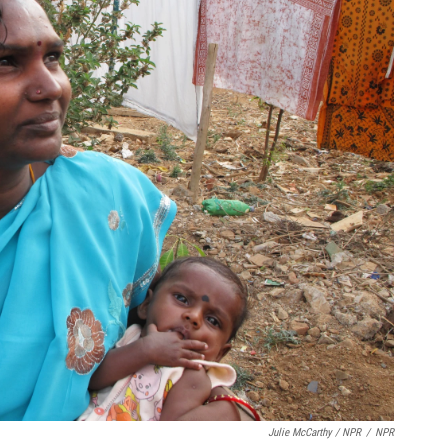
Julie McCarthy / NPR
/
NPR