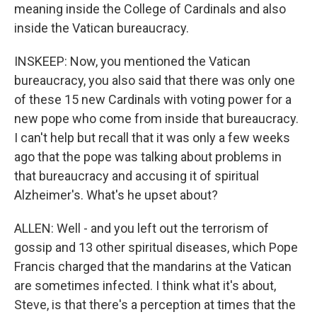
meaning inside the College of Cardinals and also
inside the Vatican bureaucracy.
INSKEEP: Now, you mentioned the Vatican
bureaucracy, you also said that there was only one
of these 15 new Cardinals with voting power for a
new pope who come from inside that bureaucracy.
I can't help but recall that it was only a few weeks
ago that the pope was talking about problems in
that bureaucracy and accusing it of spiritual
Alzheimer's. What's he upset about?
ALLEN: Well - and you left out the terrorism of
gossip and 13 other spiritual diseases, which Pope
Francis charged that the mandarins at the Vatican
are sometimes infected. I think what it's about,
Steve, is that there's a perception at times that the