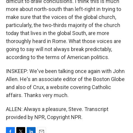
difficult to draw conclusions. I think this is much
more about north-south than left-right in trying to
make sure that the voices of the global church,
particularly, the two-thirds majority of the church
today that lives in the global South, are more
thoroughly heard in Rome. What those voices are
going to say will not always break predictably,
according to the terms of American politics.
INSKEEP: We've been talking once again with John
Allen. He's an associate editor of the Boston Globe
and also of Crux, a website covering Catholic
affairs. Thanks very much.
ALLEN: Always a pleasure, Steve. Transcript
provided by NPR, Copyright NPR.