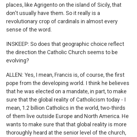
places, like Agrigento on the island of Sicily, that
don't usually have them. So it really is a
revolutionary crop of cardinals in almost every
sense of the word.
INSKEEP: So does that geographic choice reflect
the direction the Catholic Church seems to be
evolving?
ALLEN: Yes, I mean, Francis is, of course, the first
pope from the developing world. I think he believes
that he was elected on a mandate, in part, to make
sure that the global reality of Catholicism today - I
mean, 1.2 billion Catholics in the world, two-thirds
of them live outside Europe and North America. He
wants to make sure that that global reality is more
thoroughly heard at the senior level of the church,