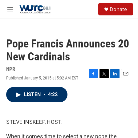
Skip to main content
S
Donate
e
M
a
e
r
n
c
u
h
Pope Francis Announces 20
u
e
New Cardinals
r
y
NPR
Published January 5, 2015 at 5:02 AM EST
F
T
L
E
a
w
i
m
c
i
n
a
LISTEN
•
4:22
e
t
k
i
b
t
e
l
o
e
d
o
r
I
k
n
STEVE INSKEEP, HOST:
When it comes time to select a new pope the