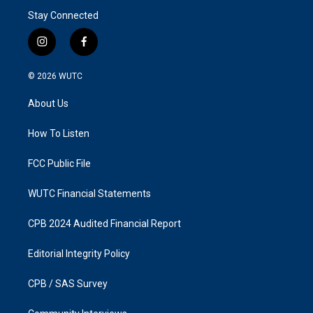
Stay Connected
i
f
n
a
s
c
© 2026
WUTC
t
e
a
b
About Us
g
o
r
o
a
k
How To Listen
m
FCC Public File
WUTC Financial Statements
CPB 2024 Audited Financial Report
Editorial Integrity Policy
CPB / SAS Survey