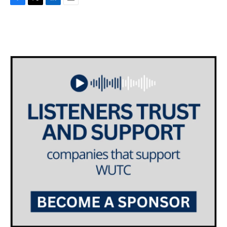
F
T
L
E
a
w
i
m
c
i
n
a
e
t
k
i
b
t
e
l
o
e
d
o
r
I
k
n