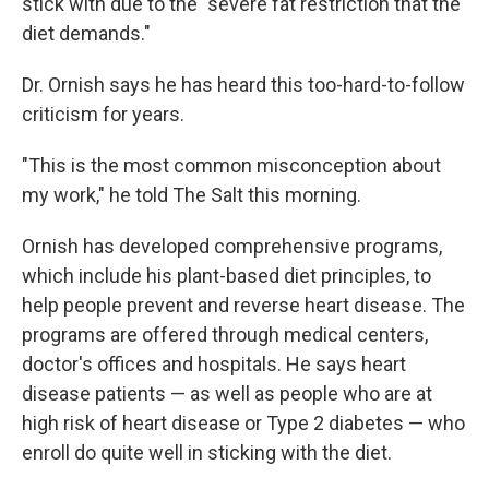
stick with due to the "severe fat restriction that the
diet demands."
Dr. Ornish says he has heard this too-hard-to-follow
criticism for years.
"This is the most common misconception about
my work," he told The Salt this morning.
Ornish has developed comprehensive programs,
which include his plant-based diet principles, to
help people prevent and reverse heart disease. The
programs are offered through medical centers,
doctor's offices and hospitals. He says heart
disease patients — as well as people who are at
high risk of heart disease or Type 2 diabetes — who
enroll do quite well in sticking with the diet.