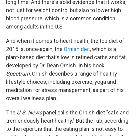
long time. And there's solid evidence that it works,
not just for weight control but also to lower high
blood pressure, which is a common condition
among adults in the U.S.
And when it comes to heart health, the top diet of
2015 is, once-again, the
Ornish diet
, which is a
plant-based diet that's low in refined carbs and fat,
developed by Dr. Dean Ornish. In his book
Spectrum
, Ornish describes a range of healthy
lifestyle choices, including exercise, yoga and
meditation for stress management, as part of his
overall wellness plan.
The
U.S. News
panel calls the Ornish diet "safe and
tremendously heart healthy." But the rub, according
to the report, is that the eating plan is not easy to