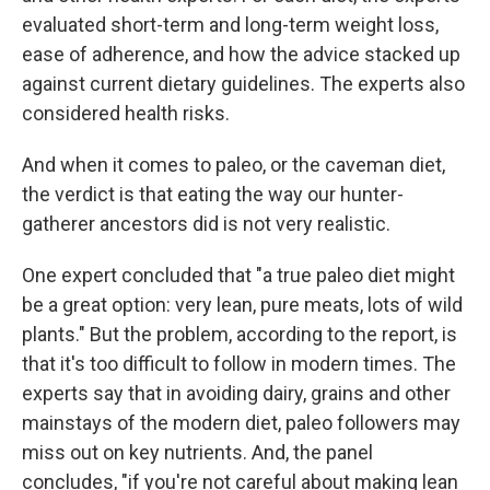
evaluated short-term and long-term weight loss,
ease of adherence, and how the advice stacked up
against current dietary guidelines. The experts also
considered health risks.
And when it comes to paleo, or the caveman diet,
the verdict is that eating the way our hunter-
gatherer ancestors did is not very realistic.
One expert concluded that "a true paleo diet might
be a great option: very lean, pure meats, lots of wild
plants." But the problem, according to the report, is
that it's too difficult to follow in modern times. The
experts say that in avoiding dairy, grains and other
mainstays of the modern diet, paleo followers may
miss out on key nutrients. And, the panel
concludes, "if you're not careful about making lean