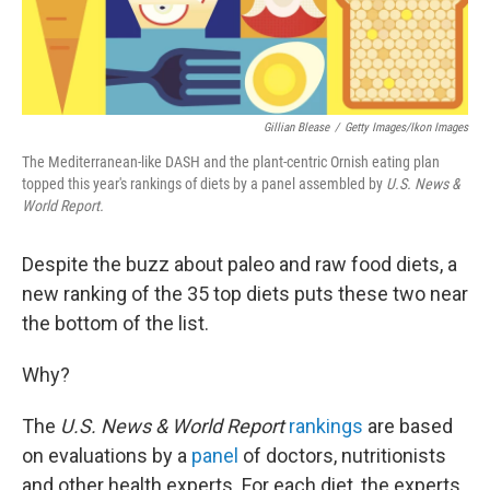
Gillian Blease
/
Getty Images/Ikon Images
The Mediterranean-like DASH and the plant-centric Ornish eating plan
topped this year's rankings of diets by a panel assembled by
U.S. News &
World Report.
Despite the buzz about paleo and raw food diets, a
new ranking of the 35 top diets puts these two near
the bottom of the list.
Why?
The
U.S. News & World Report
rankings
are based
on evaluations by a
panel
of doctors, nutritionists
and other health experts. For each diet, the experts