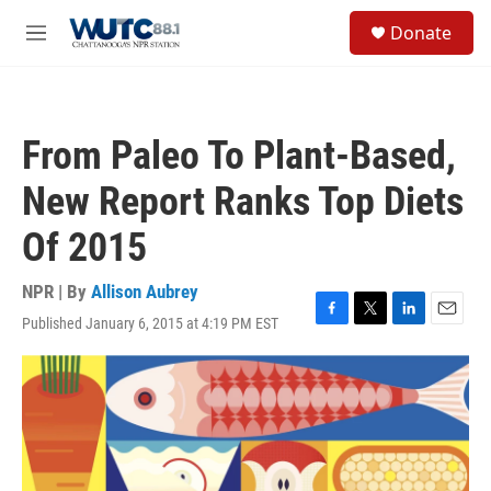
Skip to main content
S
Donate
e
M
a
e
r
n
c
u
h
From Paleo To Plant-Based,
u
e
New Report Ranks Top Diets
r
y
Of 2015
NPR | By
Allison Aubrey
Published January 6, 2015 at 4:19 PM EST
F
T
L
E
a
w
i
m
c
i
n
a
e
t
k
i
b
t
e
l
o
e
d
o
r
I
k
n