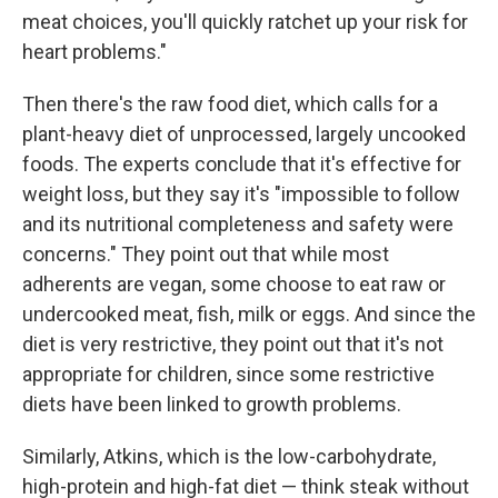
meat choices, you'll quickly ratchet up your risk for
heart problems."
Then there's the raw food diet, which calls for a
plant-heavy diet of unprocessed, largely uncooked
foods. The experts conclude that it's effective for
weight loss, but they say it's "impossible to follow
and its nutritional completeness and safety were
concerns." They point out that while most
adherents are vegan, some choose to eat raw or
undercooked meat, fish, milk or eggs. And since the
diet is very restrictive, they point out that it's not
appropriate for children, since some restrictive
diets have been linked to growth problems.
Similarly, Atkins, which is the low-carbohydrate,
high-protein and high-fat diet — think steak without