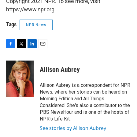
Copyright 2021 NPR. To see more, visit
https://www.npr.org.
Tags
NPR News
F
T
L
E
a
w
i
m
c
i
n
a
e
t
k
i
Allison Aubrey
b
t
e
l
o
e
d
o
r
I
Allison Aubrey is a correspondent for NPR
k
n
News, where her stories can be heard on
Morning Edition and All Things
Considered. She's also a contributor to the
PBS NewsHour and is one of the hosts of
NPR's Life Kit.
See stories by Allison Aubrey