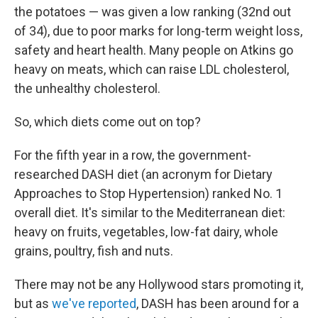
the potatoes — was given a low ranking (32nd out
of 34), due to poor marks for long-term weight loss,
safety and heart health. Many people on Atkins go
heavy on meats, which can raise LDL cholesterol,
the unhealthy cholesterol.
So, which diets come out on top?
For the fifth year in a row, the government-
researched DASH diet (an acronym for Dietary
Approaches to Stop Hypertension) ranked No. 1
overall diet. It's similar to the Mediterranean diet:
heavy on fruits, vegetables, low-fat dairy, whole
grains, poultry, fish and nuts.
There may not be any Hollywood stars promoting it,
but as
we've reported
, DASH has been around for a