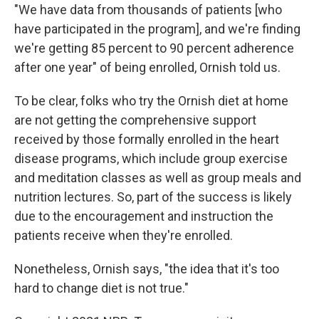
"We have data from thousands of patients [who
have participated in the program], and we're finding
we're getting 85 percent to 90 percent adherence
after one year" of being enrolled, Ornish told us.
To be clear, folks who try the Ornish diet at home
are not getting the comprehensive support
received by those formally enrolled in the heart
disease programs, which include group exercise
and meditation classes as well as group meals and
nutrition lectures. So, part of the success is likely
due to the encouragement and instruction the
patients receive when they're enrolled.
Nonetheless, Ornish says, "the idea that it's too
hard to change diet is not true."