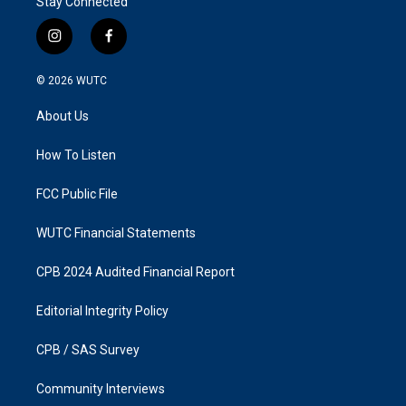
Stay Connected
i
f
n
a
s
c
© 2026
WUTC
t
e
a
b
About Us
g
o
r
o
a
k
How To Listen
m
FCC Public File
WUTC Financial Statements
CPB 2024 Audited Financial Report
Editorial Integrity Policy
CPB / SAS Survey
Community Interviews