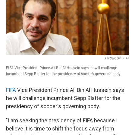
Lai Seng Sin
/
AP
FIFA Vice President Prince Ali Bin Al Hussein says he will challenge
incumbent Sepp Blatter for the presidency of soccer's governing body.
FIFA
Vice President Prince Ali Bin Al Hussein says
he will challenge incumbent Sepp Blatter for the
presidency of soccer's governing body.
"I am seeking the presidency of FIFA because I
believe it is time to shift the focus away from