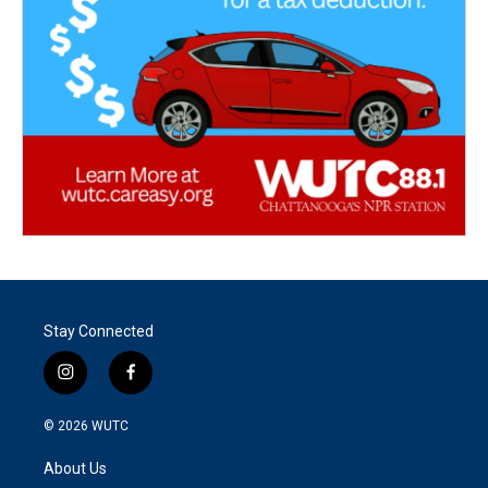
Stay Connected
i
f
n
a
s
c
© 2026
WUTC
t
e
a
b
About Us
g
o