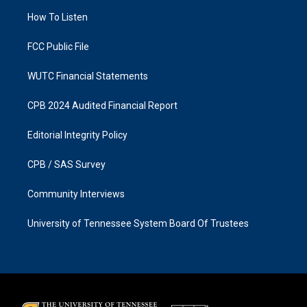
r
o
a
k
How To Listen
m
FCC Public File
WUTC Financial Statements
CPB 2024 Audited Financial Report
Editorial Integrity Policy
CPB / SAS Survey
Community Interviews
University of Tennessee System Board Of Trustees