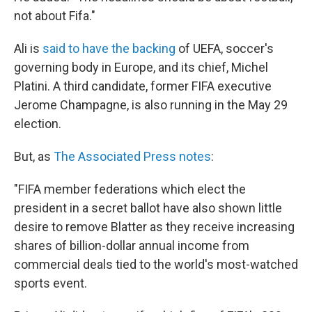
not about Fifa."
Ali is
said to have the backing
of UEFA, soccer's
governing body in Europe, and its chief, Michel
Platini. A third candidate, former FIFA executive
Jerome Champagne, is also running in the May 29
election.
But, as
The Associated Press notes
:
"FIFA member federations which elect the
president in a secret ballot have also shown little
desire to remove Blatter as they receive increasing
shares of billion-dollar annual income from
commercial deals tied to the world's most-watched
sports event.