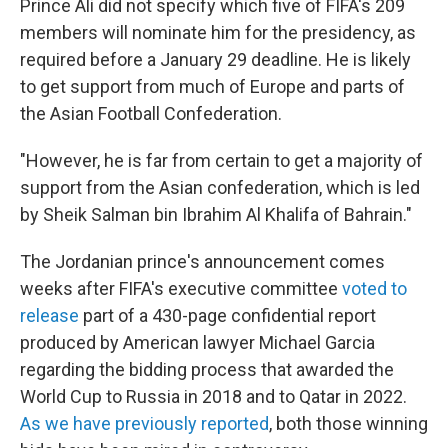
Prince Ali did not specify which five of FIFA's 209
members will nominate him for the presidency, as
required before a January 29 deadline. He is likely
to get support from much of Europe and parts of
the Asian Football Confederation.
"However, he is far from certain to get a majority of
support from the Asian confederation, which is led
by Sheik Salman bin Ibrahim Al Khalifa of Bahrain."
The Jordanian prince's announcement comes
weeks after FIFA's executive committee
voted to
release
part of a 430-page confidential report
produced by American lawyer Michael Garcia
regarding the bidding process that awarded the
World Cup to Russia in 2018 and to Qatar in 2022.
As we have previously reported
, both those winning