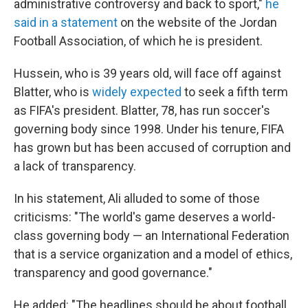
administrative controversy and back to sport,"
he
said in a statement
on the website of the Jordan
Football Association, of which he is president.
Hussein, who is 39 years old, will face off against
Blatter, who is
widely expected
to seek a fifth term
as FIFA's president. Blatter, 78, has run soccer's
governing body since 1998. Under his tenure, FIFA
has grown but has been accused of corruption and
a lack of transparency.
In his statement, Ali alluded to some of those
criticisms: "The world's game deserves a world-
class governing body — an International Federation
that is a service organization and a model of ethics,
transparency and good governance."
He added: "The headlines should be about football,