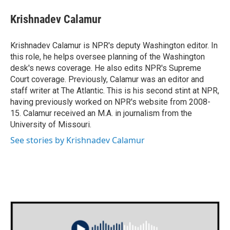
c
i
n
a
e
t
k
i
Krishnadev Calamur
b
t
e
l
o
e
d
o
r
I
Krishnadev Calamur is NPR's deputy Washington editor. In
k
n
this role, he helps oversee planning of the Washington
desk's news coverage. He also edits NPR's Supreme
Court coverage. Previously, Calamur was an editor and
staff writer at The Atlantic. This is his second stint at NPR,
having previously worked on NPR's website from 2008-
15. Calamur received an M.A. in journalism from the
University of Missouri.
See stories by Krishnadev Calamur