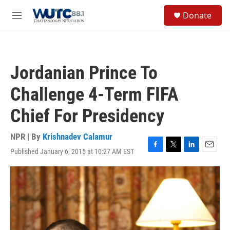
Skip to main content
S
Donate
e
M
a
e
r
n
c
u
h
Jordanian Prince To
u
e
Challenge 4-Term FIFA
r
y
Chief For Presidency
NPR | By
Krishnadev Calamur
Published January 6, 2015 at 10:27 AM EST
F
T
L
E
a
w
i
m
c
i
n
a
e
t
k
i
b
t
e
l
o
e
d
o
r
I
k
n