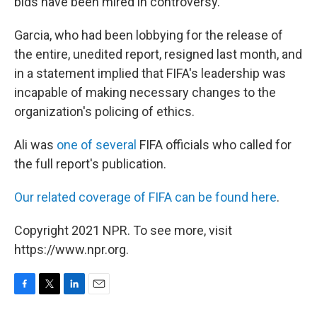
bids have been mired in controversy.
Garcia, who had been lobbying for the release of
the entire, unedited report, resigned last month, and
in a statement implied that FIFA's leadership was
incapable of making necessary changes to the
organization's policing of ethics.
Ali was
one of several
FIFA officials who called for
the full report's publication.
Our related coverage of FIFA can be found here
.
Copyright 2021 NPR. To see more, visit
https://www.npr.org.
F
T
L
E
a
w
i
m