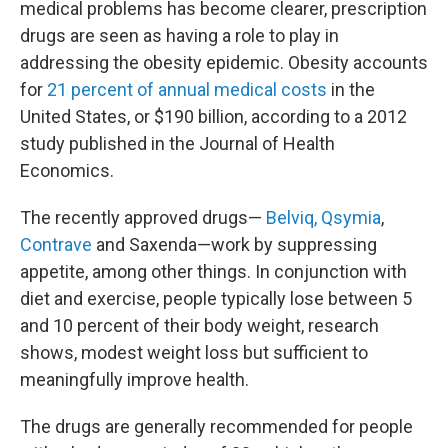
medical problems has become clearer, prescription
drugs are seen as having a role to play in
addressing the obesity epidemic. Obesity accounts
for
21 percent of annual medical costs
in the
United States, or $190 billion, according to a 2012
study published in the Journal of Health
Economics.
The recently approved drugs—
Belviq, Qsymia
,
Contrave
and Saxenda—work by suppressing
appetite, among other things. In conjunction with
diet and exercise, people typically lose between 5
and 10 percent of their body weight, research
shows, modest weight loss but sufficient to
meaningfully improve health.
The drugs are generally recommended for people