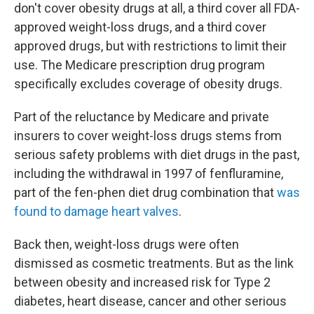
don't cover obesity drugs at all, a third cover all FDA-
approved weight-loss drugs, and a third cover
approved drugs, but with restrictions to limit their
use. The Medicare prescription drug program
specifically excludes coverage of obesity drugs.
Part of the reluctance by Medicare and private
insurers to cover weight-loss drugs stems from
serious safety problems with diet drugs in the past,
including the withdrawal in 1997 of fenfluramine,
part of the fen-phen diet drug combination that
was
found to damage heart valves
.
Back then, weight-loss drugs were often
dismissed as cosmetic treatments. But as the link
between obesity and increased risk for Type 2
diabetes, heart disease, cancer and other serious