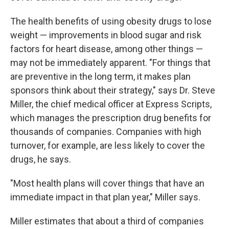
The health benefits of using obesity drugs to lose
weight — improvements in blood sugar and risk
factors for heart disease, among other things —
may not be immediately apparent. "For things that
are preventive in the long term, it makes plan
sponsors think about their strategy," says Dr. Steve
Miller, the chief medical officer at Express Scripts,
which manages the prescription drug benefits for
thousands of companies. Companies with high
turnover, for example, are less likely to cover the
drugs, he says.
"Most health plans will cover things that have an
immediate impact in that plan year," Miller says.
Miller estimates that about a third of companies