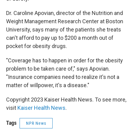
Dr. Caroline Apovian, director of the Nutrition and
Weight Management Research Center at Boston
University, says many of the patients she treats
can't afford to pay up to $200 a month out of
pocket for obesity drugs.
"Coverage has to happen in order for the obesity
problem to be taken care of," says Apovian.
"Insurance companies need to realize it's not a
matter of willpower, it's a disease."
Copyright 2023 Kaiser Health News. To see more,
visit
Kaiser Health News
.
Tags
NPR News