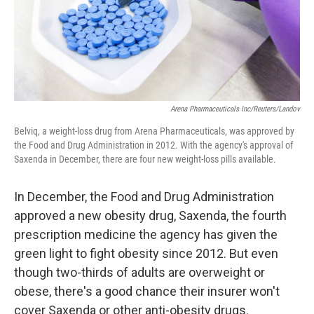
Arena Pharmaceuticals Inc/Reuters/Landov
Belviq, a weight-loss drug from Arena Pharmaceuticals, was approved by
the Food and Drug Administration in 2012. With the agency's approval of
Saxenda in December, there are four new weight-loss pills available.
In December, the Food and Drug Administration
approved a new obesity drug, Saxenda, the fourth
prescription medicine the agency has given the
green light to fight obesity since 2012. But even
though two-thirds of adults are overweight or
obese, there's a good chance their insurer won't
cover Saxenda or other anti-obesity drugs.