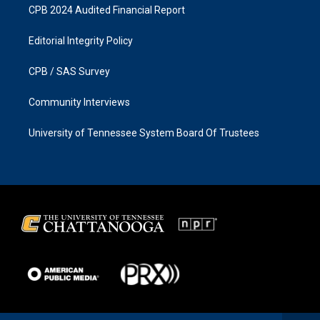
CPB 2024 Audited Financial Report
Editorial Integrity Policy
CPB / SAS Survey
Community Interviews
University of Tennessee System Board Of Trustees