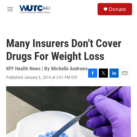
Skip to main content
S
Donate
e
M
a
e
r
n
c
u
h
Many Insurers Don't Cover
u
e
Drugs For Weight Loss
r
y
KFF Health News | By
Michelle Andrews
Published January 6, 2015 at 3:01 PM EST
F
T
L
E
a
w
i
m
c
i
n
a
e
t
k
i
b
t
e
l
o
e
d
o
r
I
k
n