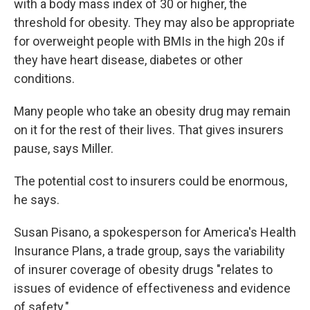
with a body mass index of 30 or higher, the
threshold for obesity. They may also be appropriate
for overweight people with BMIs in the high 20s if
they have heart disease, diabetes or other
conditions.
Many people who take an obesity drug may remain
on it for the rest of their lives. That gives insurers
pause, says Miller.
The potential cost to insurers could be enormous,
he says.
Susan Pisano, a spokesperson for America's Health
Insurance Plans, a trade group, says the variability
of insurer coverage of obesity drugs "relates to
issues of evidence of effectiveness and evidence
of safety."