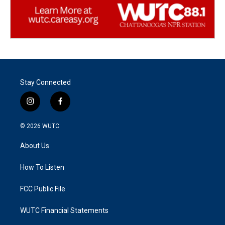
Stay Connected
i
f
n
a
s
c
© 2026
WUTC
t
e
a
b
About Us
g
o
r
o
a
k
How To Listen
m
FCC Public File
WUTC Financial Statements