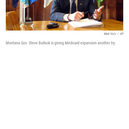
Matt Volz
/
AP
Montana Gov. Steve Bullock is giving Medicaid expansion another try.