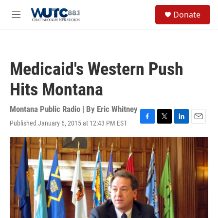
Skip to main content
S
Donate
e
M
a
e
r
n
c
u
h
Medicaid's Western Push
u
e
Hits Montana
r
y
Montana Public Radio | By
Eric Whitney
Published January 6, 2015 at 12:43 PM EST
F
T
L
E
a
w
i
m
c
i
n
a
e
t
k
i
b
t
e
l
o
e
d
o
r
I
k
n