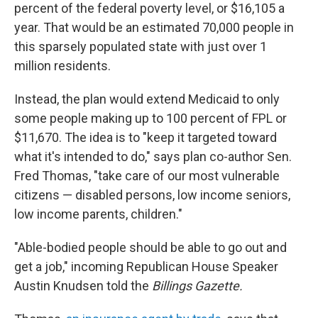
percent of the federal poverty level, or $16,105 a
year. That would be an estimated 70,000 people in
this sparsely populated state with just over 1
million residents.
Instead, the plan would extend Medicaid to only
some people making up to 100 percent of FPL or
$11,670. The idea is to "keep it targeted toward
what it's intended to do," says plan co-author Sen.
Fred Thomas, "take care of our most vulnerable
citizens — disabled persons, low income seniors,
low income parents, children."
"Able-bodied people should be able to go out and
get a job," incoming Republican House Speaker
Austin Knudsen told the
Billings Gazette.