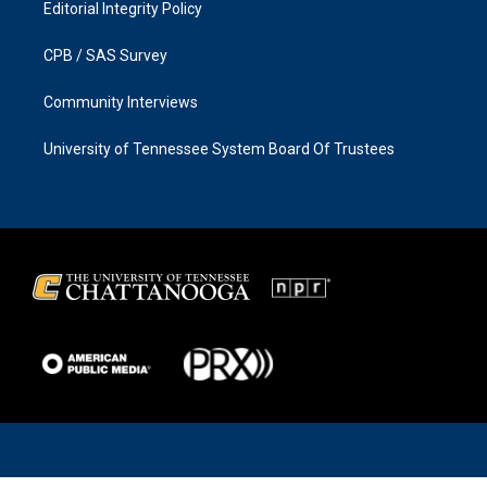
Editorial Integrity Policy
CPB / SAS Survey
Community Interviews
University of Tennessee System Board Of Trustees