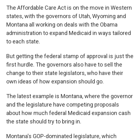
The Affordable Care Act is on the move in Western
states, with the governors of Utah, Wyoming and
Montana all working on deals with the Obama
administration to expand Medicaid in ways tailored
to each state.
But getting the federal stamp of approval is just the
first hurdle. The governors also have to sell the
change to their state legislators, who have their
own ideas of how expansion should go.
The latest example is Montana, where the governor
and the legislature have competing proposals
about how much federal Medicaid expansion cash
the state should try to bring in.
Montana's GOP-dominated legislature, which