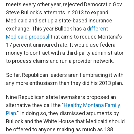
meets every other year, rejected Democratic Gov.
Steve Bullock's attempts in 2013 to expand
Medicaid and set up a state-based insurance
exchange. This year Bullock has a
different
Medicaid proposal
that aims to reduce Montana's
17 percent uninsured rate. It would use federal
money to contract with a third-party administrator
to process claims and run a provider network.
So far, Republican leaders aren't embracing it with
any more enthusiasm than they did his 2013 plan.
Nine Republican state lawmakers proposed an
alternative they call the "
Healthy Montana Family
Plan
." In doing so, they dismissed arguments by
Bullock and the White House that Medicaid should
be offered to anyone making as much as 138