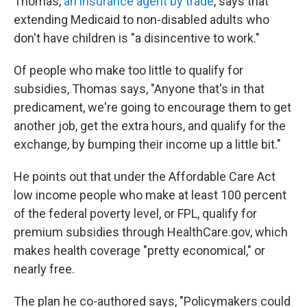
Thomas,
an insurance agent by trade
, says that
extending Medicaid to non-disabled adults who
don't have children is "a disincentive to work."
Of people who make too little to qualify for
subsidies, Thomas says, "Anyone that's in that
predicament, we're going to encourage them to get
another job, get the extra hours, and qualify for the
exchange, by bumping their income up a little bit."
He points out that under the Affordable Care Act
low income people who make at least 100 percent
of the federal poverty level, or FPL, qualify for
premium subsidies through HealthCare.gov, which
makes health coverage "pretty economical," or
nearly free.
The plan he co-authored says, "Policymakers could