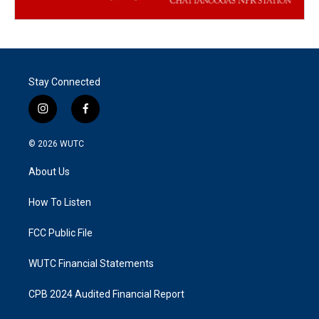
Stay Connected
i
f
n
a
s
c
© 2026
WUTC
t
e
a
b
About Us
g
o
r
o
a
k
How To Listen
m
FCC Public File
WUTC Financial Statements
CPB 2024 Audited Financial Report