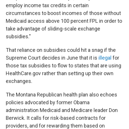
employ income tax credits in certain
circumstances to boost incomes of those without
Medicaid access above 100 percent FPL in order to
take advantage of sliding-scale exchange
subsidies."
That reliance on subsidies could hit a snag if the
Supreme Court decides in June that it is
illegal
for
those tax subsidies to flow to states that are using
HealthCare.gov rather than setting up their own
exchanges.
The Montana Republican health plan also echoes
policies advocated by former Obama
administration Medicaid and Medicare leader Don
Berwick. It calls for risk-based contracts for
providers, and for rewarding them based on