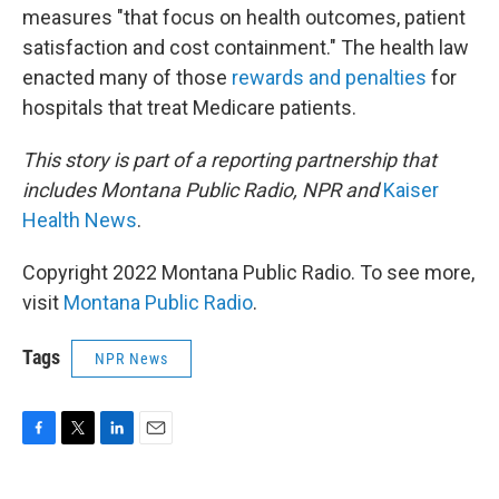
measures "that focus on health outcomes, patient
satisfaction and cost containment." The health law
enacted many of those
rewards and penalties
for
hospitals that treat Medicare patients.
This story is part of a reporting partnership that
includes Montana Public Radio, NPR and
Kaiser
Health News
.
Copyright 2022 Montana Public Radio. To see more,
visit
Montana Public Radio
.
Tags
NPR News
F
T
L
E
a
w
i
m
c
i
n
a