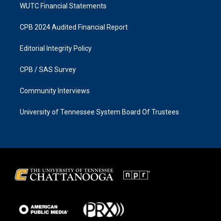
WUTC Financial Statements
CPB 2024 Audited Financial Report
Editorial Integrity Policy
CPB / SAS Survey
Community Interviews
University of Tennessee System Board Of Trustees