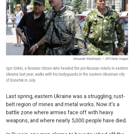
Alexander Khudoteply
/
AFP/Getty Images
Igor Girkin, a Russian citizen who headed the pro-Russian rebels in eastern
Ukraine last year, walks with his bodyguards in the eastern Ukrainian city
of Donetsk in July.
Last spring, eastern Ukraine was a struggling, rust-
belt region of mines and metal works. Now it's a
battle zone where armies face off with heavy
weapons, and where nearly 5,000 people have died.