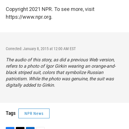
Copyright 2021 NPR. To see more, visit
https://www.npr.org.
Corrected: January 8, 2015 at 12:00 AM EST
The audio of this story, as did a previous Web version,
refers to a photo of Igor Girkin wearing an orange-and-
black striped suit, colors that symbolize Russian
patriotism. While the photo was genuine, the suit was
digitally added to Girkin.
Tags
NPR News