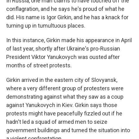
In Russia, one man claims to have touched off the
conflagration, and he says he's proud of what he
did. His name is Igor Girkin, and he has a knack for
turning up in tumultuous places.
In this instance, Girkin made his appearance in April
of last year, shortly after Ukraine's pro-Russian
President Viktor Yanukovych was ousted after
months of street protests.
Girkin arrived in the eastern city of Slovyansk,
where a very different group of protesters were
demonstrating against what they saw as a coup
against Yanukovych in Kiev. Girkin says those
protests might have peacefully fizzled out if he
hadn't led a squad of armed men to seize
government buildings and turned the situation into
a violent confrontation.