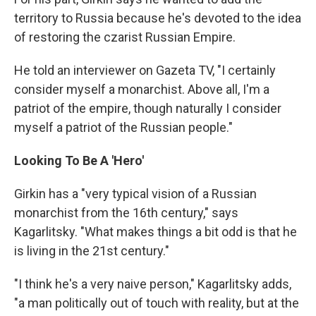
territory to Russia because he's devoted to the idea
of restoring the czarist Russian Empire.
He told an interviewer on Gazeta TV, "I certainly
consider myself a monarchist. Above all, I'm a
patriot of the empire, though naturally I consider
myself a patriot of the Russian people."
Looking To Be A 'Hero'
Girkin has a "very typical vision of a Russian
monarchist from the 16th century," says
Kagarlitsky. "What makes things a bit odd is that he
is living in the 21st century."
"I think he's a very naive person," Kagarlitsky adds,
"a man politically out of touch with reality, but at the