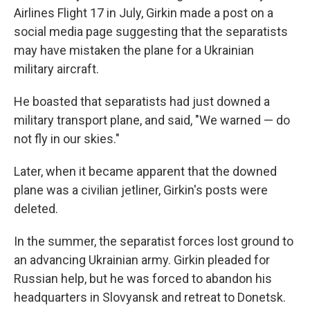
Airlines Flight 17 in July, Girkin made a post on a
social media page suggesting that the separatists
may have mistaken the plane for a Ukrainian
military aircraft.
He boasted that separatists had just downed a
military transport plane, and said, "We warned — do
not fly in our skies."
Later, when it became apparent that the downed
plane was a civilian jetliner, Girkin's posts were
deleted.
In the summer, the separatist forces lost ground to
an advancing Ukrainian army. Girkin pleaded for
Russian help, but he was forced to abandon his
headquarters in Slovyansk and retreat to Donetsk.