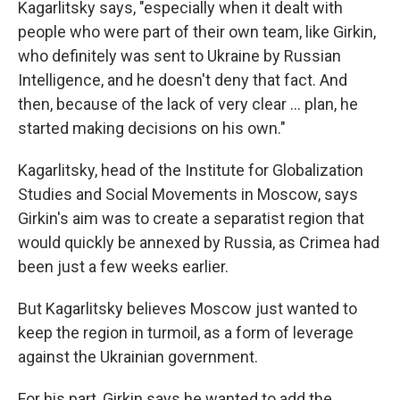
Kagarlitsky says, "especially when it dealt with
people who were part of their own team, like Girkin,
who definitely was sent to Ukraine by Russian
Intelligence, and he doesn't deny that fact. And
then, because of the lack of very clear ... plan, he
started making decisions on his own."
Kagarlitsky, head of the Institute for Globalization
Studies and Social Movements in Moscow, says
Girkin's aim was to create a separatist region that
would quickly be annexed by Russia, as Crimea had
been just a few weeks earlier.
But Kagarlitsky believes Moscow just wanted to
keep the region in turmoil, as a form of leverage
against the Ukrainian government.
For his part, Girkin says he wanted to add the