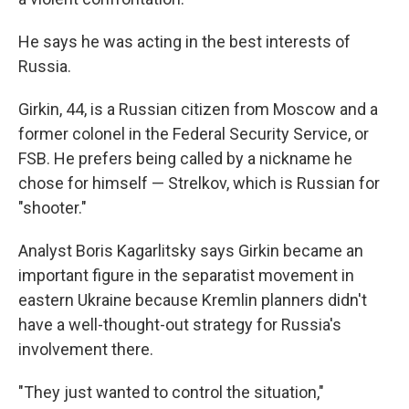
He says he was acting in the best interests of
Russia.
Girkin, 44, is a Russian citizen from Moscow and a
former colonel in the Federal Security Service, or
FSB. He prefers being called by a nickname he
chose for himself — Strelkov, which is Russian for
"shooter."
Analyst Boris Kagarlitsky says Girkin became an
important figure in the separatist movement in
eastern Ukraine because Kremlin planners didn't
have a well-thought-out strategy for Russia's
involvement there.
"They just wanted to control the situation,"