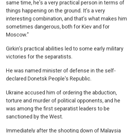
same time, he's a very practical person in terms of
things happening on the ground. It's a very
interesting combination, and that's what makes him
sometimes dangerous, both for Kiev and for
Moscow."
Girkin's practical abilities led to some early military
victories for the separatists.
He was named minister of defense in the self-
declared Donetsk People's Republic.
Ukraine accused him of ordering the abduction,
torture and murder of political opponents, and he
was among the first separatist leaders to be
sanctioned by the West.
Immediately after the shooting down of Malaysia