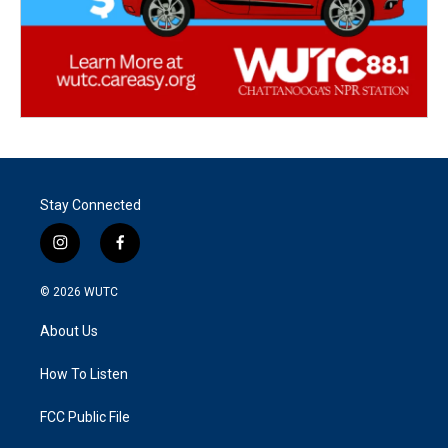
Stay Connected
i
f
n
a
s
c
© 2026
WUTC
t
e
a
b
About Us
g
o
r
o
a
k
How To Listen
m
FCC Public File