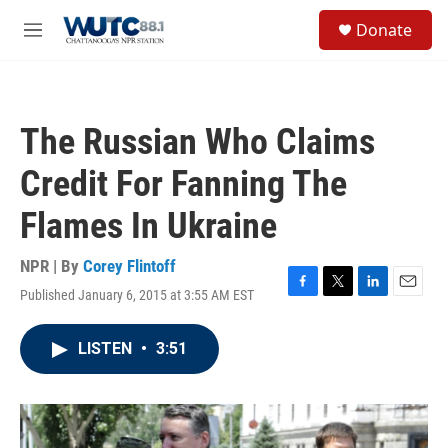
Skip to main content
S
Donate
e
M
a
e
r
n
c
u
h
The Russian Who Claims
u
e
Credit For Fanning The
r
y
Flames In Ukraine
NPR | By
Corey Flintoff
Published January 6, 2015 at 3:55 AM EST
F
T
L
E
a
w
i
m
c
i
n
a
LISTEN
•
3:51
e
t
k
i
b
t
e
l
o
e
d
o
r
I
k
n