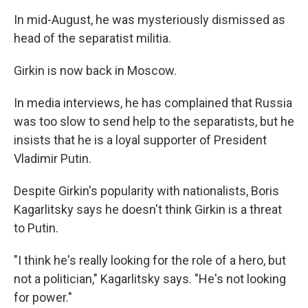
In mid-August, he was mysteriously dismissed as
head of the separatist militia.
Girkin is now back in Moscow.
In media interviews, he has complained that Russia
was too slow to send help to the separatists, but he
insists that he is a loyal supporter of President
Vladimir Putin.
Despite Girkin's popularity with nationalists, Boris
Kagarlitsky says he doesn't think Girkin is a threat
to Putin.
"I think he's really looking for the role of a hero, but
not a politician," Kagarlitsky says. "He's not looking
for power."