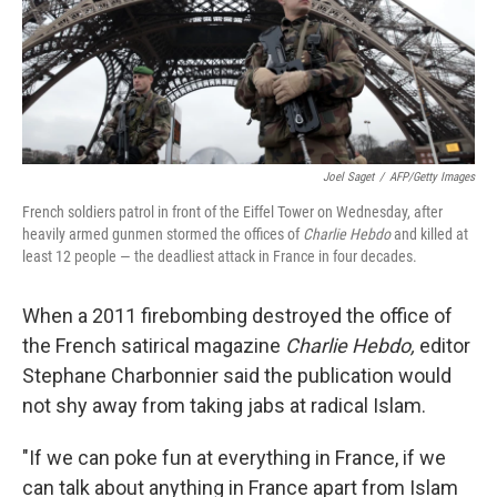
Joel Saget
/
AFP/Getty Images
French soldiers patrol in front of the Eiffel Tower on Wednesday, after
heavily armed gunmen stormed the offices of
Charlie Hebdo
and killed at
least 12 people — the deadliest attack in France in four decades.
When a 2011 firebombing destroyed the office of
the French satirical magazine
Charlie Hebdo,
editor
Stephane Charbonnier said the publication would
not shy away from taking jabs at radical Islam.
"If we can poke fun at everything in France, if we
can talk about anything in France apart from Islam