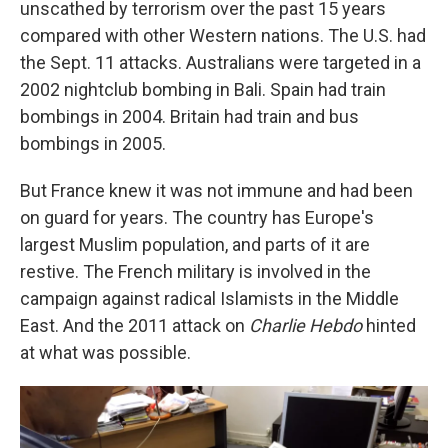
unscathed by terrorism over the past 15 years
compared with other Western nations. The U.S. had
the Sept. 11 attacks. Australians were targeted in a
2002 nightclub bombing in Bali. Spain had train
bombings in 2004. Britain had train and bus
bombings in 2005.
But France knew it was not immune and had been
on guard for years. The country has Europe's
largest Muslim population, and parts of it are
restive. The French military is involved in the
campaign against radical Islamists in the Middle
East. And the 2011 attack on
Charlie Hebdo
hinted
at what was possible.