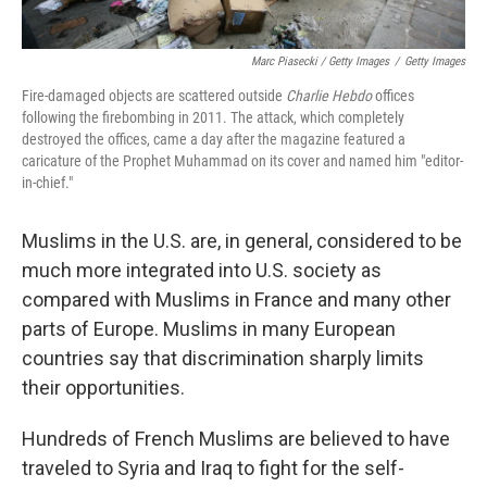
Marc Piasecki / Getty Images
/
Getty Images
Fire-damaged objects are scattered outside
Charlie Hebdo
offices
following the firebombing in 2011. The attack, which completely
destroyed the offices, came a day after the magazine featured a
caricature of the Prophet Muhammad on its cover and named him "editor-
in-chief."
Muslims in the U.S. are, in general, considered to be
much more integrated into U.S. society as
compared with Muslims in France and many other
parts of Europe. Muslims in many European
countries say that discrimination sharply limits
their opportunities.
Hundreds of French Muslims are believed to have
traveled to Syria and Iraq to fight for the self-