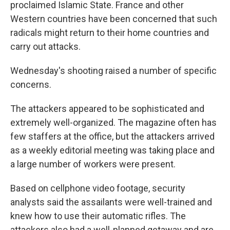
proclaimed Islamic State. France and other
Western countries have been concerned that such
radicals might return to their home countries and
carry out attacks.
Wednesday's shooting raised a number of specific
concerns.
The attackers appeared to be sophisticated and
extremely well-organized. The magazine often has
few staffers at the office, but the attackers arrived
as a weekly editorial meeting was taking place and
a large number of workers were present.
Based on cellphone video footage, security
analysts said the assailants were well-trained and
knew how to use their automatic rifles. The
attackers also had a well-planned getaway and are