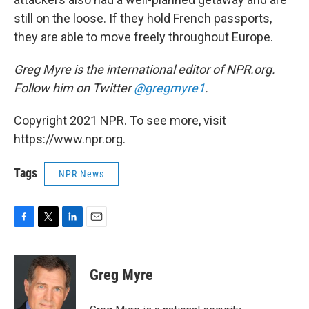
still on the loose. If they hold French passports,
they are able to move freely throughout Europe.
Greg Myre is the international editor of NPR.org.
Follow him on Twitter
@gregmyre1
.
Copyright 2021 NPR. To see more, visit
https://www.npr.org.
Tags
NPR News
F
T
L
E
a
w
i
m
c
i
n
a
e
t
k
i
Greg Myre
b
t
e
l
o
e
d
o
r
I