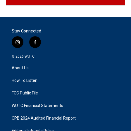
Stay Connected
i
f
n
a
s
c
© 2026
WUTC
t
e
a
b
About Us
g
o
r
o
a
k
How To Listen
m
FCC Public File
WUTC Financial Statements
CPB 2024 Audited Financial Report
Editorial Integrity Policy