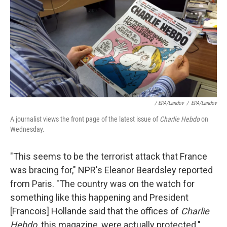
/ EPA/Landov
/
EPA/Landov
A journalist views the front page of the latest issue of
Charlie Hebdo
on
Wednesday.
"This seems to be the terrorist attack that France
was bracing for," NPR's Eleanor Beardsley reported
from Paris. "The country was on the watch for
something like this happening and President
[Francois] Hollande said that the offices of
Charlie
Hebdo,
this magazine, were actually protected."