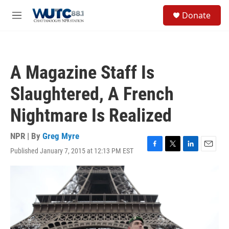
Skip to main content
S
Donate
e
M
a
e
r
n
c
u
h
A Magazine Staff Is
u
e
Slaughtered, A French
r
y
Nightmare Is Realized
NPR | By
Greg Myre
Published January 7, 2015 at 12:13 PM EST
F
T
L
E
a
w
i
m
c
i
n
a
e
t
k
i
b
t
e
l
o
e
d
o
r
I
k
n