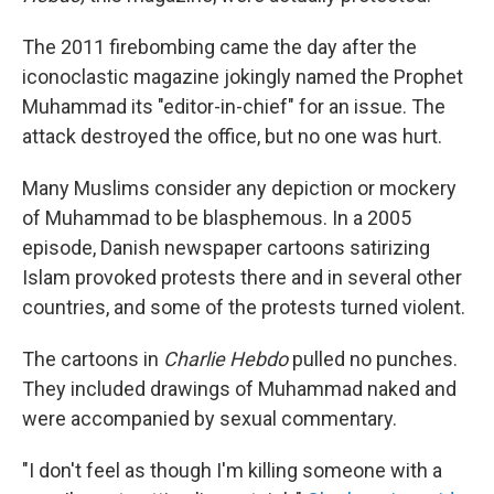
The 2011 firebombing came the day after the
iconoclastic magazine jokingly named the Prophet
Muhammad its "editor-in-chief" for an issue. The
attack destroyed the office, but no one was hurt.
Many Muslims consider any depiction or mockery
of Muhammad to be blasphemous. In a 2005
episode, Danish newspaper cartoons satirizing
Islam provoked protests there and in several other
countries, and some of the protests turned violent.
The cartoons in
Charlie Hebdo
pulled no punches.
They included drawings of Muhammad naked and
were accompanied by sexual commentary.
"I don't feel as though I'm killing someone with a