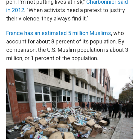
pen. I'm not putting lives at risk,"
Charbonnier said
in 2012
. "When activists need a pretext to justify
their violence, they always find it."
France has an estimated 5 million Muslims
, who
account for about 8 percent of its population. By
comparison, the U.S. Muslim population is about 3
million, or 1 percent of the population.