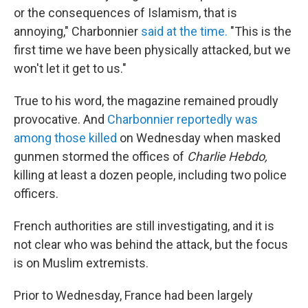
or the consequences of Islamism, that is
annoying," Charbonnier
said at the time.
"This is the
first time we have been physically attacked, but we
won't let it get to us."
True to his word, the magazine remained proudly
provocative. And
Charbonnier reportedly was
among those killed
on Wednesday when masked
gunmen stormed the offices of
Charlie Hebdo,
killing at least a dozen people, including two police
officers.
French authorities are still investigating, and it is
not clear who was behind the attack, but the focus
is on Muslim extremists.
Prior to Wednesday, France had been largely