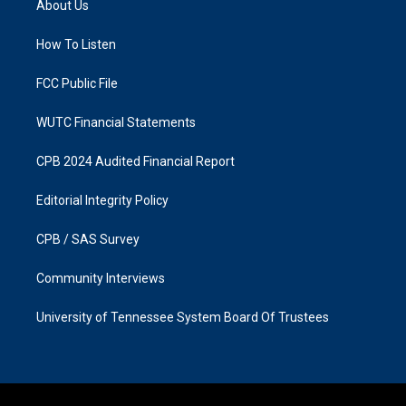
About Us
g
o
r
o
a
k
How To Listen
m
FCC Public File
WUTC Financial Statements
CPB 2024 Audited Financial Report
Editorial Integrity Policy
CPB / SAS Survey
Community Interviews
University of Tennessee System Board Of Trustees