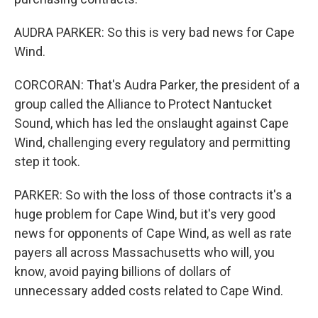
AUDRA PARKER: So this is very bad news for Cape
Wind.
CORCORAN: That's Audra Parker, the president of a
group called the Alliance to Protect Nantucket
Sound, which has led the onslaught against Cape
Wind, challenging every regulatory and permitting
step it took.
PARKER: So with the loss of those contracts it's a
huge problem for Cape Wind, but it's very good
news for opponents of Cape Wind, as well as rate
payers all across Massachusetts who will, you
know, avoid paying billions of dollars of
unnecessary added costs related to Cape Wind.