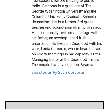
newspapers before moving to public
radio. Corcoran is a graduate of The
George Washington University and the
Columbia University Graduate School of
Journalism. He is a former 3rd grade
teacher and adjunct journalism professor.
He occasionally performs onstage with
his father, an accomplished Irish
entertainer. He lives on Cape Cod with his
wife, Linda Corcoran, who is heard on-air
on Friday mornings in her capacity as the
Managing Editor at the Cape Cod Times.
The couple has a young son, Seamus.
See stories by Sean Corcoran