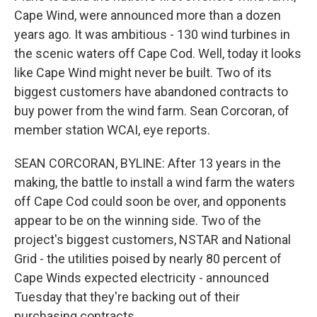
Cape Wind, were announced more than a dozen
years ago. It was ambitious - 130 wind turbines in
the scenic waters off Cape Cod. Well, today it looks
like Cape Wind might never be built. Two of its
biggest customers have abandoned contracts to
buy power from the wind farm. Sean Corcoran, of
member station WCAI, eye reports.
SEAN CORCORAN, BYLINE: After 13 years in the
making, the battle to install a wind farm the waters
off Cape Cod could soon be over, and opponents
appear to be on the winning side. Two of the
project's biggest customers, NSTAR and National
Grid - the utilities poised by nearly 80 percent of
Cape Winds expected electricity - announced
Tuesday that they're backing out of their
purchasing contracts.