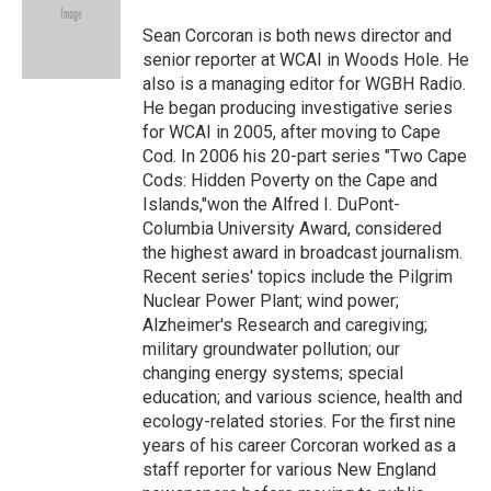
o
e
d
o
r
I
Sean Corcoran is both news director and
k
n
senior reporter at WCAI in Woods Hole. He
also is a managing editor for WGBH Radio.
He began producing investigative series
for WCAI in 2005, after moving to Cape
Cod. In 2006 his 20-part series "Two Cape
Cods: Hidden Poverty on the Cape and
Islands,"won the Alfred I. DuPont-
Columbia University Award, considered
the highest award in broadcast journalism.
Recent series' topics include the Pilgrim
Nuclear Power Plant; wind power;
Alzheimer's Research and caregiving;
military groundwater pollution; our
changing energy systems; special
education; and various science, health and
ecology-related stories. For the first nine
years of his career Corcoran worked as a
staff reporter for various New England