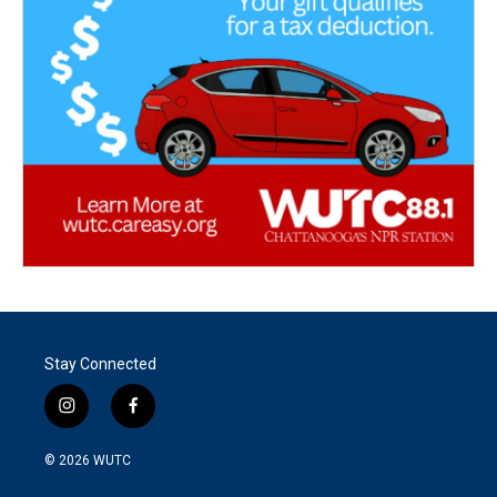
Stay Connected
i
f
n
a
s
c
© 2026
WUTC
t
e
a
b