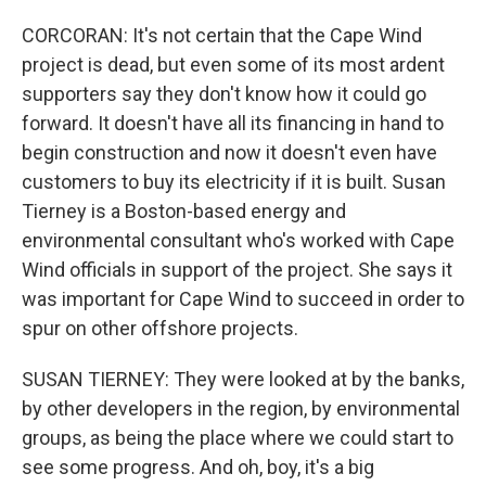
CORCORAN: It's not certain that the Cape Wind
project is dead, but even some of its most ardent
supporters say they don't know how it could go
forward. It doesn't have all its financing in hand to
begin construction and now it doesn't even have
customers to buy its electricity if it is built. Susan
Tierney is a Boston-based energy and
environmental consultant who's worked with Cape
Wind officials in support of the project. She says it
was important for Cape Wind to succeed in order to
spur on other offshore projects.
SUSAN TIERNEY: They were looked at by the banks,
by other developers in the region, by environmental
groups, as being the place where we could start to
see some progress. And oh, boy, it's a big