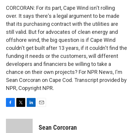
CORCORAN: For its part, Cape Wind isn't rolling
over. It says there's a legal argument to be made
that its purchasing contract with the utilities are
still valid. But for advocates of clean energy and
offshore wind, the big question is if Cape Wind
couldn't get built after 13 years, if it couldn't find the
funding it needs or the customers, will different
developers and financiers be willing to take a
chance on their own projects? For NPR News, I'm
Sean Corcoran on Cape Cod. Transcript provided by
NPR, Copyright NPR.
F
T
L
E
a
w
i
m
c
i
n
a
e
t
k
i
Sean Corcoran
b
t
e
l