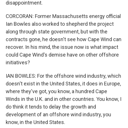
disappointment.
CORCORAN: Former Massachusetts energy official
Ian Bowles also worked to shepherd the project
along through state government, but with the
contracts gone, he doesn't see how Cape Wind can
recover. In his mind, the issue now is what impact
could Cape Wind's demise have on other offshore
initiatives?
IAN BOWLES: For the offshore wind industry, which
doesn't exist in the United States, it does in Europe,
where they've got, you know, a hundred Cape
Winds in the U.K. and in other countries. You know, I
do think it tends to delay the growth and
development of an offshore wind industry, you
know, in the United States.