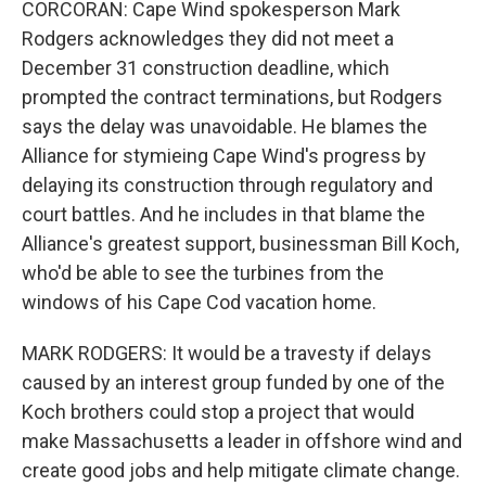
CORCORAN: Cape Wind spokesperson Mark
Rodgers acknowledges they did not meet a
December 31 construction deadline, which
prompted the contract terminations, but Rodgers
says the delay was unavoidable. He blames the
Alliance for stymieing Cape Wind's progress by
delaying its construction through regulatory and
court battles. And he includes in that blame the
Alliance's greatest support, businessman Bill Koch,
who'd be able to see the turbines from the
windows of his Cape Cod vacation home.
MARK RODGERS: It would be a travesty if delays
caused by an interest group funded by one of the
Koch brothers could stop a project that would
make Massachusetts a leader in offshore wind and
create good jobs and help mitigate climate change.