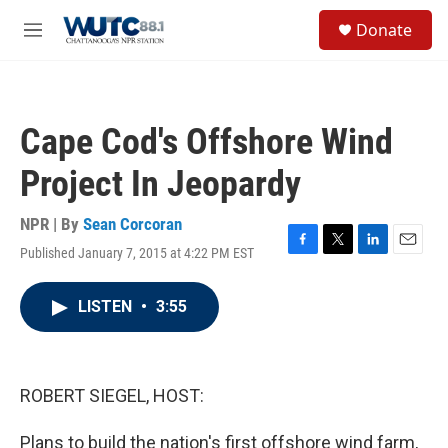
Skip to main content
S
Donate
e
M
a
e
r
n
c
u
h
Cape Cod's Offshore Wind
u
e
Project In Jeopardy
r
y
NPR | By
Sean Corcoran
Published January 7, 2015 at 4:22 PM EST
F
T
L
E
a
w
i
m
c
i
n
a
LISTEN
•
3:55
e
t
k
i
b
t
e
l
o
e
d
o
r
I
k
n
ROBERT SIEGEL, HOST:
Plans to build the nation's first offshore wind farm,