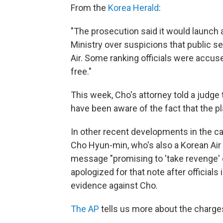
From the
Korea Herald
:
"The prosecution said it would launch a
Ministry over suspicions that public s
Air. Some ranking officials were accuse
free."
This week, Cho's attorney told a judge
have been aware of the fact that the p
In other recent developments in the ca
Cho Hyun-min, who's also a Korean Air 
message "promising to 'take revenge' o
apologized for that note after official
evidence against Cho.
The AP
tells us more about the charge