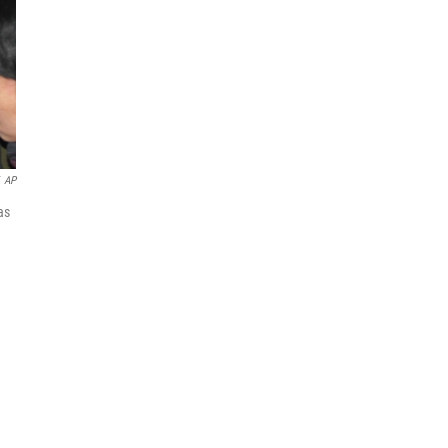
AP
as