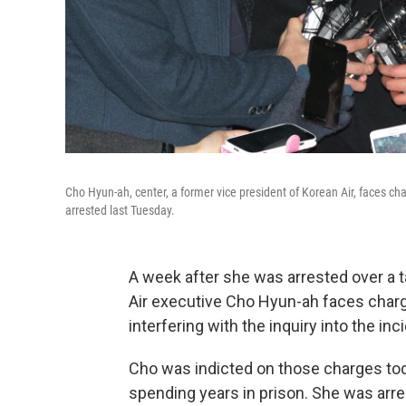
Cho Hyun-ah, center, a former vice president of Korean Air, faces ch
arrested last Tuesday.
A week after she was arrested over a 
Air executive Cho Hyun-ah faces charg
interfering with the inquiry into the inc
Cho was indicted on those charges toda
spending years in prison. She was arre