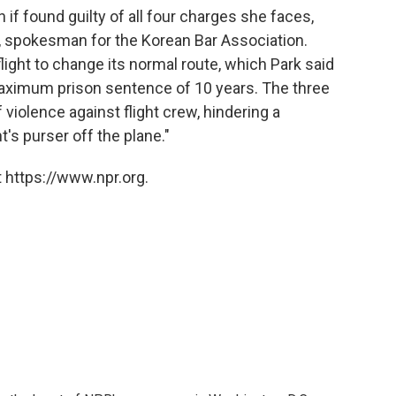
 if found guilty of all four charges she faces,
, spokesman for the Korean Bar Association.
light to change its normal route, which Park said
aximum prison sentence of 10 years. The three
violence against flight crew, hindering a
's purser off the plane."
 https://www.npr.org.