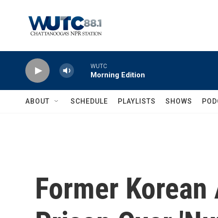
Skip to main content
WUTC
Morning Edition
ABOUT
SCHEDULE
PLAYLISTS
SHOWS
POD
Former Korean 