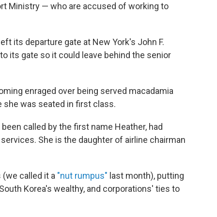
port Ministry — who are accused of working to
left its departure gate at New York's John F.
to its gate so it could leave behind the senior
ecoming enraged over being served macadamia
e she was seated in first class.
 been called by the first name Heather, had
t services. She is the daughter of airline chairman
(we called it a
"nut rumpus"
last month), putting
 South Korea's wealthy, and corporations' ties to