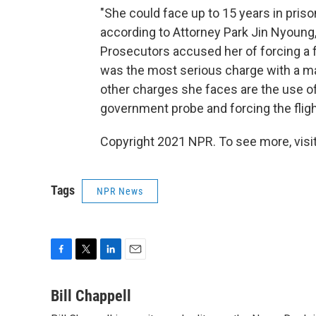
"She could face up to 15 years in prison
according to Attorney Park Jin Nyoung
Prosecutors accused her of forcing a f
was the most serious charge with a m
other charges she faces are the use of 
government probe and forcing the flight
Copyright 2021 NPR. To see more, visit
Tags
NPR News
F
T
L
E
a
w
i
m
c
i
n
a
Bill Chappell
e
t
k
i