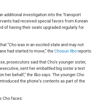
n additional investigation into the Transport
ervants had received special favors from Korean
d of having their seats upgraded regularly for
 that "Cho was in an excited state and may not
lane had started to move," the
Chosun Ilbo
reports.
se, prosecutors said that Cho's younger sister,
executive, sent her embattled big sister a text
n her behalf," the Ilbo says. The younger Cho
s introduced the phone's contents as part of the
s Cho faces: