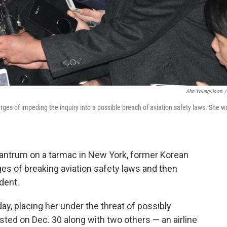
Ahn Young-Joon
/
arges of impeding the inquiry into a possible breach of aviation safety laws. She w
tantrum on a tarmac in New York, former Korean
es of breaking aviation safety laws and then
ident.
y, placing her under the threat of possibly
sted on Dec. 30 along with two others — an airline