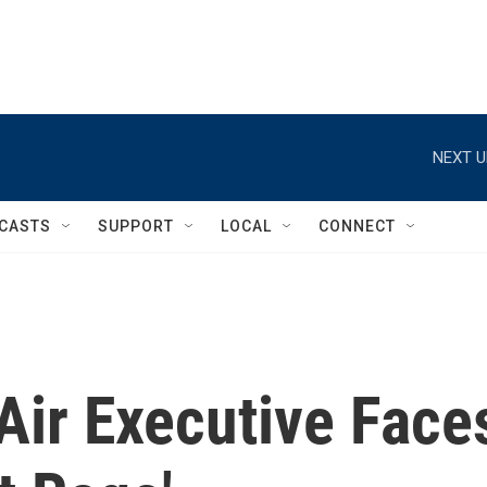
NEXT U
CASTS
SUPPORT
LOCAL
CONNECT
Air Executive Face