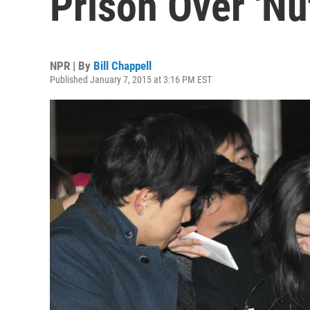
Prison Over 'Nu
NPR | By
Bill Chappell
Published January 7, 2015 at 3:16 PM EST