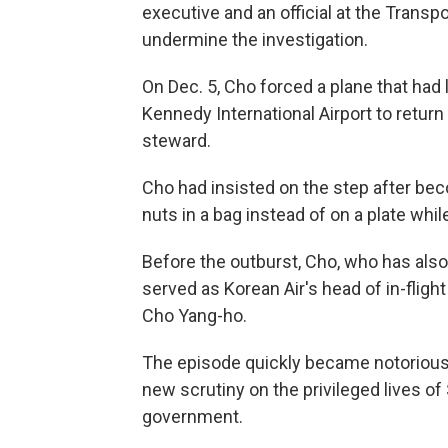
executive and an official at the Trans
undermine the investigation.
On Dec. 5, Cho forced a plane that had 
Kennedy International Airport to return 
steward.
Cho had insisted on the step after b
nuts in a bag instead of on a plate whil
Before the outburst, Cho, who has also
served as Korean Air's head of in-fligh
Cho Yang-ho.
The episode quickly became notorious 
new scrutiny on the privileged lives of
government.