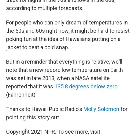
according to multiple forecasts.
For people who can only dream of temperatures in
the 50s and 60s right now, it might be hard to resist
poking fun at the idea of Hawaiians putting on a
jacket to beat a cold snap.
But in a reminder that everything is relative, we'll
note that a new record low temperature on Earth
was set in late 2013, when a NASA satellite
reported that it was
135.8 degrees below zero
(Fahrenheit).
Thanks to Hawaii Public Radio's
Molly Solomon
for
pointing this story out.
Copyright 2021 NPR. To see more, visit