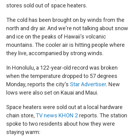
stores sold out of space heaters.
The cold has been brought on by winds from the
north and dry air. And we're not talking about snow
and ice on the peaks of Hawaii's volcanic
mountains. The cooler air is hitting people where
they live, accompanied by strong winds.
In Honolulu, a 122-year-old record was broken
when the temperature dropped to 57 degrees
Monday, reports the city's
Star Advertiser
. New
lows were also set on Kauai and Maui.
Space heaters were sold out at a local hardware
chain store,
TV news KHON 2
reports. The station
spoke to two residents about how they were
staying warm: