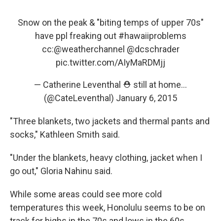
Snow on the peak & "biting temps of upper 70s"
have ppl freaking out
#hawaiiproblems
cc:
@weatherchannel
@dcschrader
pic.twitter.com/AIyMaRDMjj
— Catherine Leventhal ⛑ still at home...
(@CateLeventhal)
January 6, 2015
"Three blankets, two jackets and thermal pants and
socks," Kathleen Smith said.
"Under the blankets, heavy clothing, jacket when I
go out," Gloria Nahinu said.
While some areas could see more cold
temperatures this week, Honolulu seems to be on
track for highs in the 70s and lows in the 60s,