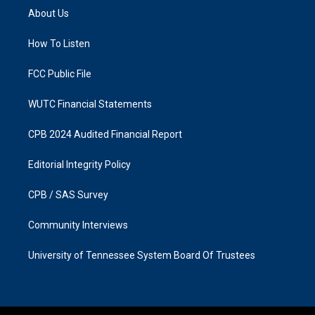
a
b
About Us
g
o
r
o
a
k
How To Listen
m
FCC Public File
WUTC Financial Statements
CPB 2024 Audited Financial Report
Editorial Integrity Policy
CPB / SAS Survey
Community Interviews
University of Tennessee System Board Of Trustees