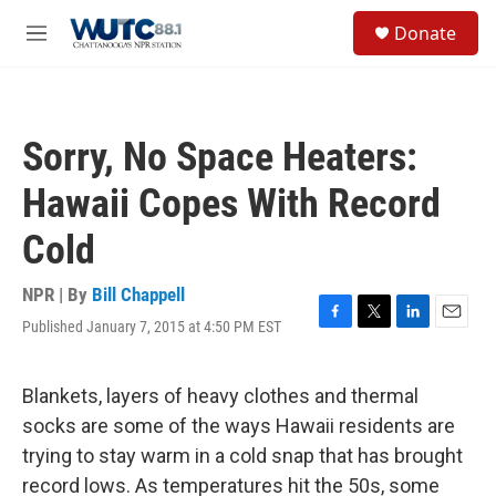
Skip to main content
S
Donate
e
M
a
e
r
n
c
u
h
Sorry, No Space Heaters:
u
e
Hawaii Copes With Record
r
y
Cold
NPR | By
Bill Chappell
Published January 7, 2015 at 4:50 PM EST
F
T
L
E
a
w
i
m
c
i
n
a
e
t
k
i
Blankets, layers of heavy clothes and thermal
b
t
e
l
socks are some of the ways Hawaii residents are
o
e
d
o
r
I
trying to stay warm in a cold snap that has brought
k
n
record lows. As temperatures hit the 50s, some