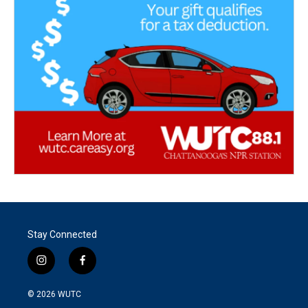
Stay Connected
i
f
n
a
s
c
© 2026
WUTC
t
e