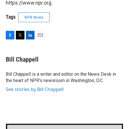
https://www.npr.org.
Tags
NPR News
F
T
L
E
a
w
i
m
c
i
n
a
e
t
k
i
Bill Chappell
b
t
e
l
o
e
d
o
r
I
Bill Chappell is a writer and editor on the News Desk in
k
n
the heart of NPR's newsroom in Washington, D.C.
See stories by Bill Chappell