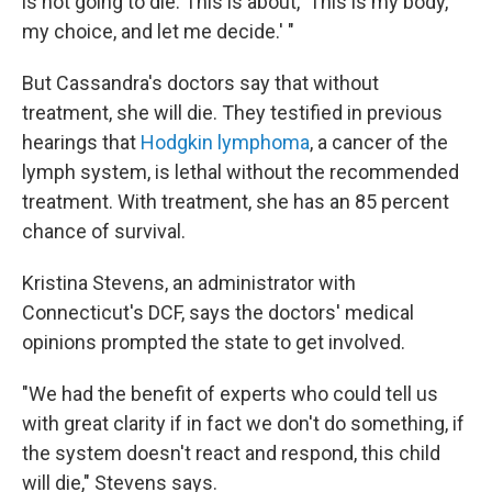
is not going to die. This is about, 'This is my body,
my choice, and let me decide.' "
But Cassandra's doctors say that without
treatment, she will die. They testified in previous
hearings that
Hodgkin lymphoma
, a cancer of the
lymph system, is lethal without the recommended
treatment. With treatment, she has an 85 percent
chance of survival.
Kristina Stevens, an administrator with
Connecticut's DCF, says the doctors' medical
opinions prompted the state to get involved.
"We had the benefit of experts who could tell us
with great clarity if in fact we don't do something, if
the system doesn't react and respond, this child
will die," Stevens says.