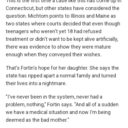
This is the first time a case like this has come up in
Connecticut, but other states have considered the
question. Michtom points to Illinois and Maine as
two states where courts decided that even though
teenagers who weren't yet 18 had refused
treatment or didn't want to be kept alive artificially,
there was evidence to show they were mature
enough when they conveyed their wishes.
That's Fortin's hope for her daughter. She says the
state has ripped apart a normal family and turned
their lives into a nightmare.
"I've never been in the system, never had a
problem, nothing," Fortin says. "And all of a sudden
we have a medical situation and now I'm being
deemed as the bad mother."