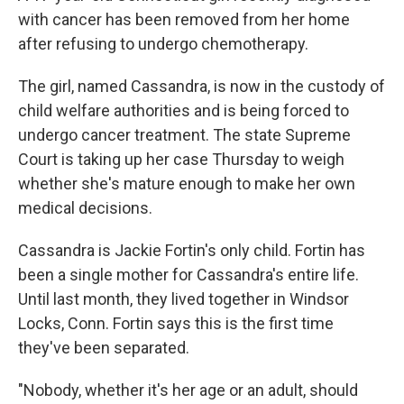
with cancer has been removed from her home
after refusing to undergo chemotherapy.
The girl, named Cassandra, is now in the custody of
child welfare authorities and is being forced to
undergo cancer treatment. The state Supreme
Court is taking up her case Thursday to weigh
whether she's mature enough to make her own
medical decisions.
Cassandra is Jackie Fortin's only child. Fortin has
been a single mother for Cassandra's entire life.
Until last month, they lived together in Windsor
Locks, Conn. Fortin says this is the first time
they've been separated.
"Nobody, whether it's her age or an adult, should