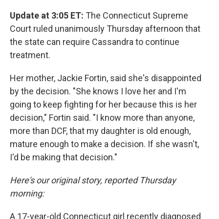
Update at 3:05 ET:
The Connecticut Supreme
Court ruled unanimously Thursday afternoon that
the state can require Cassandra to continue
treatment.
Her mother, Jackie Fortin, said she's disappointed
by the decision. "She knows I love her and I'm
going to keep fighting for her because this is her
decision," Fortin said. "I know more than anyone,
more than DCF, that my daughter is old enough,
mature enough to make a decision. If she wasn't,
I'd be making that decision."
Here's our original story, reported Thursday
morning:
A 17-year-old Connecticut girl recently diagnosed