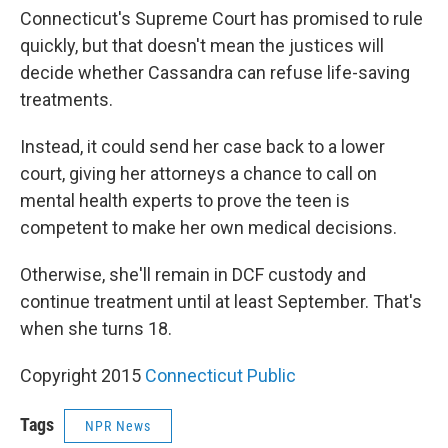
Connecticut's Supreme Court has promised to rule
quickly, but that doesn't mean the justices will
decide whether Cassandra can refuse life-saving
treatments.
Instead, it could send her case back to a lower
court, giving her attorneys a chance to call on
mental health experts to prove the teen is
competent to make her own medical decisions.
Otherwise, she'll remain in DCF custody and
continue treatment until at least September. That's
when she turns 18.
Copyright 2015
Connecticut Public
Tags
NPR News