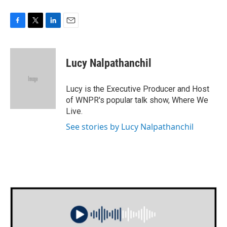
F
T
L
E
a
w
i
m
c
i
n
a
e
t
k
i
Lucy Nalpathanchil
b
t
e
l
o
e
d
o
r
I
Lucy is the Executive Producer and Host
k
n
of WNPR's popular talk show, Where We
Live.
See stories by Lucy Nalpathanchil