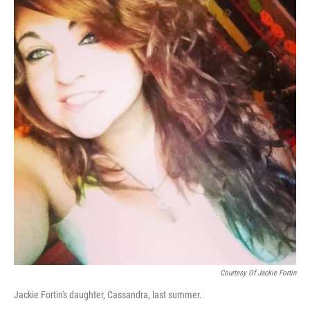
Courtesy Of Jackie Fortin
Jackie Fortin's daughter, Cassandra, last summer.