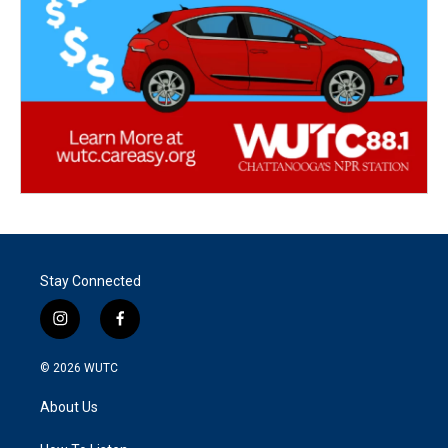
Stay Connected
i
f
n
a
s
c
© 2026
WUTC
t
e
a
b
About Us
g
o
r
o