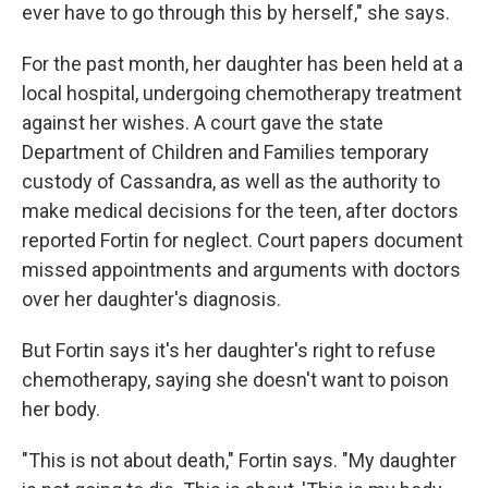
ever have to go through this by herself," she says.
For the past month, her daughter has been held at a
local hospital, undergoing chemotherapy treatment
against her wishes. A court gave the state
Department of Children and Families temporary
custody of Cassandra, as well as the authority to
make medical decisions for the teen, after doctors
reported Fortin for neglect. Court papers document
missed appointments and arguments with doctors
over her daughter's diagnosis.
But Fortin says it's her daughter's right to refuse
chemotherapy, saying she doesn't want to poison
her body.
"This is not about death," Fortin says. "My daughter