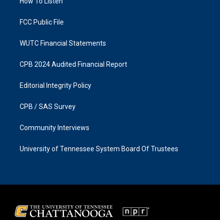
a
k
How To Listen
m
FCC Public File
WUTC Financial Statements
CPB 2024 Audited Financial Report
Editorial Integrity Policy
CPB / SAS Survey
Community Interviews
University of Tennessee System Board Of Trustees