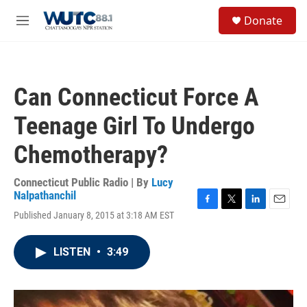
Skip to main content
S
Donate
e
M
a
e
r
n
c
u
h
Can Connecticut Force A
u
e
Teenage Girl To Undergo
r
y
Chemotherapy?
Connecticut Public Radio | By
Lucy
Nalpathanchil
F
T
L
E
Published January 8, 2015 at 3:18 AM EST
a
w
i
m
c
i
n
a
e
t
k
i
LISTEN
•
3:49
b
t
e
l
o
e
d
o
r
I
k
n