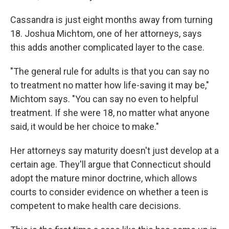
Cassandra is just eight months away from turning
18. Joshua Michtom, one of her attorneys, says
this adds another complicated layer to the case.
"The general rule for adults is that you can say no
to treatment no matter how life-saving it may be,"
Michtom says. "You can say no even to helpful
treatment. If she were 18, no matter what anyone
said, it would be her choice to make."
Her attorneys say maturity doesn't just develop at a
certain age. They'll argue that Connecticut should
adopt the mature minor doctrine, which allows
courts to consider evidence on whether a teen is
competent to make health care decisions.