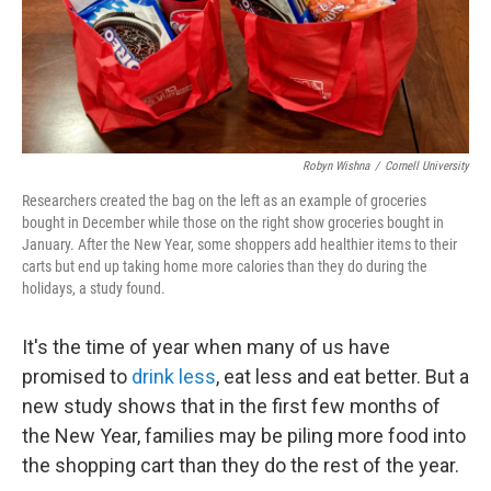
Robyn Wishna
/
Cornell University
Researchers created the bag on the left as an example of groceries
bought in December while those on the right show groceries bought in
January. After the New Year, some shoppers add healthier items to their
carts but end up taking home more calories than they do during the
holidays, a study found.
It's the time of year when many of us have
promised to
drink less
, eat less and eat better. But a
new study shows that in the first few months of
the New Year, families may be piling more food into
the shopping cart than they do the rest of the year.