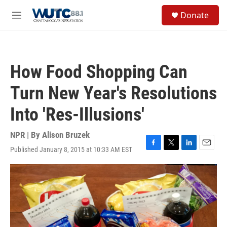
Skip to main content
S
Donate
e
M
a
e
r
n
c
u
h
How Food Shopping Can
u
e
Turn New Year's Resolutions
r
y
Into 'Res-Illusions'
NPR | By
Alison Bruzek
Published January 8, 2015 at 10:33 AM EST
F
T
L
E
a
w
i
m
c
i
n
a
e
t
k
i
b
t
e
l
o
e
d
o
r
I
k
n