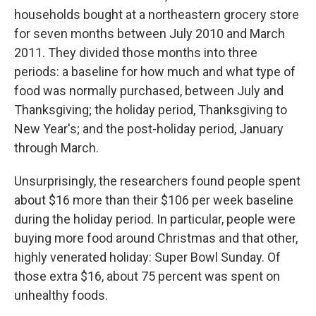
households bought at a northeastern grocery store
for seven months between July 2010 and March
2011. They divided those months into three
periods: a baseline for how much and what type of
food was normally purchased, between July and
Thanksgiving; the holiday period, Thanksgiving to
New Year's; and the post-holiday period, January
through March.
Unsurprisingly, the researchers found people spent
about $16 more than their $106 per week baseline
during the holiday period. In particular, people were
buying more food around Christmas and that other,
highly venerated holiday: Super Bowl Sunday. Of
those extra $16, about 75 percent was spent on
unhealthy foods.