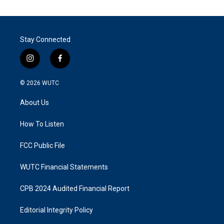
Stay Connected
i
f
n
a
s
c
© 2026
WUTC
t
e
a
b
About Us
g
o
r
o
a
k
How To Listen
m
FCC Public File
WUTC Financial Statements
CPB 2024 Audited Financial Report
Editorial Integrity Policy