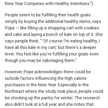
New Year Competes with Healthy Intentions.")
People seem to be fulfilling their health goals
simply by buying the additional healthy items, says
Pope — like filling up a shopping cart with cookies
and cake and laying a bunch of kale on top of it. She
says people think, " 'Of course I'm eating healthy, I
have all this kale in my cart,' but there's a deeper
level. You feel like you're fulfilling your goals even
though you may be sabotaging them."
However, Pope acknowledges there could be
outside factors influencing the high calorie
purchases in the New Year. Especially in the
Northeast where the study took place, people could
be stocking up the pantry for winter. The research
also didn't look at a full year and she notes that