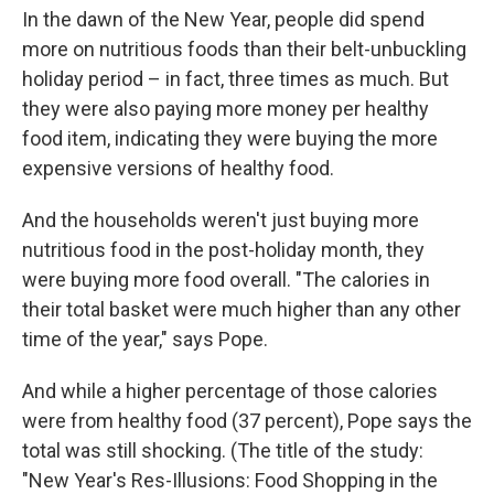
In the dawn of the New Year, people did spend
more on nutritious foods than their belt-unbuckling
holiday period – in fact, three times as much. But
they were also paying more money per healthy
food item, indicating they were buying the more
expensive versions of healthy food.
And the households weren't just buying more
nutritious food in the post-holiday month, they
were buying more food overall. "The calories in
their total basket were much higher than any other
time of the year," says Pope.
And while a higher percentage of those calories
were from healthy food (37 percent), Pope says the
total was still shocking. (The title of the study:
"New Year's Res-Illusions: Food Shopping in the