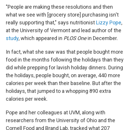
"People are making these resolutions and then
what we see with [grocery store] purchasing isn't
really supporting that," says nutritionist
Lizzy Pope
,
at the University of Vermont and lead author of the
study
, which appeared in
PLOS One
in December.
In fact, what she saw was that people bought more
food in the months following the holidays than they
did while prepping for lavish holiday dinners. During
the holidays, people bought, on average, 440 more
calories per week than their baseline. But after the
holidays, that jumped to a whopping 890 extra
calories per week.
Pope and her colleagues at UVM, along with
researchers from the University of Ohio and the
Cornell Food and Brand Lab, tracked what 207