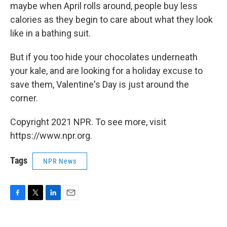
maybe when April rolls around, people buy less
calories as they begin to care about what they look
like in a bathing suit.
But if you too hide your chocolates underneath
your kale, and are looking for a holiday excuse to
save them, Valentine's Day is just around the
corner.
Copyright 2021 NPR. To see more, visit
https://www.npr.org.
Tags
NPR News
F
T
L
E
a
w
i
m
c
i
n
a